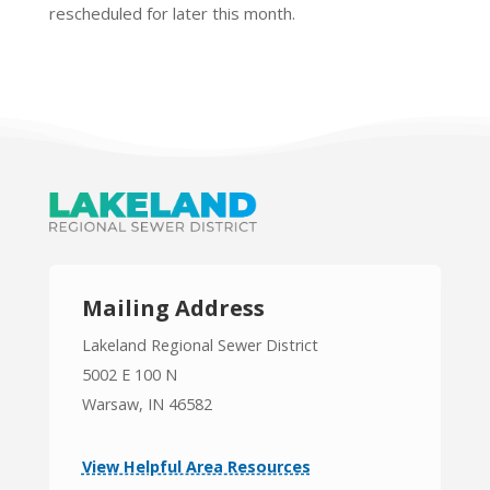
rescheduled for later this month.
Mailing Address
Lakeland Regional Sewer District
5002 E 100 N
Warsaw, IN 46582
View Helpful Area Resources