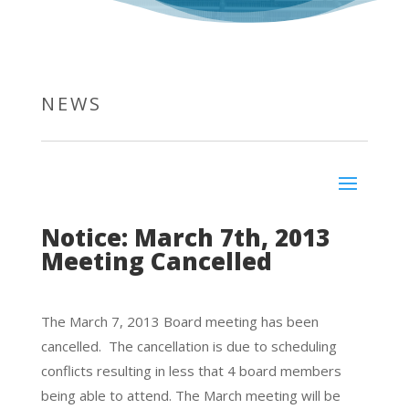
NEWS
Notice: March 7th, 2013
Meeting Cancelled
The March 7, 2013 Board meeting has been
cancelled. The cancellation is due to scheduling
conflicts resulting in less that 4 board members
being able to attend. The March meeting will be