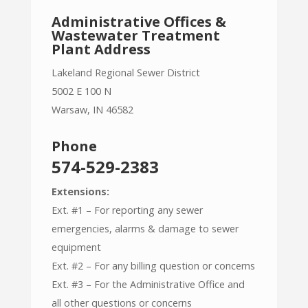
Administrative Offices &
Wastewater Treatment
Plant Address
Lakeland Regional Sewer District
5002 E 100 N
Warsaw, IN 46582
Phone
574-529-2383
Extensions:
Ext. #1 – For reporting any sewer
emergencies, alarms & damage to sewer
equipment
Ext. #2 – For any billing question or concerns
Ext. #3 – For the Administrative Office and
all other questions or concerns