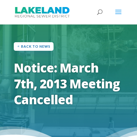
BACK TO NEWS
Notice: March
7th, 2013 Meeting
Cancelled