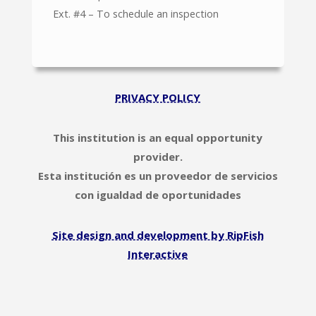
Ext. #4 – To schedule an inspection
PRIVACY POLICY
This institution is an equal opportunity
provider.
Esta institución es un proveedor de servicios
con igualdad de oportunidades
Site design and development by RipFish
Interactive