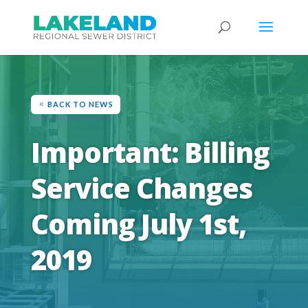
BACK TO NEWS
Important: Billing
Service Changes
Coming July 1st,
2019