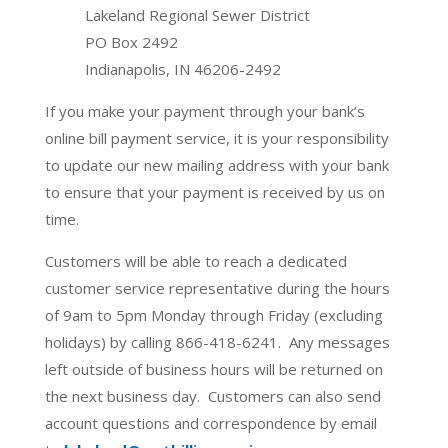
Lakeland Regional Sewer District
PO Box 2492
Indianapolis, IN 46206-2492
If you make your payment through your bank’s
online bill payment service, it is your responsibility
to update our new mailing address with your bank
to ensure that your payment is received by us on
time.
Customers will be able to reach a dedicated
customer service representative during the hours
of 9am to 5pm Monday through Friday (excluding
holidays) by calling 866-418-6241. Any messages
left outside of business hours will be returned on
the next business day. Customers can also send
account questions and correspondence by email