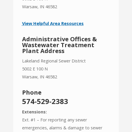
Warsaw, IN 46582
View Helpful Area Resources
Administrative Offices &
Wastewater Treatment
Plant Address
Lakeland Regional Sewer District
5002 E 100 N
Warsaw, IN 46582
Phone
574-529-2383
Extensions:
Ext. #1 – For reporting any sewer
emergencies, alarms & damage to sewer