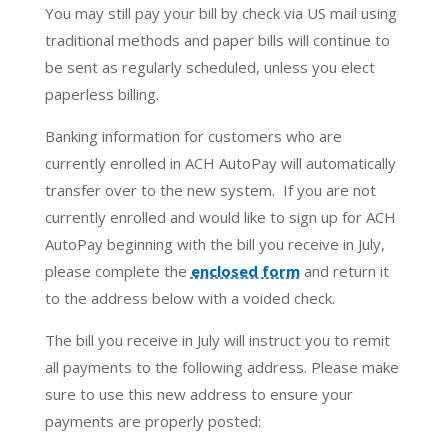
You may still pay your bill by check via US mail using
traditional methods and paper bills will continue to
be sent as regularly scheduled, unless you elect
paperless billing.
Banking information for customers who are
currently enrolled in ACH AutoPay will automatically
transfer over to the new system. If you are not
currently enrolled and would like to sign up for ACH
AutoPay beginning with the bill you receive in July,
please complete the
enclosed form
and return it
to the address below with a voided check.
The bill you receive in July will instruct you to remit
all payments to the following address. Please make
sure to use this new address to ensure your
payments are properly posted: