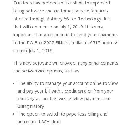
Trustees has decided to transition to improved
billing software and customer service features
offered through Astbury Water Technology, Inc.
that will commence on July 1, 2019. It is very
important that you continue to send your payments
to the PO Box 2907 Elkhart, Indiana 46515 address
up until July 1, 2019.
This new software will provide many enhancements
and self-service options, such as:
The ability to manage your account online to view
and pay your bill with a credit card or from your
checking account as well as view payment and
billing history
The option to switch to paperless billing and
automated ACH draft