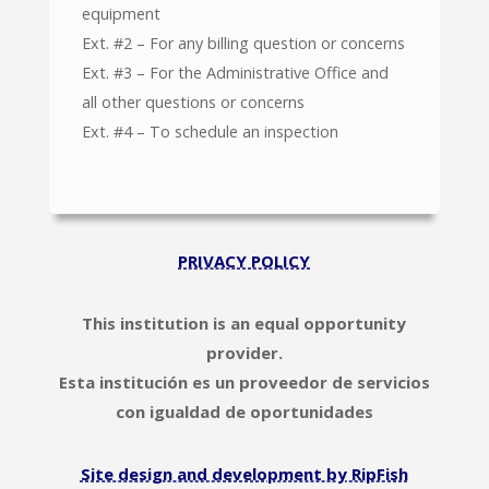
equipment
Ext. #2 – For any billing question or concerns
Ext. #3 – For the Administrative Office and
all other questions or concerns
Ext. #4 – To schedule an inspection
PRIVACY POLICY
This institution is an equal opportunity
provider.
Esta institución es un proveedor de servicios
con igualdad de oportunidades
Site design and development by RipFish