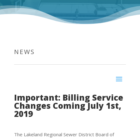
NEWS
Important: Billing Service
Changes Coming July 1st,
2019
The Lakeland Regional Sewer District Board of