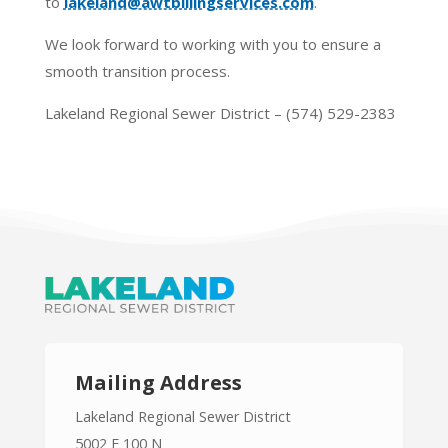
to
lakeland@awtbillingservices.com
.
We look forward to working with you to ensure a
smooth transition process.
Lakeland Regional Sewer District – (574) 529-2383
Mailing Address
Lakeland Regional Sewer District
5002 E 100 N