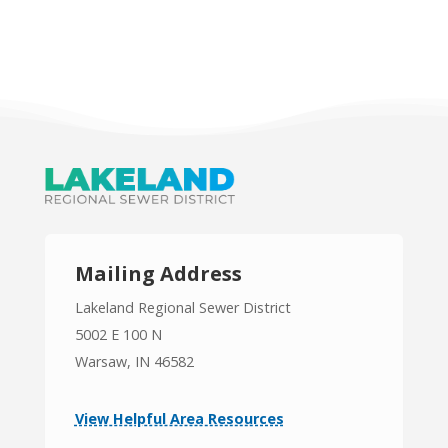
Mailing Address
Lakeland Regional Sewer District
5002 E 100 N
Warsaw, IN 46582
View Helpful Area Resources