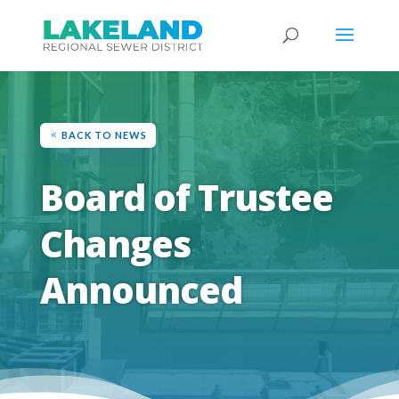
BACK TO NEWS
Board of Trustee
Changes
Announced