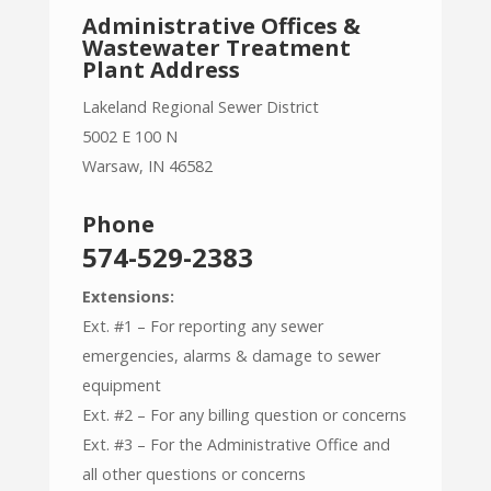
Administrative Offices &
Wastewater Treatment
Plant Address
Lakeland Regional Sewer District
5002 E 100 N
Warsaw, IN 46582
Phone
574-529-2383
Extensions:
Ext. #1 – For reporting any sewer
emergencies, alarms & damage to sewer
equipment
Ext. #2 – For any billing question or concerns
Ext. #3 – For the Administrative Office and
all other questions or concerns