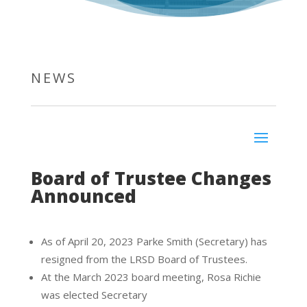
NEWS
Board of Trustee Changes
Announced
As of April 20, 2023 Parke Smith (Secretary) has
resigned from the LRSD Board of Trustees.
At the March 2023 board meeting, Rosa Richie
was elected Secretary