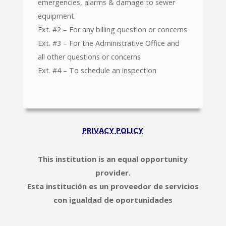
emergencies, alarms & damage to sewer
equipment
Ext. #2 – For any billing question or concerns
Ext. #3 – For the Administrative Office and
all other questions or concerns
Ext. #4 – To schedule an inspection
PRIVACY POLICY
This institution is an equal opportunity
provider.
Esta institución es un proveedor de servicios
con igualdad de oportunidades