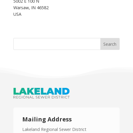
5002 E 100 N
Warsaw, IN 46582
USA
Mailing Address
Lakeland Regional Sewer District