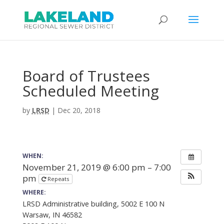
Board of Trustees
Scheduled Meeting
by
LRSD
|
Dec 20, 2018
WHEN:
November 21, 2019 @ 6:00 pm – 7:00
pm
Repeats
WHERE:
LRSD Administrative building, 5002 E 100 N
Warsaw, IN 46582