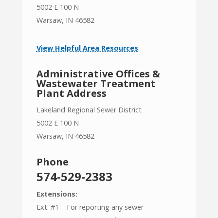
5002 E 100 N
Warsaw, IN 46582
View Helpful Area Resources
Administrative Offices &
Wastewater Treatment
Plant Address
Lakeland Regional Sewer District
5002 E 100 N
Warsaw, IN 46582
Phone
574-529-2383
Extensions:
Ext. #1 – For reporting any sewer