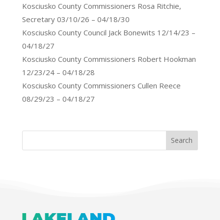
Kosciusko County Commissioners Rosa Ritchie,
Secretary 03/10/26 – 04/18/30
Kosciusko County Council Jack Bonewits 12/14/23 –
04/18/27
Kosciusko County Commissioners Robert Hookman
12/23/24 – 04/18/28
Kosciusko County Commissioners Cullen Reece
08/29/23 – 04/18/27