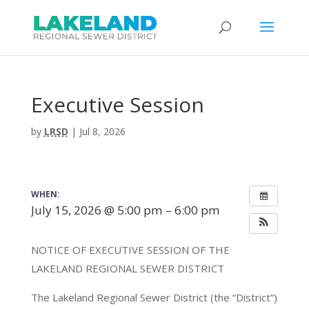
Executive Session
by
LRSD
|
Jul 8, 2026
WHEN:
July 15, 2026 @ 5:00 pm – 6:00 pm
NOTICE OF EXECUTIVE SESSION OF THE
LAKELAND REGIONAL SEWER DISTRICT
The Lakeland Regional Sewer District (the “District”)