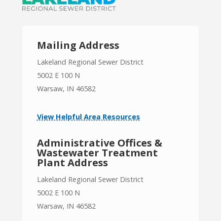
Mailing Address
Lakeland Regional Sewer District
5002 E 100 N
Warsaw, IN 46582
View Helpful Area Resources
Administrative Offices &
Wastewater Treatment
Plant Address
Lakeland Regional Sewer District
5002 E 100 N
Warsaw, IN 46582