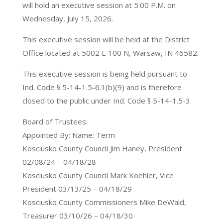
will hold an executive session at 5:00 P.M. on
Wednesday, July 15, 2026.
This executive session will be held at the District
Office located at 5002 E 100 N, Warsaw, IN 46582.
This executive session is being held pursuant to
Ind. Code § 5-14-1.5-6.1(b)(9) and is therefore
closed to the public under Ind. Code § 5-14-1.5-3.
Board of Trustees:
Appointed By: Name: Term
Kosciusko County Council Jim Haney, President
02/08/24 – 04/18/28
Kosciusko County Council Mark Koehler, Vice
President 03/13/25 – 04/18/29
Kosciusko County Commissioners Mike DeWald,
Treasurer 03/10/26 – 04/18/30