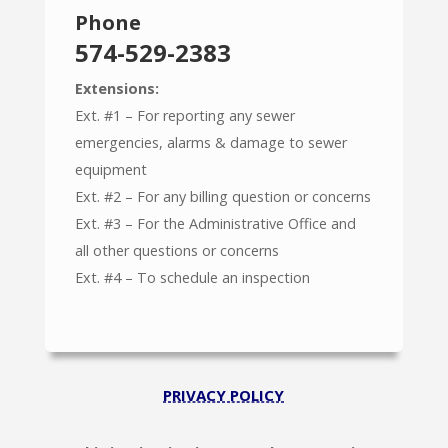
Phone
574-529-2383
Extensions:
Ext. #1 – For reporting any sewer
emergencies, alarms & damage to sewer
equipment
Ext. #2 – For any billing question or concerns
Ext. #3 – For the Administrative Office and
all other questions or concerns
Ext. #4 – To schedule an inspection
PRIVACY POLICY