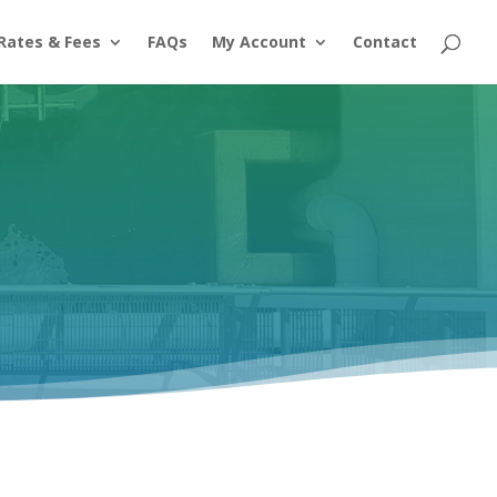
Rates & Fees
FAQs
My Account
Contact