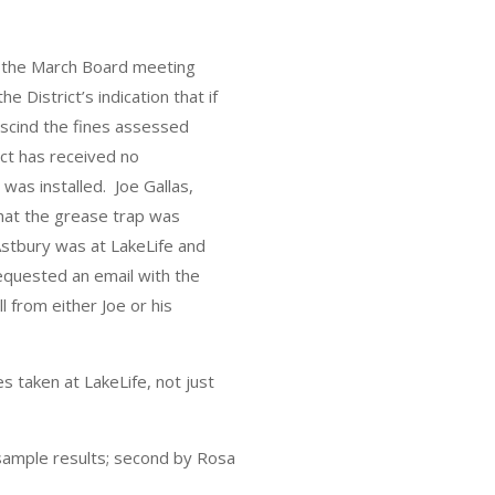
to the March Board meeting
e District’s indication that if
rescind the fines assessed
ct has received no
 was installed. Joe Gallas,
hat the grease trap was
 Astbury was at LakeLife and
equested an email with the
l from either Joe or his
s taken at LakeLife, not just
 sample results; second by Rosa