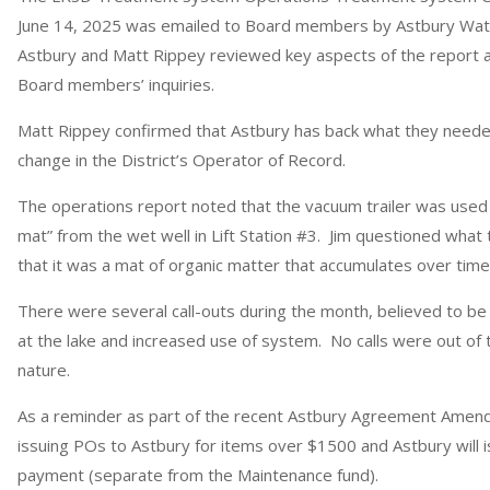
June 14, 2025 was emailed to Board members by Astbury Wat
Astbury and Matt Rippey reviewed key aspects of the report an
Board members’ inquiries.
Matt Rippey confirmed that Astbury has back what they need
change in the District’s Operator of Record.
The operations report noted that the vacuum trailer was used
mat” from the wet well in Lift Station #3. Jim questioned what 
that it was a mat of organic matter that accumulates over tim
There were several call-outs during the month, believed to be 
at the lake and increased use of system. No calls were out of 
nature.
As a reminder as part of the recent Astbury Agreement Amendme
issuing POs to Astbury for items over $1500 and Astbury will is
payment (separate from the Maintenance fund).