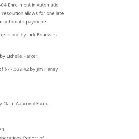
4 Enrollment in Automatic
esolution allows for one late
in automatic payments.
; second by Jack Bonewits.
y Lichelle Parker.
of $77,539.42 by Jim Haney
y Claim Approval Form.
ER
perations Report of