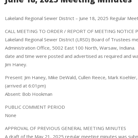
Lakeland Regional Sewer District – June 18, 2025 Regular Mee
CALL MEETING TO ORDER / REPORT OF MEETING NOTICE 
Lakeland Regional Sewer District (LRSD) Board of Trustees met 
Administration Office, 5002 East 100 North, Warsaw, Indiana
date and time were posted and advertised as required and was
Jim Haney.
Present: Jim Haney, Mike DeWald, Cullen Reece, Mark Koehler, 
(arrived at 6:01pm)
Absent: Bob Hookman
PUBLIC COMMENT PERIOD
None
APPROVAL OF PREVIOUS GENERAL MEETING MINUTES
A draft of the May 21, 2025 regular meeting minutes was sub