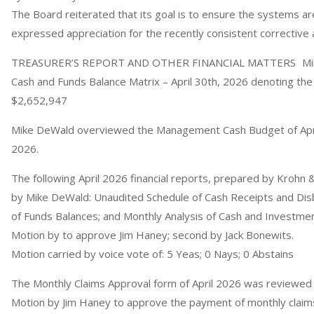
The Board reiterated that its goal is to ensure the systems ar
expressed appreciation for the recently consistent corrective 
TREASURER’S REPORT AND OTHER FINANCIAL MATTERS Mike
Cash and Funds Balance Matrix – April 30th, 2026 denoting the 
$2,652,947
Mike DeWald overviewed the Management Cash Budget of April
2026.
The following April 2026 financial reports, prepared by Krohn
by Mike DeWald: Unaudited Schedule of Cash Receipts and Dis
of Funds Balances; and Monthly Analysis of Cash and Investme
Motion by to approve Jim Haney; second by Jack Bonewits.
Motion carried by voice vote of: 5 Yeas; 0 Nays; 0 Abstains
The Monthly Claims Approval form of April 2026 was reviewe
Motion by Jim Haney to approve the payment of monthly claims