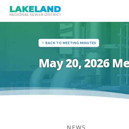
BACK TO MEETING MINUTES
May 20, 2026 M
NEWS