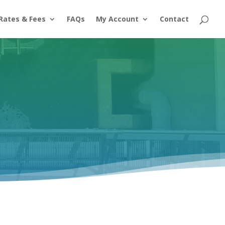
Rates & Fees
FAQs
My Account
Contact