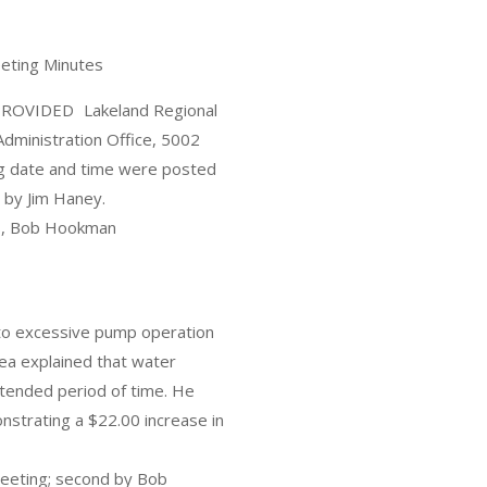
eeting Minutes
OVIDED Lakeland Regional
Administration Office, 5002
ng date and time were posted
 by Jim Haney.
ts, Bob Hookman
 to excessive pump operation
uea explained that water
xtended period of time. He
onstrating a $22.00 increase in
meeting; second by Bob