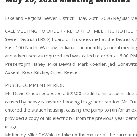
Lakeland Regional Sewer District – May 20th, 2026 Regular M
CALL MEETING TO ORDER / REPORT OF MEETING NOTICE PR
Sewer District (LRSD) Board of Trustees met at the District’s 
East 100 North, Warsaw, Indiana. The monthly general meeti
and advertised as required and was called to order at 6:00 PM
Present: Jim Haney, Mike DeWald, Mark Koehler, Jack Bonewi
Absent: Rosa Ritchie, Cullen Reece
PUBLIC COMMENT PERIOD
Mr. David Cruea requested a $22.00 credit to his account due
caused by heavy rainwater flooding his grinder station. Mr. Cr
entered the station housing, causing the pump to run for an e
provided a copy of his electric bill from the previous year dem
usage.
Motion by Mike DeWald to take up the matter at the current 