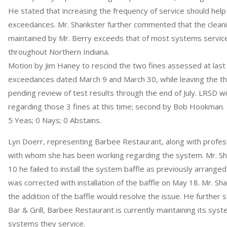
He stated that increasing the frequency of service should help 
exceedances. Mr. Shankster further commented that the cleani
maintained by Mr. Berry exceeds that of most systems servic
throughout Northern Indiana.
Motion by Jim Haney to rescind the two fines assessed at last
exceedances dated March 9 and March 30, while leaving the thre
pending review of test results through the end of July. LRSD will
regarding those 3 fines at this time; second by Bob Hookman.
5 Yeas; 0 Nays; 0 Abstains.
Lyn Doerr, representing Barbee Restaurant, along with profes
with whom she has been working regarding the system. Mr. Sh
10 he failed to install the system baffle as previously arrange
was corrected with installation of the baffle on May 18. Mr. S
the addition of the baffle would resolve the issue. He further st
Bar & Grill, Barbee Restaurant is currently maintaining its sys
systems they service.