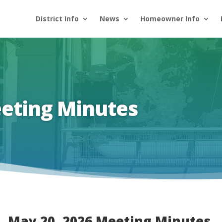
District Info
News
Homeowner Info
eeting Minutes
May 20, 2026 Meeting Minutes