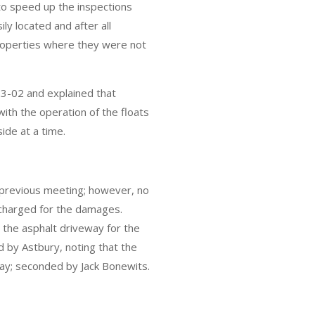
 to speed up the inspections
ly located and after all
roperties where they were not
3-02 and explained that
with the operation of the floats
side at a time.
 previous meeting; however, no
charged for the damages.
 the asphalt driveway for the
d by Astbury, noting that the
way; seconded by Jack Bonewits.