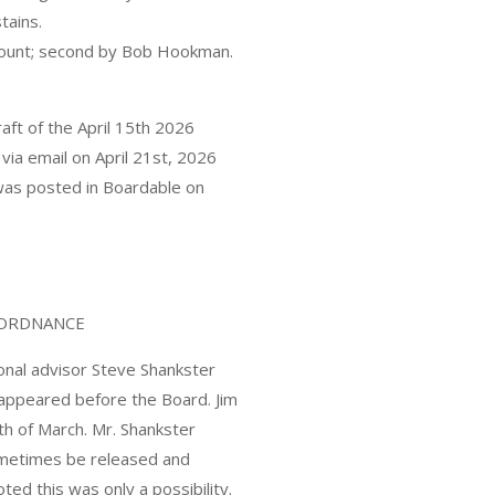
tains.
ccount; second by Bob Hookman.
of the April 15th 2026
ia email on April 21st, 2026
 was posted in Boardable on
E ORDNANCE
ional advisor Steve Shankster
appeared before the Board. Jim
th of March. Mr. Shankster
sometimes be released and
ed this was only a possibility.