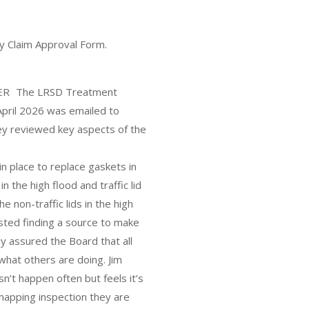
y Claim Approval Form.
 The LRSD Treatment
pril 2026 was emailed to
y reviewed key aspects of the
.
in place to replace gaskets in
 the high flood and traffic lid
e non-traffic lids in the high
ested finding a source to make
y assured the Board that all
 what others are doing. Jim
n’t happen often but feels it’s
 mapping inspection they are