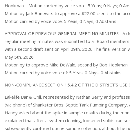
Hookman. Motion carried by voice vote: 5 Yeas; 0 Nays; 0 Abs
Motion by Jack Bonewits to approve a $22.00 credit to the a
Motion carried by voice vote: 5 Yeas; 0 Nays; 0 Abstains
APPROVAL OF PREVIOUS GENERAL MEETING MINUTES A draft 
regular meeting minutes was submitted to all Board members v
with a second draft sent on April 29th, 2026.The final version
May 5th, 2026.
Motion by to approve Mike DeWald; second by Bob Hookman.
Motion carried by voice vote of: 5 Yeas; 0 Nays; 0 Abstains
NON-COMPLIANCE SECTION 15.4.2 OF THE DISTRICT’S US
Lakelife Bar & Grill, represented by Nathan Berry and profess
(via phone) of Shankster Bros. Septic Tank Pumping Company, 
Haney asked about the spike in sample results during the mon
explained that after a system cleaning, loosened solids can 
subsequently captured during sample collection, although he not