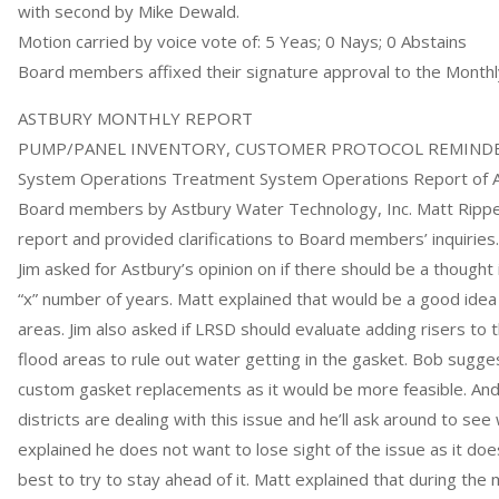
with second by Mike Dewald.
Motion carried by voice vote of: 5 Yeas; 0 Nays; 0 Abstains
Board members affixed their signature approval to the Monthl
ASTBURY MONTHLY REPORT
PUMP/PANEL INVENTORY, CUSTOMER PROTOCOL REMINDER
System Operations Treatment System Operations Report of A
Board members by Astbury Water Technology, Inc. Matt Rippe
report and provided clarifications to Board members’ inquiries
Jim asked for Astbury’s opinion on if there should be a thought 
“x” number of years. Matt explained that would be a good idea in
areas. Jim also asked if LRSD should evaluate adding risers to th
flood areas to rule out water getting in the gasket. Bob sugg
custom gasket replacements as it would be more feasible. And
districts are dealing with this issue and he’ll ask around to see
explained he does not want to lose sight of the issue as it does
best to try to stay ahead of it. Matt explained that during the