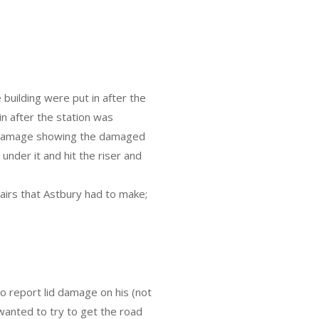
building were put in after the
in after the station was
t damage showing the damaged
 under it and hit the riser and
airs that Astbury had to make;
o report lid damage on his (not
 wanted to try to get the road