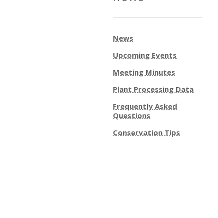
News
Upcoming Events
Meeting Minutes
Plant Processing Data
Frequently Asked
Questions
Conservation Tips