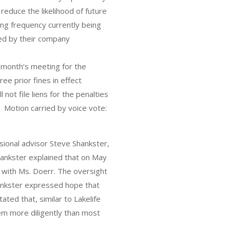
reduce the likelihood of future
ng frequency currently being
ed by their company
 month’s meeting for the
e prior fines in effect
 not file liens for the penalties
 Motion carried by voice vote:
sional advisor Steve Shankster,
ankster explained that on May
d with Ms. Doerr. The oversight
hankster expressed hope that
ated that, similar to Lakelife
tem more diligently than most