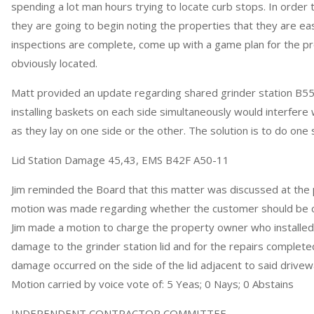
spending a lot man hours trying to locate curb stops. In order
they are going to begin noting the properties that they are easi
inspections are complete, come up with a game plan for the p
obviously located.
Matt provided an update regarding shared grinder station B55
installing baskets on each side simultaneously would interfere 
as they lay on one side or the other. The solution is to do one 
Lid Station Damage 45,43, EMS B42F A50-11
Jim reminded the Board that this matter was discussed at the
motion was made regarding whether the customer should be 
Jim made a motion to charge the property owner who installed
damage to the grinder station lid and for the repairs complete
damage occurred on the side of the lid adjacent to said drive
Motion carried by voice vote of: 5 Yeas; 0 Nays; 0 Abstains
INDEPENDENT CONTRACTOR COMMITTEE