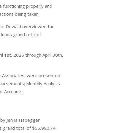
e functioning properly and
actions being taken.
 Dewald overviewed the
funds grand total of
 1st, 2026 through April 30th,
 & Associates, were presented
bursements; Monthly Analysis
nt Accounts.
d by Jenna Habegger
 grand total of $65,990.74