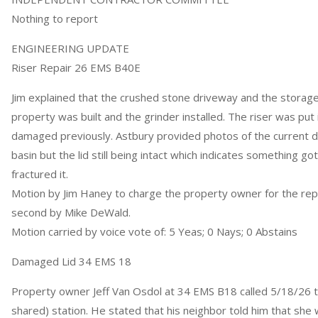
Nothing to report
ENGINEERING UPDATE
Riser Repair 26 EMS B40E
Jim explained that the crushed stone driveway and the storage 
property was built and the grinder installed. The riser was put 
damaged previously. Astbury provided photos of the curren
basin but the lid still being intact which indicates something got
fractured it.
Motion by Jim Haney to charge the property owner for the rep
second by Mike DeWald.
Motion carried by voice vote of: 5 Yeas; 0 Nays; 0 Abstains
Damaged Lid 34 EMS 18
Property owner Jeff Van Osdol at 34 EMS B18 called 5/18/26 t
shared) station. He stated that his neighbor told him that she