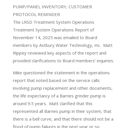
PUMP/PANEL INVENTORY, CUSTOMER
PROTOCOL REMINDER
The LRSD Treatment System Operations
Treatment System Operations Report of
November 14, 2025 was emailed to Board
members by Astbury Water Technology, Inc. Matt
Rippey reviewed key aspects of the report and
provided clarifications to Board members’ inquiries.
Mike questioned the statement in the operations
report that noted based on the service calls
involving pump replacement and other documents,
the life expectancy of a Barnes grinder pump is
around 9.5 years. Matt clarified that this
represented all Barnes pump in their system, that
there is a bell curve, and that there should not be a
flood of pump failures in the next year or so.