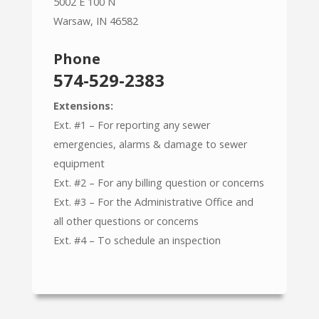
5002 E 100 N
Warsaw, IN 46582
Phone
574-529-2383
Extensions:
Ext. #1 – For reporting any sewer
emergencies, alarms & damage to sewer
equipment
Ext. #2 – For any billing question or concerns
Ext. #3 – For the Administrative Office and
all other questions or concerns
Ext. #4 – To schedule an inspection