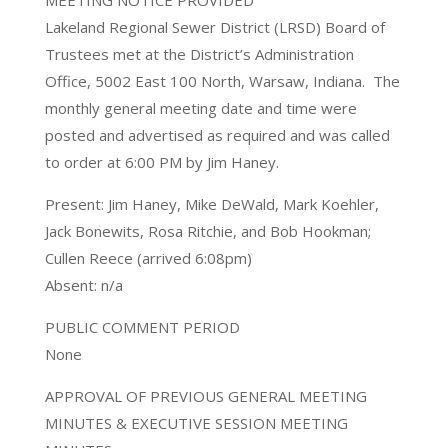
MEETING NOTICE PROVIDED
Lakeland Regional Sewer District (LRSD) Board of
Trustees met at the District’s Administration
Office, 5002 East 100 North, Warsaw, Indiana. The
monthly general meeting date and time were
posted and advertised as required and was called
to order at 6:00 PM by Jim Haney.
Present: Jim Haney, Mike DeWald, Mark Koehler,
Jack Bonewits, Rosa Ritchie, and Bob Hookman;
Cullen Reece (arrived 6:08pm)
Absent: n/a
PUBLIC COMMENT PERIOD
None
APPROVAL OF PREVIOUS GENERAL MEETING
MINUTES & EXECUTIVE SESSION MEETING