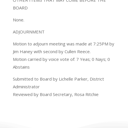
OTHER ITEMS THAT MAY COME BEFORE THE
BOARD
None.
ADJOURNMENT
Motion to adjourn meeting was made at 7:25PM by
Jim Haney with second by Cullen Reece.
Motion carried by voice vote of: 7 Yeas; 0 Nays; 0
Abstains
Submitted to Board by Lichelle Parker, District
Administrator
Reviewed by Board Secretary, Rosa Ritchie