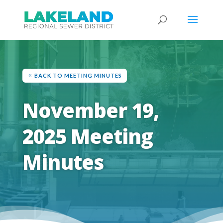
BACK TO MEETING MINUTES
November 19,
2025 Meeting
Minutes