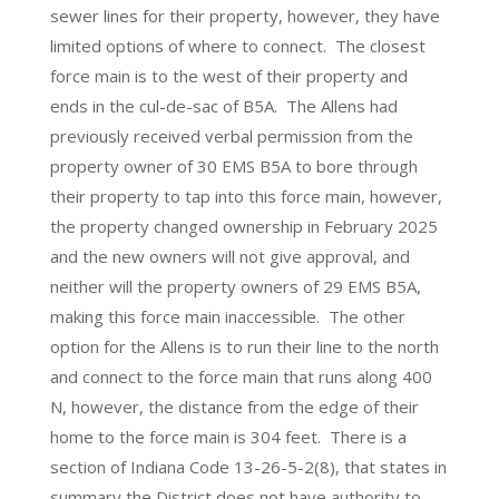
sewer lines for their property, however, they have
limited options of where to connect. The closest
force main is to the west of their property and
ends in the cul-de-sac of B5A. The Allens had
previously received verbal permission from the
property owner of 30 EMS B5A to bore through
their property to tap into this force main, however,
the property changed ownership in February 2025
and the new owners will not give approval, and
neither will the property owners of 29 EMS B5A,
making this force main inaccessible. The other
option for the Allens is to run their line to the north
and connect to the force main that runs along 400
N, however, the distance from the edge of their
home to the force main is 304 feet. There is a
section of Indiana Code 13-26-5-2(8), that states in
summary the District does not have authority to