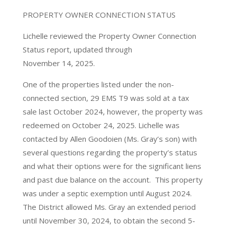
PROPERTY OWNER CONNECTION STATUS
Lichelle reviewed the Property Owner Connection
Status report, updated through
November 14, 2025.
One of the properties listed under the non-
connected section, 29 EMS T9 was sold at a tax
sale last October 2024, however, the property was
redeemed on October 24, 2025. Lichelle was
contacted by Allen Goodoien (Ms. Gray’s son) with
several questions regarding the property’s status
and what their options were for the significant liens
and past due balance on the account. This property
was under a septic exemption until August 2024.
The District allowed Ms. Gray an extended period
until November 30, 2024, to obtain the second 5-