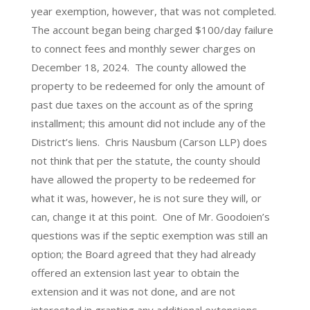
year exemption, however, that was not completed.
The account began being charged $100/day failure
to connect fees and monthly sewer charges on
December 18, 2024. The county allowed the
property to be redeemed for only the amount of
past due taxes on the account as of the spring
installment; this amount did not include any of the
District’s liens. Chris Nausbum (Carson LLP) does
not think that per the statute, the county should
have allowed the property to be redeemed for
what it was, however, he is not sure they will, or
can, change it at this point. One of Mr. Goodoien’s
questions was if the septic exemption was still an
option; the Board agreed that they had already
offered an extension last year to obtain the
extension and it was not done, and are not