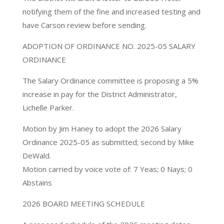
notifying them of the fine and increased testing and
have Carson review before sending.
ADOPTION OF ORDINANCE NO. 2025-05 SALARY
ORDINANCE
The Salary Ordinance committee is proposing a 5%
increase in pay for the District Administrator,
Lichelle Parker.
Motion by Jim Haney to adopt the 2026 Salary
Ordinance 2025-05 as submitted; second by Mike
DeWald.
Motion carried by voice vote of: 7 Yeas; 0 Nays; 0
Abstains
2026 BOARD MEETING SCHEDULE