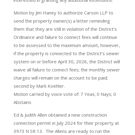
interested in granting any additional extensions.
Motion by Jim Haney to authorize Carson LLP to
send the property owner(s) a letter reminding
them that they are still in violation of the District’s
Ordinance and failure to connect fees will continue
to be assessed to the maximum amount, however,
if the property is connected to the District’s sewer
system on or before April 30, 2026, the District will
waive all failure to connect fees; the monthly sewer
charges will remain on the account to be paid;
second by Mark Koehler.
Motion carried by voice vote of: 7 Yeas; 0 Nays; 0
Abstains
Ed & Judith Allen obtained a new construction
connection permit in July 2024 for their property at
3973 N SR 13. The Allens are ready to run the