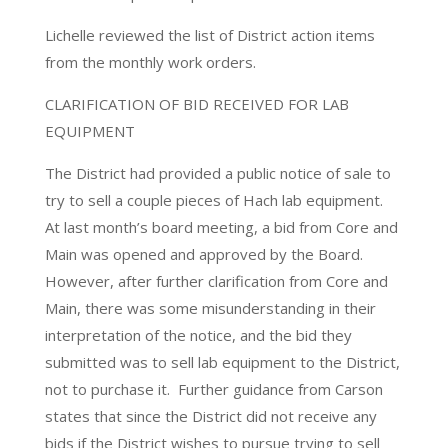
Lichelle reviewed the list of District action items
from the monthly work orders.
CLARIFICATION OF BID RECEIVED FOR LAB
EQUIPMENT
The District had provided a public notice of sale to
try to sell a couple pieces of Hach lab equipment.
At last month’s board meeting, a bid from Core and
Main was opened and approved by the Board.
However, after further clarification from Core and
Main, there was some misunderstanding in their
interpretation of the notice, and the bid they
submitted was to sell lab equipment to the District,
not to purchase it. Further guidance from Carson
states that since the District did not receive any
bids if the District wishes to pursue trying to sell