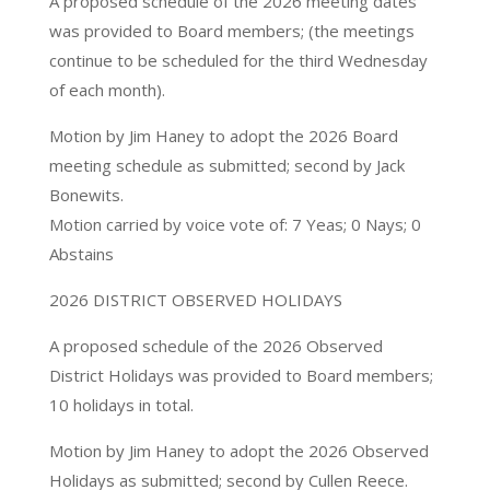
A proposed schedule of the 2026 meeting dates
was provided to Board members; (the meetings
continue to be scheduled for the third Wednesday
of each month).
Motion by Jim Haney to adopt the 2026 Board
meeting schedule as submitted; second by Jack
Bonewits.
Motion carried by voice vote of: 7 Yeas; 0 Nays; 0
Abstains
2026 DISTRICT OBSERVED HOLIDAYS
A proposed schedule of the 2026 Observed
District Holidays was provided to Board members;
10 holidays in total.
Motion by Jim Haney to adopt the 2026 Observed
Holidays as submitted; second by Cullen Reece.