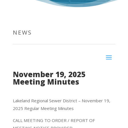
NEWS
November 19, 2025
Meeting Minutes
Lakeland Regional Sewer District – November 19,
2025 Regular Meeting Minutes
CALL MEETING TO ORDER / REPORT OF