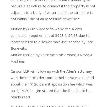
require a structure to connect if the property is not
adjacent to a body of water and if the structure is
not within 300’ of an accessible sewer line.
Motion by Cullen Reece to waive the Allen’s
connection requirement at 3973 N SR 13 due to
inaccessibility to a sewer main line; second by Jack
Bonewits.
Motion carried by voice vote of: 7 Yeas; 0 Nays; 0
Abstains
Carson LLP will follow up with the Allen’s attorney
with the Board’s decision. Lichelle also questioned
about their $120 permit application fee which was
paid July 2024. Jim stated that the fee should be
reimbursed.