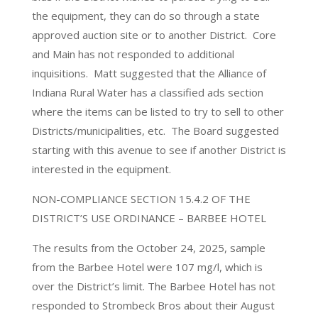
the equipment, they can do so through a state
approved auction site or to another District. Core
and Main has not responded to additional
inquisitions. Matt suggested that the Alliance of
Indiana Rural Water has a classified ads section
where the items can be listed to try to sell to other
Districts/municipalities, etc. The Board suggested
starting with this avenue to see if another District is
interested in the equipment.
NON-COMPLIANCE SECTION 15.4.2 OF THE
DISTRICT’S USE ORDINANCE – BARBEE HOTEL
The results from the October 24, 2025, sample
from the Barbee Hotel were 107 mg/l, which is
over the District’s limit. The Barbee Hotel has not
responded to Strombeck Bros about their August