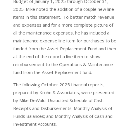
Budget of January 1, 2025 through October 31,
2025. Mike noted the addition of a couple new line
items in this statement. To better match revenue
and expenses and for a more complete picture of
all the maintenance expenses, he has included a
maintenance expense line item for purchases to be
funded from the Asset Replacement Fund and then
at the end of the report a line item to show
reimbursement to the Operations & Maintenance
fund from the Asset Replacement fund.
The following October 2025 financial reports,
prepared by Krohn & Associates, were presented
by Mike DeWald: Unaudited Schedule of Cash
Receipts and Disbursements; Monthly Analysis of
Funds Balances; and Monthly Analysis of Cash and
Investment Accounts.