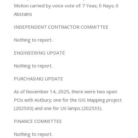
Motion carried by voice vote of: 7 Yeas; 0 Nays; 0
Abstains
INDEPENDENT CONTRACTOR COMMITTEE
Nothing to report.
ENGINEERING UPDATE
Nothing to report.
PURCHASING UPDATE
As of November 14, 2025, there were two open
POs with Astbury; one for the GIS Mapping project
(202530) and one for UV lamps (202533).
FINANCE COMMITTEE
Nothing to report.