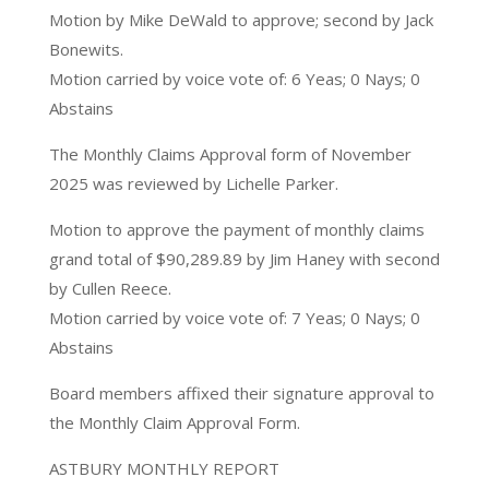
Motion by Mike DeWald to approve; second by Jack
Bonewits.
Motion carried by voice vote of: 6 Yeas; 0 Nays; 0
Abstains
The Monthly Claims Approval form of November
2025 was reviewed by Lichelle Parker.
Motion to approve the payment of monthly claims
grand total of $90,289.89 by Jim Haney with second
by Cullen Reece.
Motion carried by voice vote of: 7 Yeas; 0 Nays; 0
Abstains
Board members affixed their signature approval to
the Monthly Claim Approval Form.
ASTBURY MONTHLY REPORT