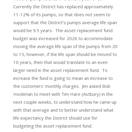
Currently the District has replaced approximately
11-12% of its pumps, so that does not seem to
support that the District’s pumps average life span
would be 9.5 years. The asset replacement fund
budget was increased for 2026 to accommodate
moving the average life span of the pumps from 20
to 15, however, if the life span should be moved to
10 years, then that would translate to an even
larger need in the asset replacement fund. To
increase the fund is going to mean an increase to
the customers’ monthly charges. Jim asked Bob
Hookman to meet with Tim Hare (Astbury) in the
next couple weeks, to understand how he came up
with that average and to better understand what
life expectancy the District should use for
budgeting the asset replacement fund.