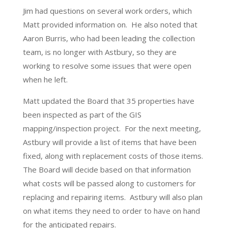
Jim had questions on several work orders, which
Matt provided information on. He also noted that
Aaron Burris, who had been leading the collection
team, is no longer with Astbury, so they are
working to resolve some issues that were open
when he left.
Matt updated the Board that 35 properties have
been inspected as part of the GIS
mapping/inspection project. For the next meeting,
Astbury will provide a list of items that have been
fixed, along with replacement costs of those items.
The Board will decide based on that information
what costs will be passed along to customers for
replacing and repairing items. Astbury will also plan
on what items they need to order to have on hand
for the anticipated repairs.