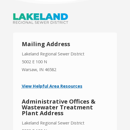
Mailing Address
Lakeland Regional Sewer District
5002 E 100 N
Warsaw, IN 46582
View Helpful Area Resources
Administrative Offices &
Wastewater Treatment
Plant Address
Lakeland Regional Sewer District