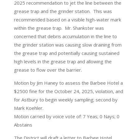
2025 recommendation to jet the line between the
grease trap and the grinder station. This was
recommended based on a visible high-water mark
within the grease trap. Mr. Shankster was
concerned that debris accumulation in the line to
the grinder station was causing slow draining from
the grease trap and potentially causing sustained
high levels in the grease trap and allowing the
grease to flow over the barrier.
Motion by Jim Haney to assess the Barbee Hotel a
$2500 fine for the October 24, 2025, violation, and
for Astbury to begin weekly sampling; second by
Mark Koehler.
Motion carried by voice vote of: 7 Yeas; 0 Nays; 0
Abstains
The District will draft a letter to Barbee Hotel