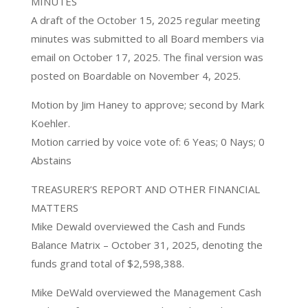
MINUTES
A draft of the October 15, 2025 regular meeting
minutes was submitted to all Board members via
email on October 17, 2025. The final version was
posted on Boardable on November 4, 2025.
Motion by Jim Haney to approve; second by Mark
Koehler.
Motion carried by voice vote of: 6 Yeas; 0 Nays; 0
Abstains
TREASURER’S REPORT AND OTHER FINANCIAL
MATTERS
Mike Dewald overviewed the Cash and Funds
Balance Matrix – October 31, 2025, denoting the
funds grand total of $2,598,388.
Mike DeWald overviewed the Management Cash