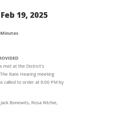
Feb 19, 2025
 Minutes
PROVIDED
 met at the District’s
. The Rate Hearing meeting
 called to order at 6:00 PM by
Jack Bonewits, Rosa Ritchie,