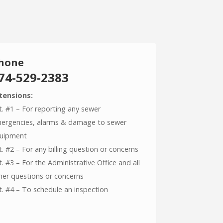
hone
74-529-2383
tensions:
t. #1 – For reporting any sewer
ergencies, alarms & damage to sewer
uipment
t. #2 – For any billing question or concerns
t. #3 – For the Administrative Office and all
her questions or concerns
t. #4 – To schedule an inspection