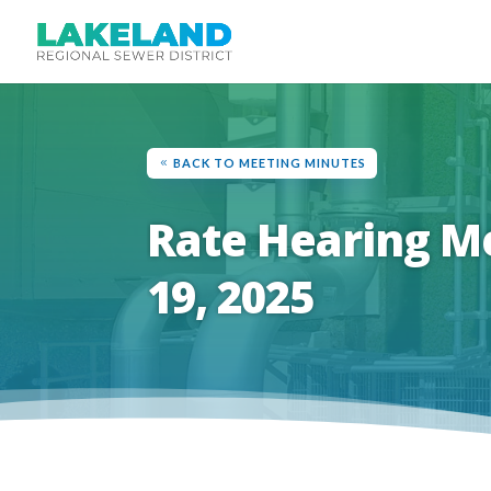
BACK TO MEETING MINUTES
Rate Hearing M
19, 2025