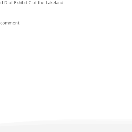
 D of Exhibit C of the Lakeland
c comment.