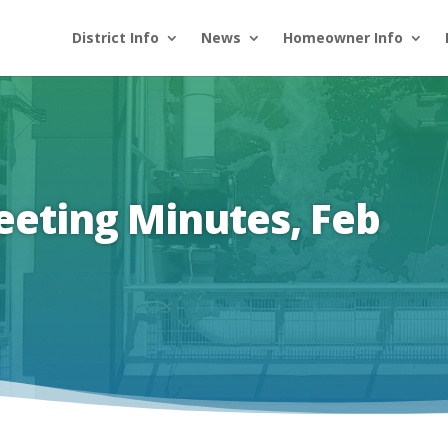
District Info
News
Homeowner Info
eeting Minutes, Feb