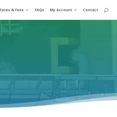
Rates & Fees
FAQs
My Account
Contact