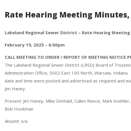
Rate Hearing Meeting Minutes, 
Lakeland Regional Sewer District – Rate Hearing Meeting
February 19, 2025 – 6:00pm
CALL MEETING TO ORDER / REPORT OF MEETING NOTICE 
The Lakeland Regional Sewer District (LRSD) Board of Trustees
Administration Office, 5002 East 100 North, Warsaw, Indiana
date and time were posted and advertised as required and was
Jim Haney.
Present: Jim Haney, Mike DeWald, Cullen Reece, Mark Koehler, 
Bob Hookman
Absent: n/a