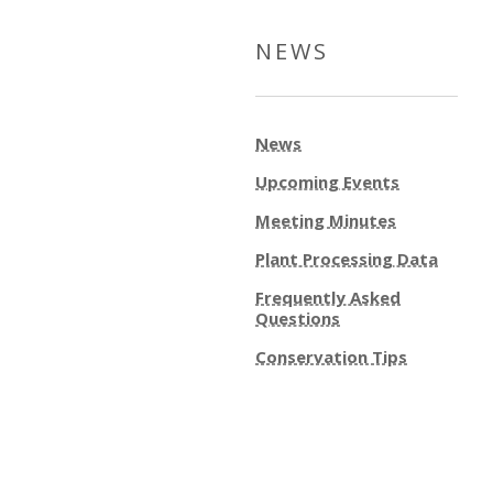
NEWS
News
Upcoming Events
Meeting Minutes
Plant Processing Data
Frequently Asked
Questions
Conservation Tips