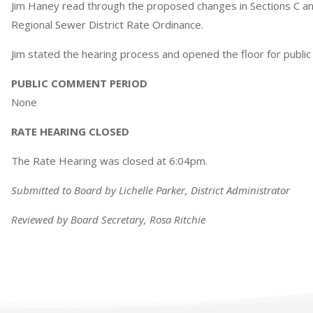
Jim Haney read through the proposed changes in Sections C and
Regional Sewer District Rate Ordinance.
Jim stated the hearing process and opened the floor for publi
PUBLIC COMMENT PERIOD
None
RATE HEARING CLOSED
The Rate Hearing was closed at 6:04pm.
Submitted to Board by Lichelle Parker, District Administrator
Reviewed by Board Secretary, Rosa Ritchie