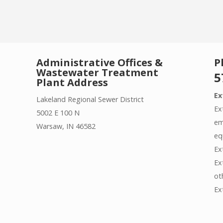
Administrative Offices &
P
Wastewater Treatment
5
Plant Address
Ex
Lakeland Regional Sewer District
Ex
5002 E 100 N
em
Warsaw, IN 46582
eq
Ex
Ex
ot
Ex