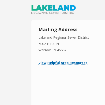
Mailing Address
Lakeland Regional Sewer District
5002 E 100 N
Warsaw, IN 46582
View Helpful Area Resources