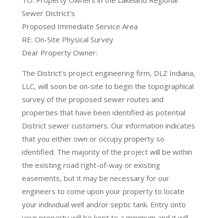
TO: Property Owners in the Lakeland Regional
Sewer District’s
Proposed Immediate Service Area
RE: On-Site Physical Survey
Dear Property Owner:
The District’s project engineering firm, DLZ Indiana,
LLC, will soon be on-site to begin the topographical
survey of the proposed sewer routes and
properties that have been identified as potential
District sewer customers. Our information indicates
that you either own or occupy property so
identified. The majority of the project will be within
the existing road right-of-way or existing
easements, but it may be necessary for our
engineers to come upon your property to locate
your individual well and/or septic tank. Entry onto
your property will be kept to a minimum and it will