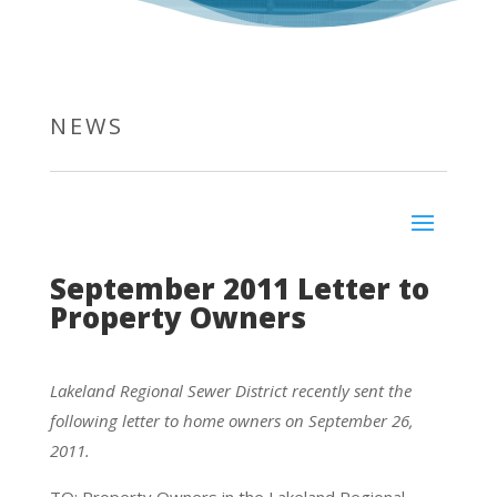
NEWS
September 2011 Letter to
Property Owners
Lakeland Regional Sewer District recently sent the
following letter to home owners on September 26,
2011.