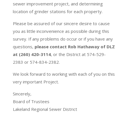
sewer improvement project, and determining
location of grinder stations for each property.
Please be assured of our sincere desire to cause
you as little inconvenience as possible during this
survey. If any problems do occur or if you have any
questions,
please contact Rob Hathaway of DLZ
at (260) 420-3114
, or the District at 574-529-
2383 or 574-834-2382.
We look forward to working with each of you on this
very important Project.
Sincerely,
Board of Trustees
Lakeland Regional Sewer District