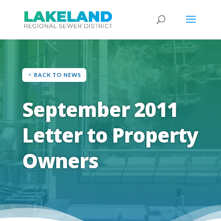
BACK TO NEWS
September 2011
Letter to Property
Owners