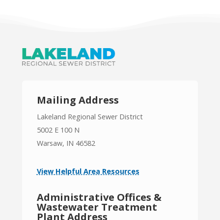
Mailing Address
Lakeland Regional Sewer District
5002 E 100 N
Warsaw, IN 46582
View Helpful Area Resources
Administrative Offices &
Wastewater Treatment
Plant Address