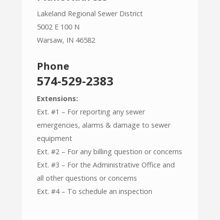
Lakeland Regional Sewer District
5002 E 100 N
Warsaw, IN 46582
Phone
574-529-2383
Extensions:
Ext. #1 – For reporting any sewer
emergencies, alarms & damage to sewer
equipment
Ext. #2 – For any billing question or concerns
Ext. #3 – For the Administrative Office and
all other questions or concerns
Ext. #4 – To schedule an inspection