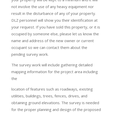
not involve the use of any heavy equipment nor
result in the disturbance of any of your property.
DLZ personnel will show you their identification at
your request. If you have sold this property, or it is
occupied by someone else, please let us know the
name and address of the new owner or current
occupant so we can contact them about the
pending survey work.
The survey work will include gathering detailed
mapping information for the project area including
the
location of features such as roadways, existing
utilities, buildings, trees, fences, drives, and
obtaining ground elevations. The survey is needed
for the proper planning and design of the proposed