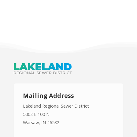
Mailing Address
Lakeland Regional Sewer District
5002 E 100 N
Warsaw, IN 46582