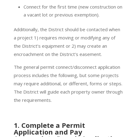
Connect for the first time (new construction on
a vacant lot or previous exemption).
Additionally, the District should be contacted when
a project 1) requires moving or modifying any of
the District’s equipment or 2) may create an
encroachment on the District’s easement.
The general permit connect/disconnect application
process includes the following, but some projects
may require additional, or different, forms or steps.
The District will guide each property owner through
the requirements.
1. Complete a Permit
Application and Pay