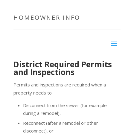
HOMEOWNER INFO
District Required Permits
and Inspections
Permits and inspections are required when a
property needs to:
Disconnect from the sewer (for example
during a remodel),
Reconnect (after a remodel or other
disconnect), or