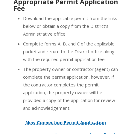
Appropriate Permit Application
Fee
Download the applicable permit from the links
below or obtain a copy from the District’s
Administrative office.
Complete forms A, B, and C of the applicable
packet and return to the District office along
with the required permit application fee.
The property owner or contractor (agent) can
complete the permit application, however, if
the contractor completes the permit
application, the property owner will be
provided a copy of the application for review
and acknowledgement.
New Connection Permit Application