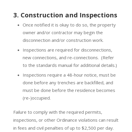
3. Construction and Inspections
Once notified it is okay to do so, the property
owner and/or contractor may begin the
disconnection and/or construction work.
Inspections are required for disconnections,
new connections, and re-connections.
(Refer
to the standards manual for additional details.)
Inspections require a 48-hour notice, must be
done before any trenches are backfilled, and
must be done before the residence becomes
(re-)occupied.
Failure to comply with the required permits,
inspections, or other Ordinance violations can result
in fees and civil penalties of up to $2,500 per day.