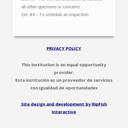
all other questions or concerns
Ext. #4 – To schedule an inspection
PRIVACY POLICY
This institution is an equal opportunity
provider.
Esta institución es un proveedor de servicios
con igualdad de oportunidades
Site design and development by RipFish
Interactive