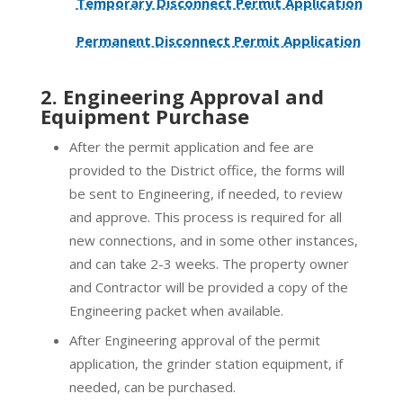
Temporary Disconnect Permit Application
Permanent Disconnect Permit Application
2. Engineering Approval and
Equipment Purchase
After the permit application and fee are
provided to the District office, the forms will
be sent to Engineering, if needed, to review
and approve. This process is required for all
new connections, and in some other instances,
and can take 2-3 weeks. The property owner
and Contractor will be provided a copy of the
Engineering packet when available.
After Engineering approval of the permit
application, the grinder station equipment, if
needed, can be purchased.