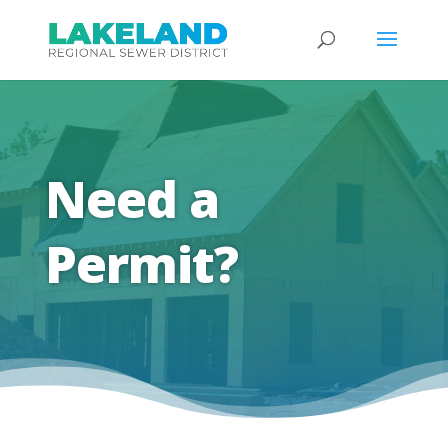
Need a
Permit?