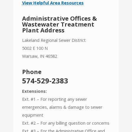
View Helpful Area Resources
Administrative Offices &
Wastewater Treatment
Plant Address
Lakeland Regional Sewer District
5002 E 100 N
Warsaw, IN 46582
Phone
574-529-2383
Extensions:
Ext. #1 – For reporting any sewer
emergencies, alarms & damage to sewer
equipment
Ext. #2 – For any billing question or concerns
Ext. #3 – For the Administrative Office and