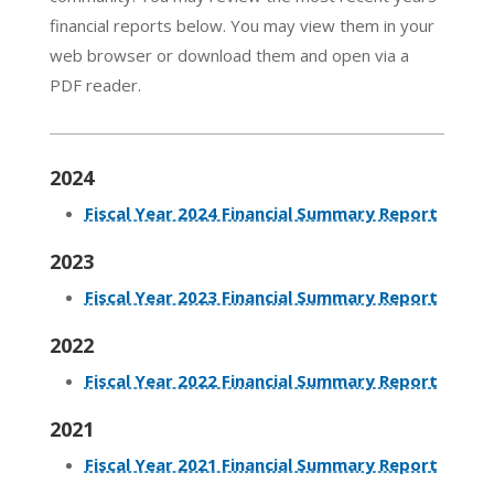
financial reports below. You may view them in your
web browser or download them and open via a
PDF reader.
2024
Fiscal Year 2024 Financial Summary Report
2023
Fiscal Year 2023 Financial Summary Report
2022
Fiscal Year 2022 Financial Summary Report
2021
Fiscal Year 2021 Financial Summary Report