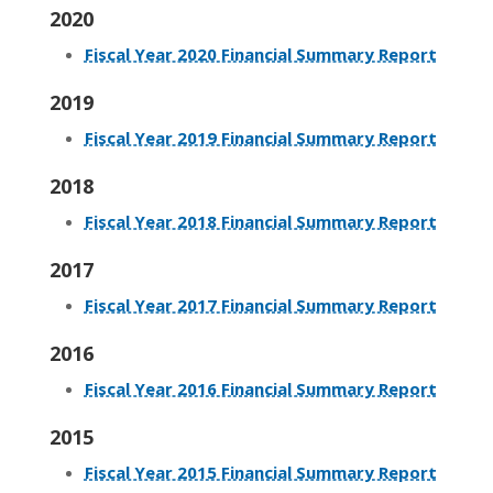
2020
Fiscal Year 2020 Financial Summary Report
2019
Fiscal Year 2019 Financial Summary Report
2018
Fiscal Year 2018 Financial Summary Report
2017
Fiscal Year 2017 Financial Summary Report
2016
Fiscal Year 2016 Financial Summary Report
2015
Fiscal Year 2015 Financial Summary Report