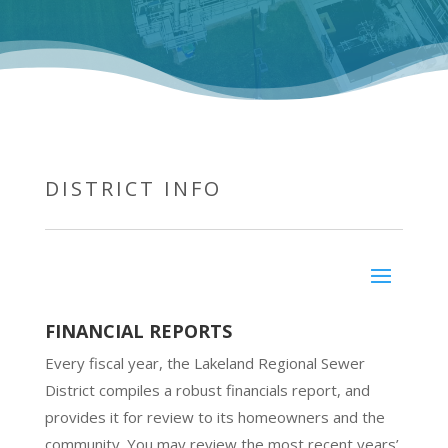
DISTRICT INFO
FINANCIAL REPORTS
Every fiscal year, the Lakeland Regional Sewer
District compiles a robust financials report, and
provides it for review to its homeowners and the
community. You may review the most recent years’