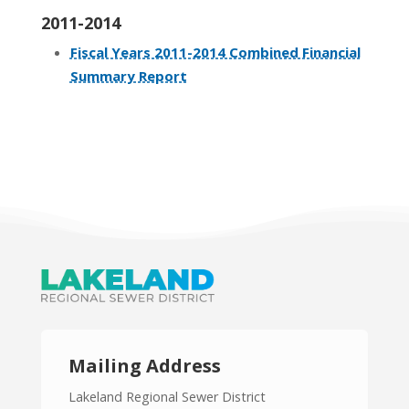
2011-2014
Fiscal Years 2011-2014 Combined Financial
Summary Report
Mailing Address
Lakeland Regional Sewer District