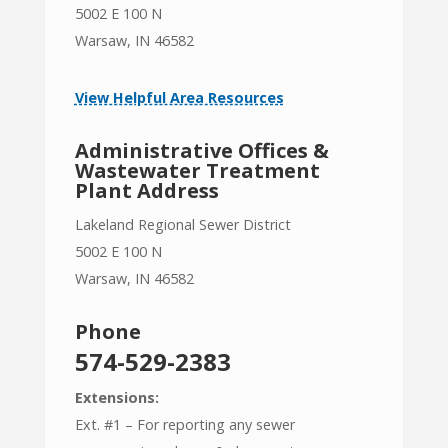
5002 E 100 N
Warsaw, IN 46582
View Helpful Area Resources
Administrative Offices &
Wastewater Treatment
Plant Address
Lakeland Regional Sewer District
5002 E 100 N
Warsaw, IN 46582
Phone
574-529-2383
Extensions:
Ext. #1 – For reporting any sewer