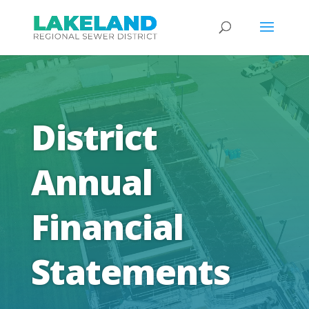
District
Annual
Financial
Statements