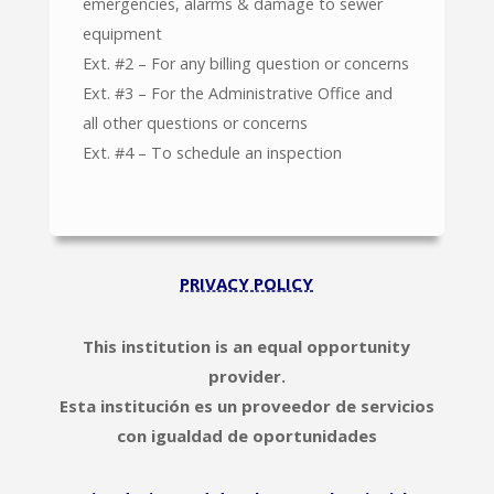
emergencies, alarms & damage to sewer
equipment
Ext. #2 – For any billing question or concerns
Ext. #3 – For the Administrative Office and
all other questions or concerns
Ext. #4 – To schedule an inspection
PRIVACY POLICY
This institution is an equal opportunity
provider.
Esta institución es un proveedor de servicios
con igualdad de oportunidades