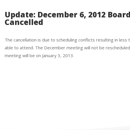
Update: December 6, 2012 Boar
Cancelled
The cancellation is due to scheduling conflicts resulting in le
able to attend. The December meeting will not be reschedule
meeting will be on January 3, 2013.