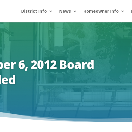
District Info
News
Homeowner Info
er 6, 2012 Board
led