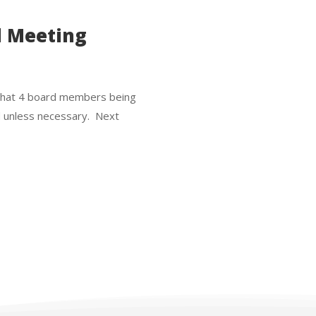
d Meeting
ss that 4 board members being
d unless necessary. Next