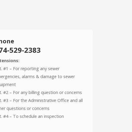
hone
74-529-2383
tensions:
t. #1 – For reporting any sewer
ergencies, alarms & damage to sewer
uipment
t. #2 – For any billing question or concerns
t. #3 – For the Administrative Office and all
her questions or concerns
t. #4 – To schedule an inspection