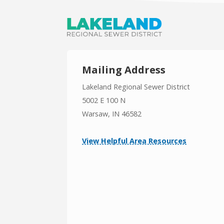
Mailing Address
Lakeland Regional Sewer District
5002 E 100 N
Warsaw, IN 46582
View Helpful Area Resources