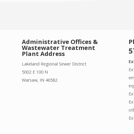
Administrative Offices &
P
Wastewater Treatment
5
Plant Address
Ex
Lakeland Regional Sewer District
Ex
5002 E 100 N
em
Warsaw, IN 46582
eq
Ex
Ex
ot
Ex