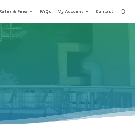
Rates & Fees
FAQs
My Account
Contact