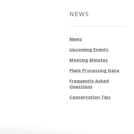
NEWS
News
Upcoming Events
Meeting Minutes
Plant Processing Data
Frequently Asked
Questions
Conservation Tips