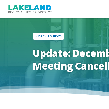
BACK TO NEWS
Update: Decemb
Meeting Cancel