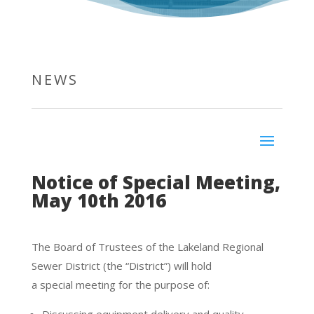
NEWS
Notice of Special Meeting,
May 10th 2016
The Board of Trustees of the Lakeland Regional
Sewer District (the “District”) will hold
a special meeting for the purpose of: