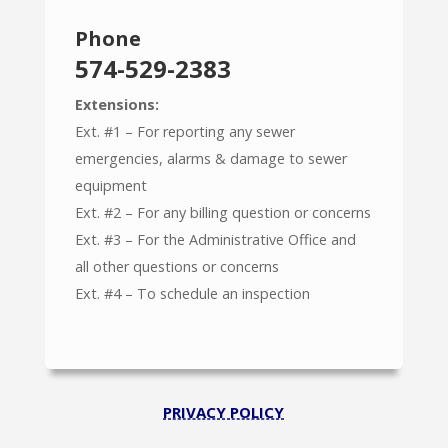
Phone
574-529-2383
Extensions:
Ext. #1 – For reporting any sewer
emergencies, alarms & damage to sewer
equipment
Ext. #2 – For any billing question or concerns
Ext. #3 – For the Administrative Office and
all other questions or concerns
Ext. #4 – To schedule an inspection
PRIVACY POLICY