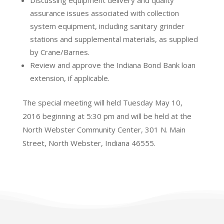
Discussing equipment delivery and quality
assurance issues associated with collection
system equipment, including sanitary grinder
stations and supplemental materials, as supplied
by Crane/Barnes.
Review and approve the Indiana Bond Bank loan
extension, if applicable.
The special meeting will held Tuesday May 10,
2016 beginning at 5:30 pm and will be held at the
North Webster Community Center, 301 N. Main
Street, North Webster, Indiana 46555.