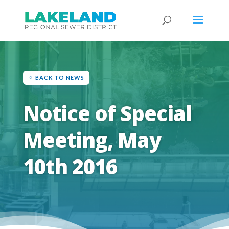
BACK TO NEWS
Notice of Special
Meeting, May
10th 2016