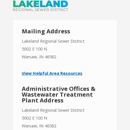
Mailing Address
Lakeland Regional Sewer District
5002 E 100 N
Warsaw, IN 46582
View Helpful Area Resources
Administrative Offices &
Wastewater Treatment
Plant Address
Lakeland Regional Sewer District
5002 E 100 N
Warsaw, IN 46582