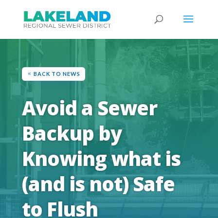
BACK TO NEWS
Avoid a Sewer
Backup by
Knowing what is
(and is not) Safe
to Flush