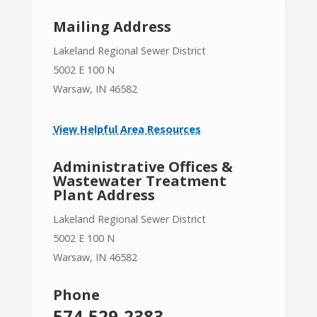
Mailing Address
Lakeland Regional Sewer District
5002 E 100 N
Warsaw, IN 46582
View Helpful Area Resources
Administrative Offices &
Wastewater Treatment
Plant Address
Lakeland Regional Sewer District
5002 E 100 N
Warsaw, IN 46582
Phone
574-529-2383