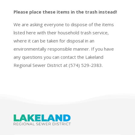
Please place these items in the trash instead!
We are asking everyone to dispose of the items
listed here with their household trash service,
where it can be taken for disposal in an
environmentally responsible manner. If you have
any questions you can contact the Lakeland
Regional Sewer District at (574) 529-2383.