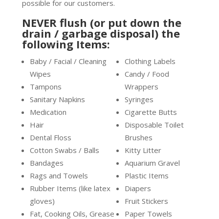
possible for our customers.
NEVER flush (or put down the
drain / garbage disposal) the
following Items:
Baby / Facial / Cleaning
Clothing Labels
Wipes
Candy / Food
Tampons
Wrappers
Sanitary Napkins
Syringes
Medication
Cigarette Butts
Hair
Disposable Toilet
Dental Floss
Brushes
Cotton Swabs / Balls
Kitty Litter
Bandages
Aquarium Gravel
Rags and Towels
Plastic Items
Rubber Items (like latex
Diapers
gloves)
Fruit Stickers
Fat, Cooking Oils, Grease
Paper Towels