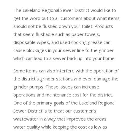
The Lakeland Regional Sewer District would like to
get the word out to all customers about what items
should not be flushed down your toilet. Products
that seem flushable such as paper towels,
disposable wipes, and used cooking grease can
cause blockages in your sewer line to the grinder
which can lead to a sewer back up into your home.
Some items can also interfere with the operation of
the district’s grinder stations and even damage the
grinder pumps. These issues can increase
operations and maintenance cost for the district.
One of the primary goals of the Lakeland Regional
Sewer District is to treat our customer’s
wastewater in a way that improves the areas
water quality while keeping the cost as low as