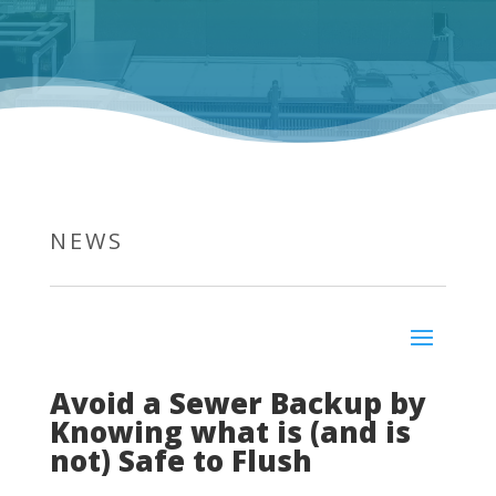
NEWS
Avoid a Sewer Backup by
Knowing what is (and is
not) Safe to Flush