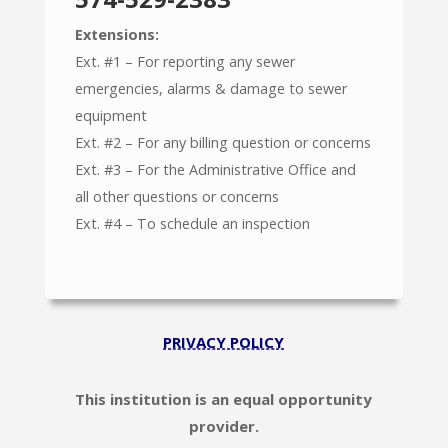
Extensions:
Ext. #1 – For reporting any sewer
emergencies, alarms & damage to sewer
equipment
Ext. #2 – For any billing question or concerns
Ext. #3 – For the Administrative Office and
all other questions or concerns
Ext. #4 – To schedule an inspection
PRIVACY POLICY
This institution is an equal opportunity
provider.