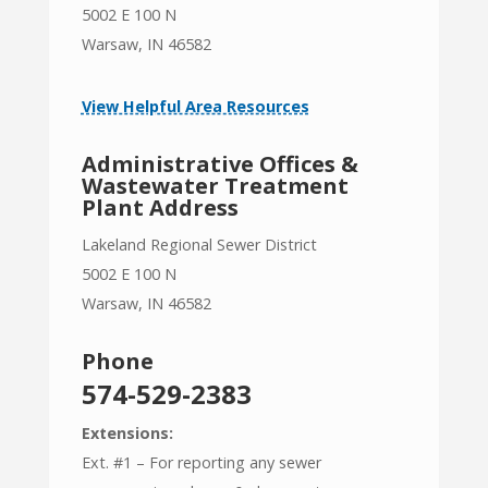
5002 E 100 N
Warsaw, IN 46582
View Helpful Area Resources
Administrative Offices &
Wastewater Treatment
Plant Address
Lakeland Regional Sewer District
5002 E 100 N
Warsaw, IN 46582
Phone
574-529-2383
Extensions:
Ext. #1 – For reporting any sewer