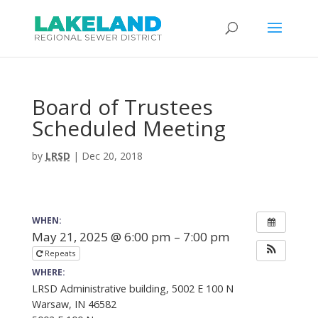
Board of Trustees
Scheduled Meeting
by
LRSD
|
Dec 20, 2018
WHEN:
May 21, 2025 @ 6:00 pm – 7:00 pm
Repeats
WHERE:
LRSD Administrative building, 5002 E 100 N
Warsaw, IN 46582