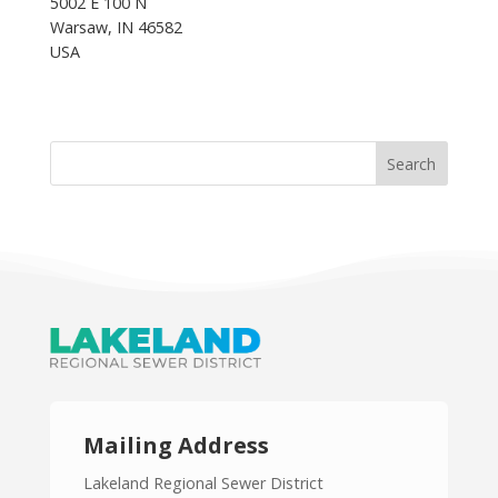
5002 E 100 N
Warsaw, IN 46582
USA
Mailing Address
Lakeland Regional Sewer District