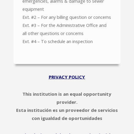
emergencies, alarms & damage to sewer
equipment
Ext. #2 – For any billing question or concerns
Ext. #3 – For the Administrative Office and
all other questions or concerns
Ext. #4 – To schedule an inspection
PRIVACY POLICY
This institution is an equal opportunity
provider.
Esta institución es un proveedor de servicios
con igualdad de oportunidades