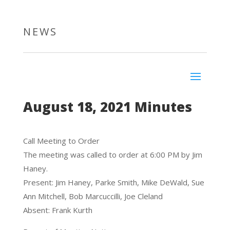
NEWS
August 18, 2021 Minutes
Call Meeting to Order
The meeting was called to order at 6:00 PM by Jim
Haney.
Present: Jim Haney, Parke Smith, Mike DeWald, Sue
Ann Mitchell, Bob Marcuccilli, Joe Cleland
Absent: Frank Kurth