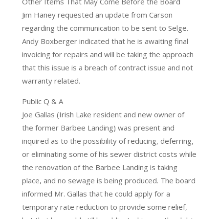
Other Items That May Come Before the Board
Jim Haney requested an update from Carson
regarding the communication to be sent to Selge.
Andy Boxberger indicated that he is awaiting final
invoicing for repairs and will be taking the approach
that this issue is a breach of contract issue and not
warranty related.
Public Q & A
Joe Gallas (Irish Lake resident and new owner of
the former Barbee Landing) was present and
inquired as to the possibility of reducing, deferring,
or eliminating some of his sewer district costs while
the renovation of the Barbee Landing is taking
place, and no sewage is being produced. The board
informed Mr. Gallas that he could apply for a
temporary rate reduction to provide some relief,