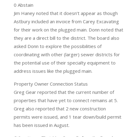
0 Abstain
Jim Haney noted that it doesn’t appear as though
Astbury included an invoice from Carey Excavating
for their work on the plugged main. Donn noted that
they are a direct bill to the district. The board also
asked Donn to explore the possibilities of
coordinating with other (larger) sewer districts for
the potential use of their specialty equipment to
address issues like the plugged main.
Property Owner Connection Status
Greg Gear reported that the current number of
properties that have yet to connect remains at 5.
Greg also reported that 2 new construction
permits were issued, and 1 tear down/build permit
has been issued in August.