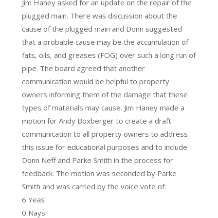
Jim Haney asked for an update on the repair of the
plugged main. There was discussion about the
cause of the plugged main and Donn suggested
that a probable cause may be the accumulation of
fats, oils, and greases (FOG) over such a long run of
pipe. The board agreed that another
communication would be helpful to property
owners informing them of the damage that these
types of materials may cause. Jim Haney made a
motion for Andy Boxberger to create a draft
communication to all property owners to address
this issue for educational purposes and to include
Donn Neff and Parke Smith in the process for
feedback. The motion was seconded by Parke
Smith and was carried by the voice vote of:
6 Yeas
0 Nays