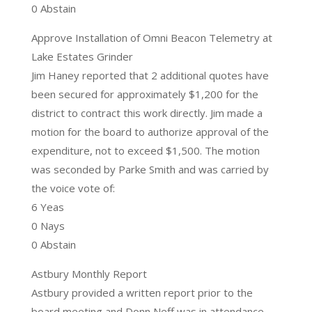
0 Abstain
Approve Installation of Omni Beacon Telemetry at
Lake Estates Grinder
Jim Haney reported that 2 additional quotes have
been secured for approximately $1,200 for the
district to contract this work directly. Jim made a
motion for the board to authorize approval of the
expenditure, not to exceed $1,500. The motion
was seconded by Parke Smith and was carried by
the voice vote of:
6 Yeas
0 Nays
0 Abstain
Astbury Monthly Report
Astbury provided a written report prior to the
board meeting and Donn Neff was in attendance.