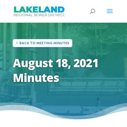
BACK TO MEETING MINUTES
August 18, 2021
Minutes