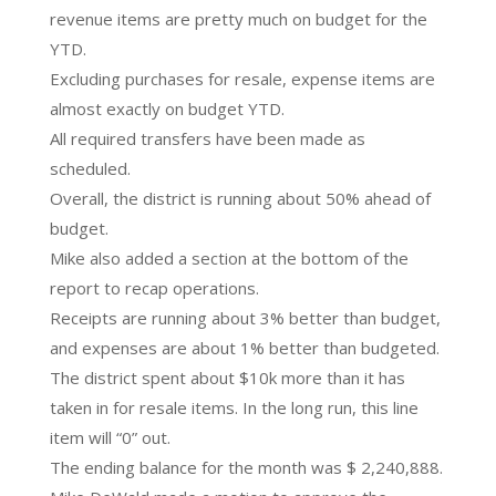
revenue items are pretty much on budget for the
YTD.
Excluding purchases for resale, expense items are
almost exactly on budget YTD.
All required transfers have been made as
scheduled.
Overall, the district is running about 50% ahead of
budget.
Mike also added a section at the bottom of the
report to recap operations.
Receipts are running about 3% better than budget,
and expenses are about 1% better than budgeted.
The district spent about $10k more than it has
taken in for resale items. In the long run, this line
item will “0” out.
The ending balance for the month was $ 2,240,888.