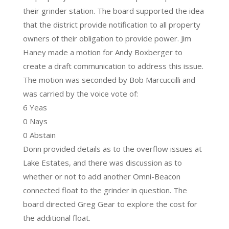
their grinder station. The board supported the idea
that the district provide notification to all property
owners of their obligation to provide power. Jim
Haney made a motion for Andy Boxberger to
create a draft communication to address this issue.
The motion was seconded by Bob Marcuccilli and
was carried by the voice vote of:
6 Yeas
0 Nays
0 Abstain
Donn provided details as to the overflow issues at
Lake Estates, and there was discussion as to
whether or not to add another Omni-Beacon
connected float to the grinder in question. The
board directed Greg Gear to explore the cost for
the additional float.