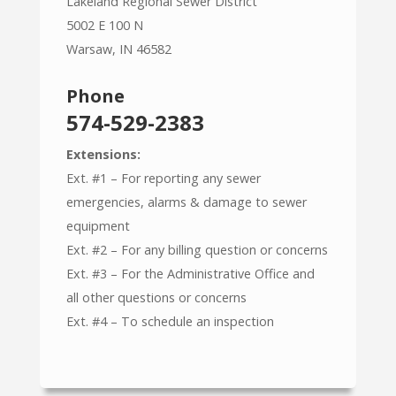
Lakeland Regional Sewer District
5002 E 100 N
Warsaw, IN 46582
Phone
574-529-2383
Extensions:
Ext. #1 – For reporting any sewer
emergencies, alarms & damage to sewer
equipment
Ext. #2 – For any billing question or concerns
Ext. #3 – For the Administrative Office and
all other questions or concerns
Ext. #4 – To schedule an inspection