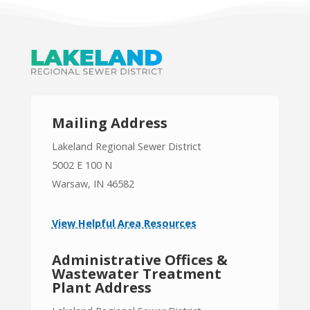
Mailing Address
Lakeland Regional Sewer District
5002 E 100 N
Warsaw, IN 46582
View Helpful Area Resources
Administrative Offices &
Wastewater Treatment
Plant Address