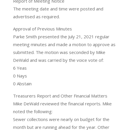
Report of Meeting Notice
The meeting date and time were posted and
advertised as required.
Approval of Previous Minutes
Parke Smith presented the July 21, 2021 regular
meeting minutes and made a motion to approve as
submitted. The motion was seconded by Mike
DeWald and was carried by the voice vote of:
6 Yeas
0 Nays
0 Abstain
Treasurers Report and Other Financial Matters
Mike DeWald reviewed the financial reports. Mike
noted the following:
Sewer collections were nearly on budget for the
month but are running ahead for the year. Other