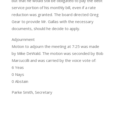
but that he would still be obligated to pay the debt
service portion of his monthly bill, even if a rate
reduction was granted. The board directed Greg
Gear to provide Mr. Gallas with the necessary
documents, should he decide to apply.
Adjournment
Motion to adjourn the meeting at 7:25 was made
by Mike DeWald. The motion was seconded by Bob
Marcuccilli and was carried by the voice vote of:
6 Yeas
0 Nays
0 Abstain
Parke Smith, Secretary