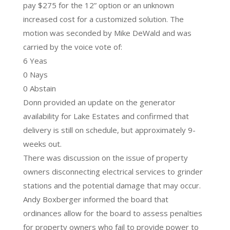
pay $275 for the 12” option or an unknown
increased cost for a customized solution. The
motion was seconded by Mike DeWald and was
carried by the voice vote of:
6 Yeas
0 Nays
0 Abstain
Donn provided an update on the generator
availability for Lake Estates and confirmed that
delivery is still on schedule, but approximately 9-
weeks out.
There was discussion on the issue of property
owners disconnecting electrical services to grinder
stations and the potential damage that may occur.
Andy Boxberger informed the board that
ordinances allow for the board to assess penalties
for property owners who fail to provide power to