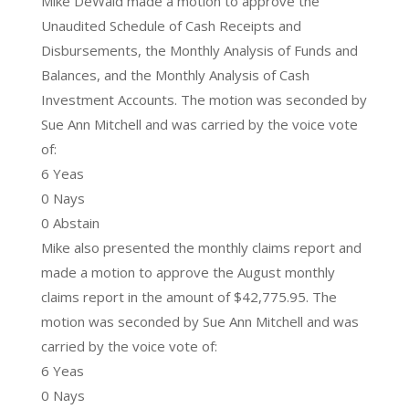
Mike DeWald made a motion to approve the
Unaudited Schedule of Cash Receipts and
Disbursements, the Monthly Analysis of Funds and
Balances, and the Monthly Analysis of Cash
Investment Accounts. The motion was seconded by
Sue Ann Mitchell and was carried by the voice vote
of:
6 Yeas
0 Nays
0 Abstain
Mike also presented the monthly claims report and
made a motion to approve the August monthly
claims report in the amount of $42,775.95. The
motion was seconded by Sue Ann Mitchell and was
carried by the voice vote of:
6 Yeas
0 Nays