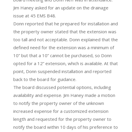
Jim Haney asked for an update on the drainage
issue at 45 EMS B48.
Donn reported that he prepared for installation and
the property owner stated that the extension was
too tall and not acceptable. Donn explained that the
defined need for the extension was a minimum of
10” but that a 10” cannot be purchased, so Donn
opted for a 12” extension, which is available. At that
point, Donn suspended installation and reported
back to the board for guidance.
The board discussed potential options, including
availability and expense. Jim Haney made a motion
to notify the property owner of the unknown
increased expense for a customized extension
length and requested for the property owner to
notify the board within 10 days of his preference to