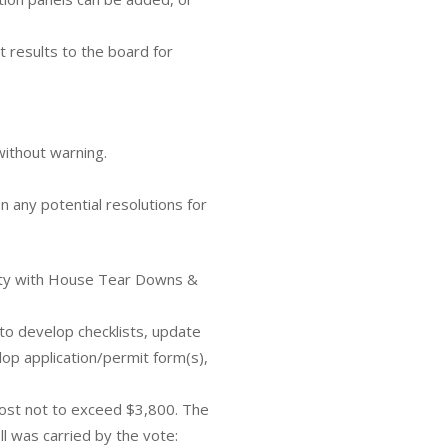
 results to the board for
without warning.
 any potential resolutions for
rty with House Tear Downs &
to develop checklists, update
lop application/permit form(s),
cost not to exceed $3,800. The
ll was carried by the vote: