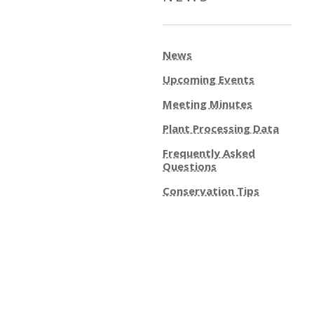
News
Upcoming Events
Meeting Minutes
Plant Processing Data
Frequently Asked
Questions
Conservation Tips