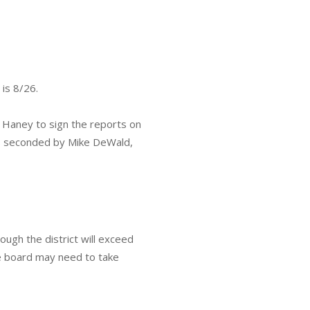
 is 8/26.
 Haney to sign the reports on
as seconded by Mike DeWald,
ough the district will exceed
he board may need to take