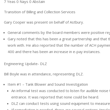
7 Yeas 0 Nays 0 Abstain
Transition of Billing and Collection Services
Gary Cooper was present on behalf of Astbury.
General comments by the board members were positive rega
Gary noted that this has been a great partnership and that 
work with. He also reported that the number of ACH paymen
400 and there has been an increase in e-pay instances.
Engineering Update- DLZ
Bill Boyle was in attendance, representing DLZ.
Item #1 – Tank Blower and Sound Investigation
An informal test was conducted to listen for audible noise
entrance. It was reported that none could be heard.
DLZ can conduct tests using sound equipment to measure
If remediation is needed, there are several options (insul