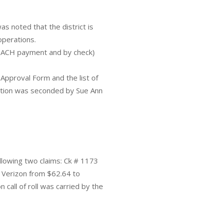
as noted that the district is
operations.
(ACH payment and by check)
Approval Form and the list of
motion was seconded by Sue Ann
llowing two claims: Ck # 1173
Verizon from $62.64 to
call of roll was carried by the