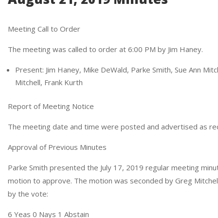
Meeting Call to Order
The meeting was called to order at 6:00 PM by Jim Haney.
Present: Jim Haney, Mike DeWald, Parke Smith, Sue Ann Mitche
Mitchell, Frank Kurth
Report of Meeting Notice
The meeting date and time were posted and advertised as re
Approval of Previous Minutes
Parke Smith presented the July 17, 2019 regular meeting minu
motion to approve. The motion was seconded by Greg Mitchell, 
by the vote:
6 Yeas 0 Nays 1 Abstain