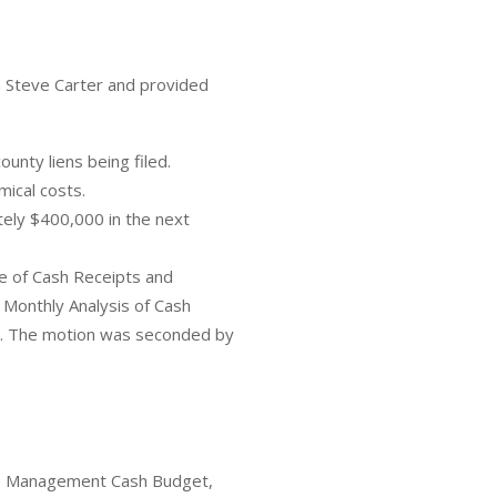
 Steve Carter and provided
unty liens being filed.
mical costs.
ely $400,000 in the next
e of Cash Receipts and
 Monthly Analysis of Cash
s. The motion was seconded by
he Management Cash Budget,