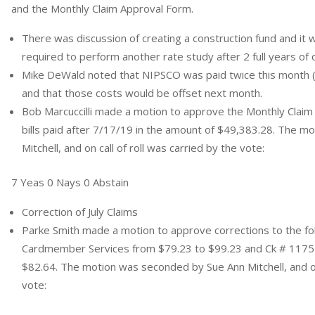
and the Monthly Claim Approval Form.
There was discussion of creating a construction fund and it w
required to perform another rate study after 2 full years of 
Mike DeWald noted that NIPSCO was paid twice this month 
and that those costs would be offset next month.
Bob Marcuccilli made a motion to approve the Monthly Claim 
bills paid after 7/17/19 in the amount of $49,383.28. The 
Mitchell, and on call of roll was carried by the vote:
7 Yeas 0 Nays 0 Abstain
Correction of July Claims
Parke Smith made a motion to approve corrections to the fo
Cardmember Services from $79.23 to $99.23 and Ck # 1175 
$82.64. The motion was seconded by Sue Ann Mitchell, and on 
vote: