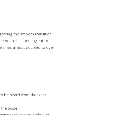
rding the smooth transition.
the board has been great to
ts has almost doubled to over
 to be heard from the plant
 the noise
ation panels can be added, or