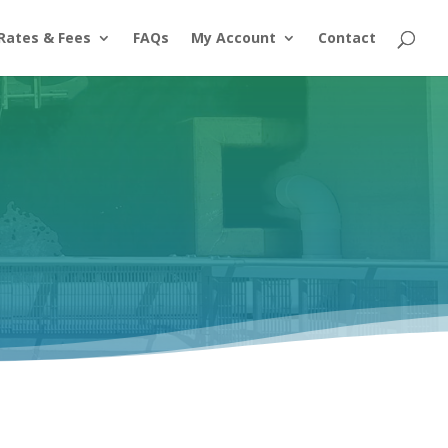
Rates & Fees
FAQs
My Account
Contact