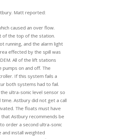
tbury. Matt reported:
which caused an over flow.
of the top of the station.
t running, and the alarm light
ea effected by the spill was
EM. All of the lift stations
e pumps on and off. The
oller. If this system fails a
ur both systems had to fail.
the ultra-sonic level sensor so
ime. Astbury did not get a call
ivated. The floats must have
gs that Astbury recommends be
 to order a second ultra-sonic
e and install weighted