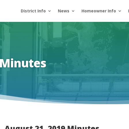
District Info
News
Homeowner Info
 Minutes
August 21, 2019 Minutes