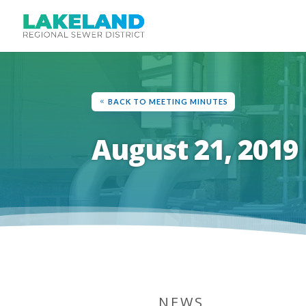
BACK TO MEETING MINUTES
August 21, 2019
NEWS