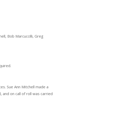
ll, Bob Marcuccilli, Greg
quired.
tes. Sue Ann Mitchell made a
and on call of roll was carried