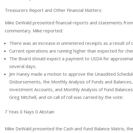
Treasurers Report and Other Financial Matters:
Mike DeWald presented financial reports and statements from
commentary. Mike reported:
There was an increase in unmetered receipts as a result of co
Current operations are running higher than expected for che
The Board should expect a payment to USDA for approximat
several days.
Jim Haney made a motion to approve the Unaudited Schedul
Disbursements, the Monthly Analysis of Funds and Balances,
Investment Accounts, and Monthly Analysis of Fund Balance
Greg Mitchell, and on call of roll was carried by the vote:
7 Yeas 0 Nays 0 Abstain
Mike DeWald presented the Cash and Fund Balance Matrix, t