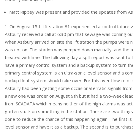
Matt Rippey was present and provided the updates from As
On August 15th lift station #1 experienced a control failure 
Astbury received a call at 6:30 pm that sewage was coming out 
When Astbury arrived on site the lift station the pumps were no
was not on. The station was pumped down manually, and the ar
treated with lime. The following day a spill report was sent to ID
have a primary control system and a backup system to turn th
primary control system is an ultra-sonic level sensor and a contr
backup float system should take over. For this over flow to occ
Astbury had been getting some occasional erratic signals from 
a new one was order on August 9th but it had a two-week lead t
from SCADATA which means neither of the high alarms was act
gotten stuck on something in the station. There are two thin
done to reduce the chance of this happening again. The first is
level sensor and have it as a backup. The second is to purchas