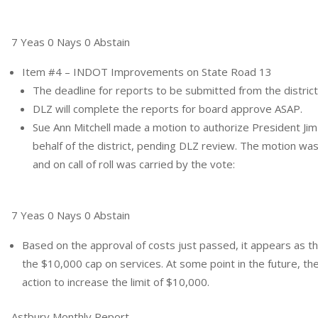
7 Yeas 0 Nays 0 Abstain
Item #4 – INDOT Improvements on State Road 13
The deadline for reports to be submitted from the district
DLZ will complete the reports for board approve ASAP.
Sue Ann Mitchell made a motion to authorize President Jim
behalf of the district, pending DLZ review. The motion w
and on call of roll was carried by the vote:
7 Yeas 0 Nays 0 Abstain
Based on the approval of costs just passed, it appears as th
the $10,000 cap on services. At some point in the future, t
action to increase the limit of $10,000.
Astbury Monthly Report