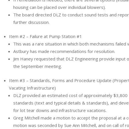
housing can be placed over individual blowers).
The board directed DLZ to conduct sound tests and report
further discussion.
Item #2 – Failure at Pump Station #1
This was a rare situation in which both mechanisms failed 
Astbury has made recommendations for resolution.
Jim Haney requested that DLZ Engineering provide input on
the September meeting.
Item #3 – Standards, Forms and Procedure Update (Prope
Vacating Infrastructure)
DLZ provided an estimated cost of approximately $3,800 
standards (text and typical details & standards), and deve
for lot tear downs and infrastructure vacations.
Greg Mitchell made a motion to accept the proposal at a 
motion was seconded by Sue Ann Mitchell, and on call of ro