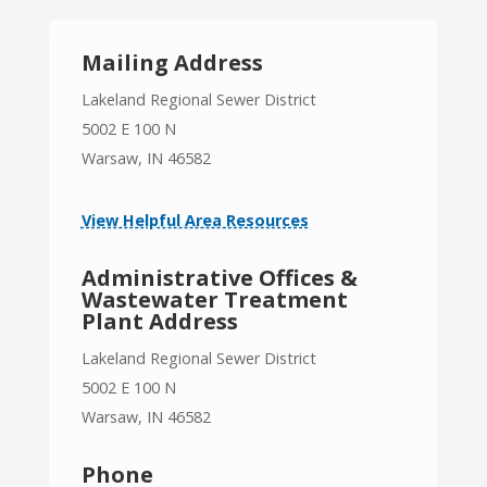
Mailing Address
Lakeland Regional Sewer District
5002 E 100 N
Warsaw, IN 46582
View Helpful Area Resources
Administrative Offices &
Wastewater Treatment
Plant Address
Lakeland Regional Sewer District
5002 E 100 N
Warsaw, IN 46582
Phone