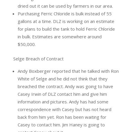
dried out it can be used by farmers in our area.
Purchasing Ferric Chloride is bulk instead of 55
gallons at a time. DLZ is working on an estimate
for plans to build the tank to hold Ferric Chloride
in bulk. Estimates are somewhere around
$50,000.
Selge Breach of Contract
Andy Boxberger reported that he talked with Ron
White of Selge and he did not think that they
breached the contract. Andy was going to have
Casey Irwin of DLZ contact him and give him
information and pictures. Andy has had some
correspondence with Casey but has not heard
back from him yet. Ron has been waiting for
Casey to contact him. Jim Haney is going to