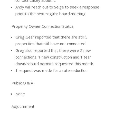
contact Casey about it.
Andy will reach out to Selge to seek a response
prior to the next regular board meeting.
Property Owner Connection Status
Greg Gear reported that there are still 5
properties that still have not connected.
Greg also reported that there were 2 new
connections. 1 new construction and 1 tear
down/rebuild permits requested this month.
1 request was made for a rate reduction.
Public Q & A
None
Adjournment