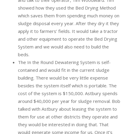
and talk to their operator, Tim Woodward. Tim
showed how they used the Bed Drying Method
which saves them from spending much money on
sludge disposal every year. After they dry it they
apply it to farmers’ fields. It would take a tractor
and other equipment to operate the Bed Drying
System and we would also need to build the
beds.
The In the Round Dewatering System is self-
contained and would fit in the current sludge
building. There would be very little expense
besides the system itself which is portable. The
cost of the system is $150,000. Astbury spends
around $40,000 per year for sludge removal. Bob
talked with Astbury about leasing the system to
them for use at other districts they operate and
they would be interested in doing that. That
would generate some income for us. Once it’s