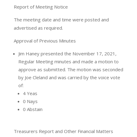
Report of Meeting Notice
The meeting date and time were posted and
advertised as required.
Approval of Previous Minutes
Jim Haney presented the November 17, 2021,
Regular Meeting minutes and made a motion to
approve as submitted. The motion was seconded
by Joe Cleland and was carried by the voice vote
of:
4 Yeas
0 Nays
0 Abstain
Treasurers Report and Other Financial Matters