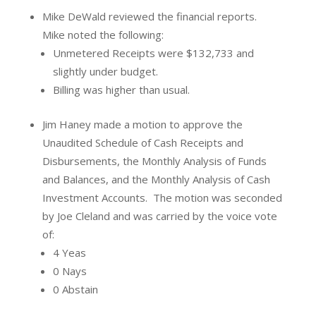
Mike DeWald reviewed the financial reports.
Mike noted the following:
Unmetered Receipts were $132,733 and
slightly under budget.
Billing was higher than usual.
Jim Haney made a motion to approve the
Unaudited Schedule of Cash Receipts and
Disbursements, the Monthly Analysis of Funds
and Balances, and the Monthly Analysis of Cash
Investment Accounts.
The motion was seconded
by Joe Cleland and was carried by the voice vote
of:
4 Yeas
0 Nays
0 Abstain