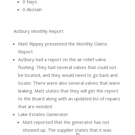
0 Nays
0 Abstain
Astbury Monthly Report
Matt Rippey presented the Monthly Claims
Report.
Astbury had a report on the air relief valve
flushing. They had several valves that could not
be located, and they would need to go back and
locate. There were also several valves that were
leaking. Matt states that they will get the report
to the Board along with an updated list of repairs
that are needed.
Lake Estates Generator
Matt reported that the generator has not
showed up. The supplier states that it was
th