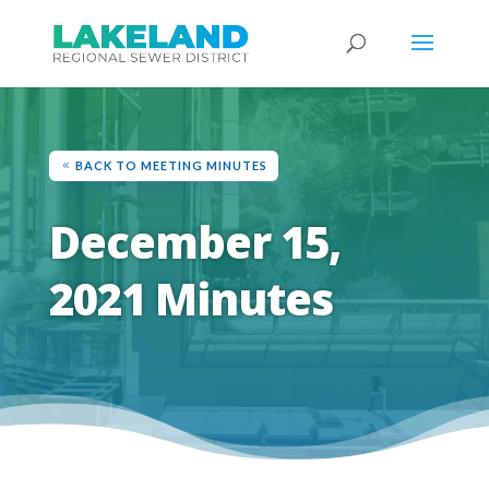
BACK TO MEETING MINUTES
December 15,
2021 Minutes