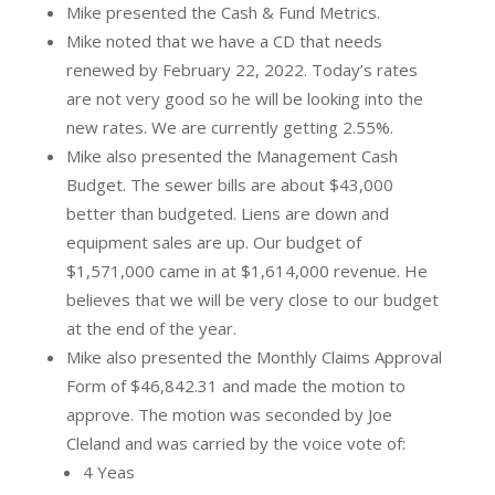
Mike presented the Cash & Fund Metrics.
Mike noted that we have a CD that needs
renewed by February 22, 2022. Today’s rates
are not very good so he will be looking into the
new rates. We are currently getting 2.55%.
Mike also presented the Management Cash
Budget. The sewer bills are about $43,000
better than budgeted. Liens are down and
equipment sales are up. Our budget of
$1,571,000 came in at $1,614,000 revenue. He
believes that we will be very close to our budget
at the end of the year.
Mike also presented the Monthly Claims Approval
Form of $46,842.31 and made the motion to
approve. The motion was seconded by Joe
Cleland and was carried by the voice vote of:
4 Yeas