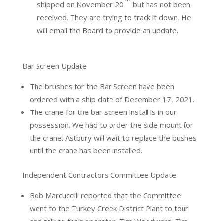
shipped on November 20
but has not been
received. They are trying to track it down. He
will email the Board to provide an update.
Bar Screen Update
The brushes for the Bar Screen have been
ordered with a ship date of December 17, 2021.
The crane for the bar screen install is in our
possession. We had to order the side mount for
the crane. Astbury will wait to replace the bushes
until the crane has been installed.
Independent Contractors Committee Update
Bob Marcuccilli reported that the Committee
went to the Turkey Creek District Plant to tour