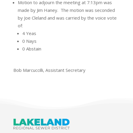
Motion to adjourn the meeting at 7:13pm was
made by Jim Haney.
The motion was seconded
by Joe Cleland and was carried by the voice vote
of:
4 Yeas
0 Nays
0 Abstain
Bob Marcuccilli, Assistant Secretary