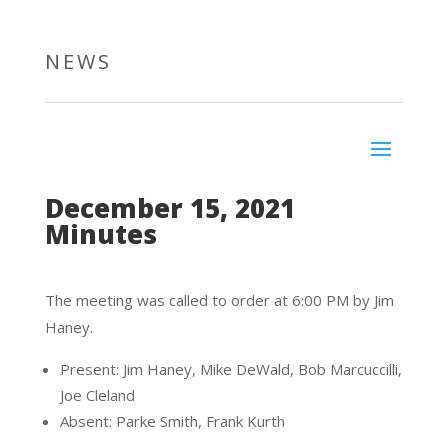
NEWS
December 15, 2021
Minutes
The meeting was called to order at 6:00 PM by Jim
Haney.
Present: Jim Haney, Mike DeWald, Bob Marcuccilli,
Joe Cleland
Absent: Parke Smith, Frank Kurth