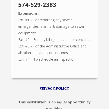
574-529-2383
Extensions:
Ext. #1 – For reporting any sewer
emergencies, alarms & damage to sewer
equipment
Ext. #2 – For any billing question or concerns
Ext. #3 – For the Administrative Office and
all other questions or concerns
Ext. #4 – To schedule an inspection
PRIVACY POLICY
This institution is an equal opportunity
provider.