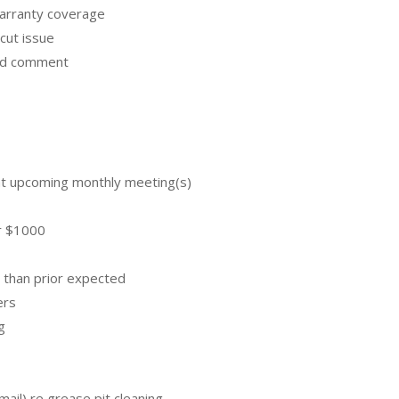
warranty coverage
cut issue
and comment
 at upcoming monthly meeting(s)
or $1000
 than prior expected
ers
g
mail) re grease pit cleaning