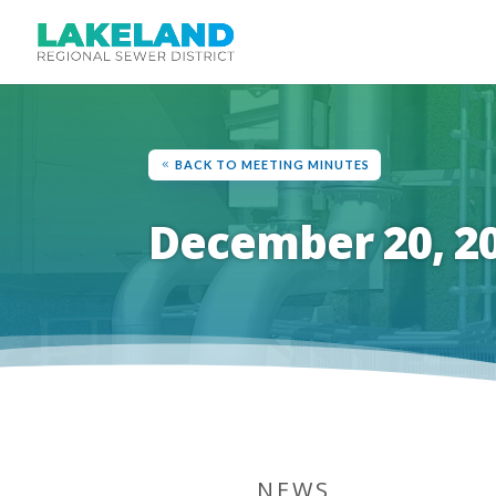
BACK TO MEETING MINUTES
December 20, 2
NEWS