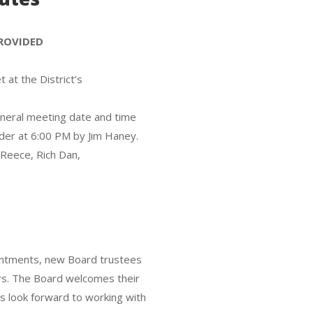
PROVIDED
at the District’s
eneral meeting date and time
der at 6:00 PM by Jim Haney.
 Reece, Rich Dan,
ointments, new Board trustees
s. The Board welcomes their
s look forward to working with