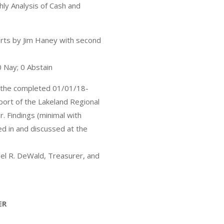
ly Analysis of Cash and
rts by Jim Haney with second
0 Nay; 0 Abstain
r the completed 01/01/18-
ort of the Lakeland Regional
. Findings (minimal with
d in and discussed at the
el R. DeWald, Treasurer, and
ER