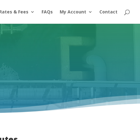
Rates & Fees
FAQs
My Account
Contact
utes