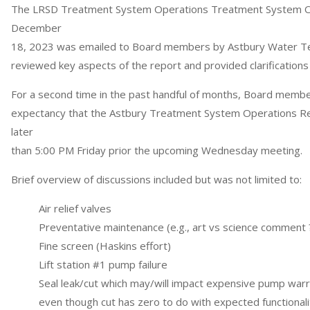
The LRSD Treatment System Operations Treatment System O
December
18, 2023 was emailed to Board members by Astbury Water Te
reviewed key aspects of the report and provided clarifications
For a second time in the past handful of months, Board memb
expectancy that the Astbury Treatment System Operations Re
later
than 5:00 PM Friday prior the upcoming Wednesday meeting.
Brief overview of discussions included but was not limited to:
Air relief valves
Preventative maintenance (e.g., art vs science comment 
Fine screen (Haskins effort)
Lift station #1 pump failure
Seal leak/cut which may/will impact expensive pump war
even though cut has zero to do with expected functional