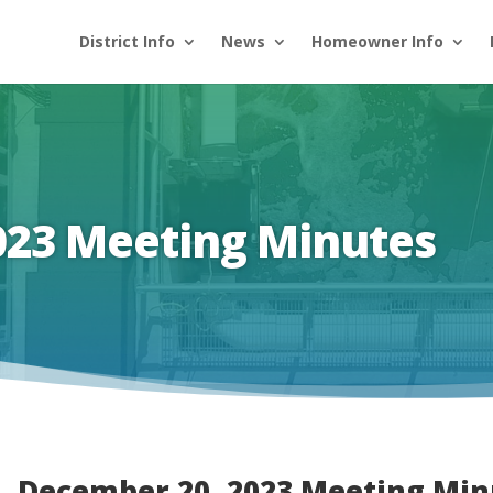
District Info
News
Homeowner Info
023 Meeting Minutes
December 20, 2023 Meeting Min