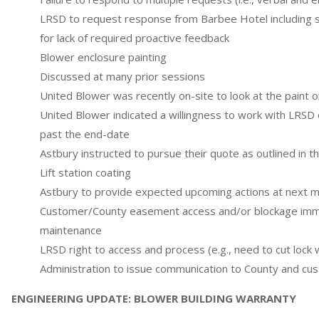
LRSD to request response from Barbee Hotel including s
for lack of required proactive feedback
Blower enclosure painting
Discussed at many prior sessions
United Blower was recently on-site to look at the paint o
United Blower indicated a willingness to work with LRSD 
past the end-date
Astbury instructed to pursue their quote as outlined in t
Lift station coating
Astbury to provide expected upcoming actions at next 
Customer/County easement access and/or blockage imm
maintenance
LRSD right to access and process (e.g., need to cut lock w
Administration to issue communication to County and cu
ENGINEERING UPDATE: BLOWER BUILDING WARRANTY