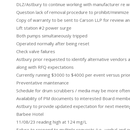
DLZ/Astbury to continue working with manufacturer re 
Question lack of removal procedure to prohibit/minimize 
Copy of warranty to be sent to Carson LLP for review 
Lift station #2 power surge
Both pumps simultaneously tripped
Operated normally after being reset
Check valve failures
Astbury prior requested to identify alternative vendors
along with RFQ expectations
Currently running $3000 to $4000 per event versus pri
Preventative maintenance
Schedule for drum scrubbers / media may be more often
Availability of PM documents to interested Board memb
Astbury to provide updated expectation for next meetin
Barbee Hotel
11/08/23 reading high at 124 mg/L
Failure to respond to multiple requests (i.e., verbal and e