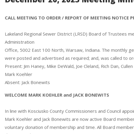
CALL MEETING TO ORDER / REPORT OF MEETING NOTICE 
Lakeland Regional Sewer District (LRSD) Board of Trustees met 
Administration
Office, 5002 East 100 North, Warsaw, Indiana. The monthly g
were posted and advertised as required; and, was called to or
Present: Jim Haney, Mike DeWald, Joe Cleland, Rich Dan, Cullen
Mark Koehler
Absent: Jack Bonewits
WELCOME MARK KOEHLER and JACK BONEWITS
In line with Kosciusko County Commissioners and Council app
Mark Koehler and Jack Bonewits are now active Board member
voluntary donation of membership and time. All Board member