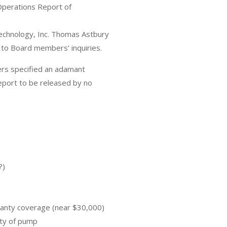
perations Report of
chnology, Inc. Thomas Astbury
 to Board members’ inquiries.
ers specified an adamant
port to be released by no
?)
ranty coverage (near $30,000)
ity of pump