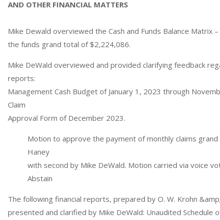
AND OTHER FINANCIAL MATTERS
Mike Dewald overviewed the Cash and Funds Balance Matrix 
the funds grand total of $2,224,086.
Mike DeWald overviewed and provided clarifying feedback rega
reports:
Management Cash Budget of January 1, 2023 through Novembe
Claim
Approval Form of December 2023.
Motion to approve the payment of monthly claims grand t
Haney
with second by Mike DeWald. Motion carried via voice vot
Abstain
The following financial reports, prepared by O. W. Krohn &am
presented and clarified by Mike DeWald: Unaudited Schedule o