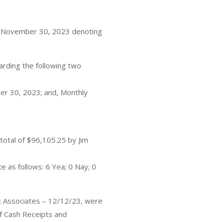
– November 30, 2023 denoting
rding the following two
r 30, 2023; and, Monthly
otal of $96,105.25 by Jim
e as follows: 6 Yea; 0 Nay; 0
p; Associates – 12/12/23, were
f Cash Receipts and