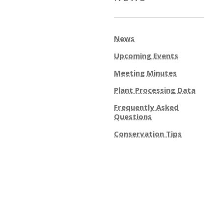
News
Upcoming Events
Meeting Minutes
Plant Processing Data
Frequently Asked
Questions
Conservation Tips