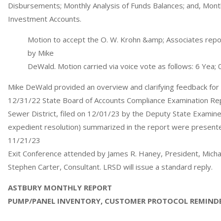
Disbursements; Monthly Analysis of Funds Balances; and, Month
Investment Accounts.
Motion to accept the O. W. Krohn &amp; Associates repo
by Mike
DeWald. Motion carried via voice vote as follows: 6 Yea; 
Mike DeWald provided an overview and clarifying feedback fo
12/31/22 State Board of Accounts Compliance Examination Rep
Sewer District, filed on 12/01/23 by the Deputy State Examiner
expedient resolution) summarized in the report were presente
11/21/23
Exit Conference attended by James R. Haney, President, Micha
Stephen Carter, Consultant. LRSD will issue a standard reply.
ASTBURY MONTHLY REPORT
PUMP/PANEL INVENTORY, CUSTOMER PROTOCOL REMIND