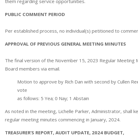
them regarding service opportunities.
PUBLIC COMMENT PERIOD
Per established process, no individual(s) petitioned to commen
APPROVAL OF PREVIOUS GENERAL MEETING MINUTES
The final version of the November 15, 2023 Regular Meeting M
Board members via email.
Motion to approve by Rich Dan with second by Cullen Ree
vote
as follows: 5 Yea; 0 Nay; 1 Abstain
As noted in the meeting, Lichelle Parker, Administrator, shall 
regular meeting minutes commencing in January, 2024.
TREASURER’S REPORT, AUDIT UPDATE, 2024 BUDGET,