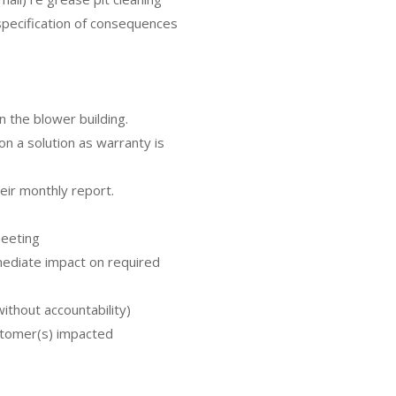
pecification of consequences
n the blower building.
on a solution as warranty is
heir monthly report.
meeting
ediate impact on required
ithout accountability)
stomer(s) impacted