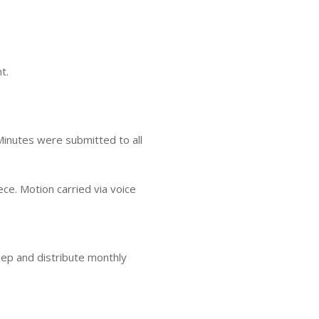
t.
inutes were submitted to all
ce. Motion carried via voice
keep and distribute monthly