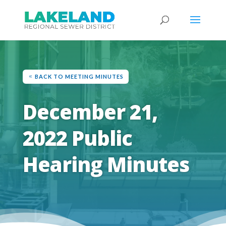
BACK TO MEETING MINUTES
December 21,
2022 Public
Hearing Minutes