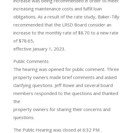
increase was being recommended in order to meet
increasing maintenance costs and fulfill loan
obligations. As a result of the rate study, Baker-Tilly
recommended that the LRSD Board consider an
increase to the monthly rate of $8.70 to a new rate
of $78.65,
effective January 1, 2023.
Public Comments
The hearing was opened for public comment. Three
property owners made brief comments and asked
clarifying questions. Jeff Rowe and several board
members responded to the questions and thanked
the
property owners for sharing their concerns and
questions.
The Public Hearing was closed at 6:32 PM.