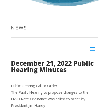
NEWS
December 21, 2022 Public
Hearing Minutes
Public Hearing Call to Order
The Public Hearing to propose changes to the
LRSD Rate Ordinance was called to order by
President Jim Haney