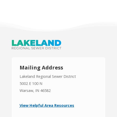
Mailing Address
Lakeland Regional Sewer District
5002 E 100 N
Warsaw, IN 46582
View Helpful Area Resources