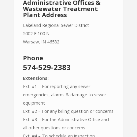
Administrative Offices &
Wastewater Treatment
Plant Address
Lakeland Regional Sewer District
5002 E 100 N
Warsaw, IN 46582
Phone
574-529-2383
Extensions:
Ext. #1 – For reporting any sewer
emergencies, alarms & damage to sewer
equipment
Ext. #2 – For any billing question or concerns
Ext. #3 – For the Administrative Office and
all other questions or concerns
Ext. #4 – To schedule an inspection