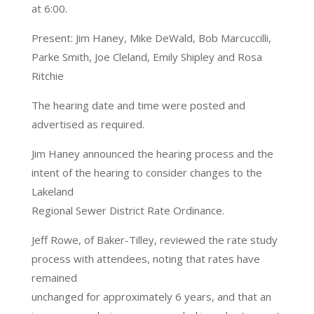
at 6:00.
Present: Jim Haney, Mike DeWald, Bob Marcuccilli,
Parke Smith, Joe Cleland, Emily Shipley and Rosa
Ritchie
The hearing date and time were posted and
advertised as required.
Jim Haney announced the hearing process and the
intent of the hearing to consider changes to the
Lakeland
Regional Sewer District Rate Ordinance.
Jeff Rowe, of Baker-Tilley, reviewed the rate study
process with attendees, noting that rates have
remained
unchanged for approximately 6 years, and that an