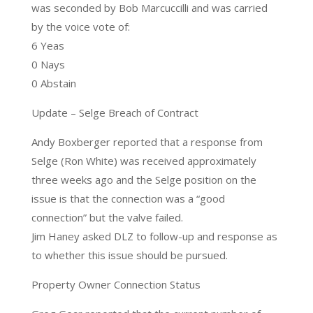
was seconded by Bob Marcuccilli and was carried
by the voice vote of:
6 Yeas
0 Nays
0 Abstain
Update – Selge Breach of Contract
Andy Boxberger reported that a response from
Selge (Ron White) was received approximately
three weeks ago and the Selge position on the
issue is that the connection was a “good
connection” but the valve failed.
Jim Haney asked DLZ to follow-up and response as
to whether this issue should be pursued.
Property Owner Connection Status