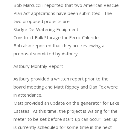
Bob Marcuccilli reported that two American Rescue
Plan Act applications have been submitted. The
two proposed projects are:
Sludge De-Watering Equipment
Construct Bulk Storage for Ferric Chloride
Bob also reported that they are reviewing a
proposal submitted by Astbury.
Astbury Monthly Report
Astbury provided a written report prior to the
board meeting and Matt Rippey and Dan Fox were
in attendance.
Matt provided an update on the generator for Lake
Estates. At this time, the project is waiting for the
meter to be set before start-up can occur. Set-up
is currently scheduled for some time in the next