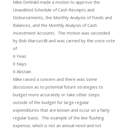
Mike DeWald made a motion to approve the
Unaudited Schedule of Cash Receipts and
Disbursements, the Monthly Analysis of Funds and
Balances, and the Monthly Analysis of Cash
Investment Accounts. The motion was seconded
by Bob Marcuccilli and was carried by the voice vote
of:
6 Yeas
0 Nays
0 Abstain
Mike raised a concern and there was some
discussion as to potential future strategies to
budget more accurately or take other steps
outside of the budget for large regular
expenditures that are known and occur on a fairly
regular basis. The example of the line flushing
expense, which is not an annual need and not