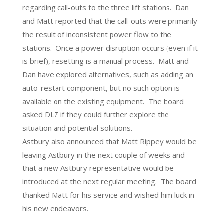
regarding call-outs to the three lift stations. Dan
and Matt reported that the call-outs were primarily
the result of inconsistent power flow to the
stations. Once a power disruption occurs (even if it
is brief), resetting is a manual process. Matt and
Dan have explored alternatives, such as adding an
auto-restart component, but no such option is
available on the existing equipment. The board
asked DLZ if they could further explore the
situation and potential solutions.
Astbury also announced that Matt Rippey would be
leaving Astbury in the next couple of weeks and
that a new Astbury representative would be
introduced at the next regular meeting. The board
thanked Matt for his service and wished him luck in
his new endeavors.