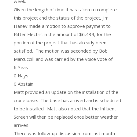
week.
Given the length of time it has taken to complete
this project and the status of the project, Jim
Haney made a motion to approve payment to
Ritter Electric in the amount of $6,439, for the
portion of the project that has already been
satisfied. The motion was seconded by Bob
Marcuccilli and was carried by the voice vote of:
6 Yeas
0 Nays
0 Abstain
Matt provided an update on the installation of the
crane base. The base has arrived and is scheduled
to be installed. Matt also noted that the Influent
Screen will then be replaced once better weather
arrives.
There was follow-up discussion from last month