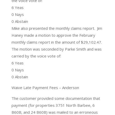
the voice vote of:
6 Yeas
0 Nays
0 Abstain
Mike also presented the monthly claims report. Jim
Haney made a motion to approve the February
monthly claims report in the amount of $29,102.47.
The motion was seconded by Parke Smith and was
carried by the voice vote of:
6 Yeas
0 Nays
0 Abstain
Waive Late Payment Fees – Anderson
The customer provided some documentation that
payment (for properties 3751 North Barbee, 6
B60B, and 24 B60B) was mailed to an erroneous