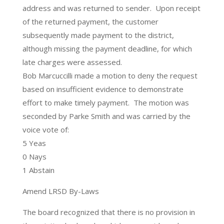
address and was returned to sender. Upon receipt
of the returned payment, the customer
subsequently made payment to the district,
although missing the payment deadline, for which
late charges were assessed.
Bob Marcuccilli made a motion to deny the request
based on insufficient evidence to demonstrate
effort to make timely payment. The motion was
seconded by Parke Smith and was carried by the
voice vote of:
5 Yeas
0 Nays
1 Abstain
Amend LRSD By-Laws
The board recognized that there is no provision in