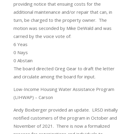
providing notice that ensuing costs for the
additional maintenance and/or repair that can, in
turn, be charged to the property owner. The
motion was seconded by Mike DeWald and was
carried by the voice vote of:
6 Yeas
0 Nays
0 Abstain
The board directed Greg Gear to draft the letter
and circulate among the board for input.
Low-Income Housing Water Assistance Program
(LIHWAP) – Carson
Andy Boxberger provided an update. LRSD initially
notified customers of the program in October and
November of 2021. There is now a formalized