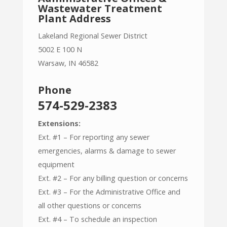
Wastewater Treatment
Plant Address
Lakeland Regional Sewer District
5002 E 100 N
Warsaw, IN 46582
Phone
574-529-2383
Extensions:
Ext. #1 – For reporting any sewer
emergencies, alarms & damage to sewer
equipment
Ext. #2 – For any billing question or concerns
Ext. #3 – For the Administrative Office and
all other questions or concerns
Ext. #4 – To schedule an inspection