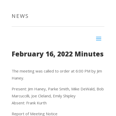
NEWS
February 16, 2022 Minutes
The meeting was called to order at 6:00 PM by Jim
Haney.
Present: Jim Haney, Parke Smith, Mike DeWald, Bob
Marcuccilli, Joe Cleland, Emily Shipley
Absent: Frank Kurth
Report of Meeting Notice