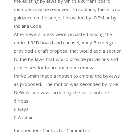
the existing by-laws by which a current board
member may be removed. In addition, there is no
guidance on the subject provided by IDEM or by
Indiana Code.
After several ideas were circulated among the
entire LRSD board and counsel, Andy Boxberger
provided a draft proposal that would add a section
to the by-laws that would provide provisions and
processes for board member removal.
Parke Smith made a motion to amend the by-laws
as proposed. The motion was seconded by Mike
DeWald and was carried by the voice vote of:
6 Yeas
0 Nays
0 Abstain
Independent Contractor Committee