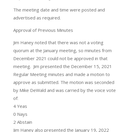
The meeting date and time were posted and
advertised as required.
Approval of Previous Minutes
Jim Haney noted that there was not a voting
quorum at the January meeting, so minutes from
December 2021 could not be approved in that
meeting. Jim presented the December 15, 2021
Regular Meeting minutes and made a motion to
approve as submitted. The motion was seconded
by Mike DeWald and was carried by the voice vote
of:
4 Yeas
0 Nays
2 Abstain
Jim Haney also presented the January 19, 2022