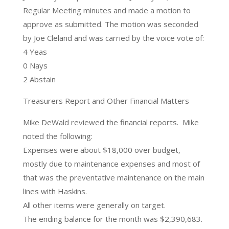
Regular Meeting minutes and made a motion to
approve as submitted. The motion was seconded
by Joe Cleland and was carried by the voice vote of:
4 Yeas
0 Nays
2 Abstain
Treasurers Report and Other Financial Matters
Mike DeWald reviewed the financial reports. Mike
noted the following:
Expenses were about $18,000 over budget,
mostly due to maintenance expenses and most of
that was the preventative maintenance on the main
lines with Haskins.
All other items were generally on target.
The ending balance for the month was $2,390,683.