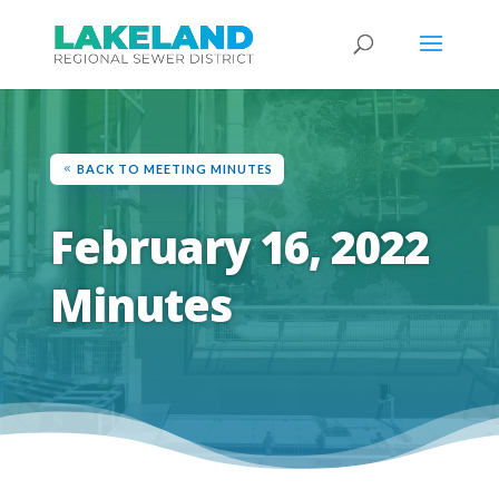
BACK TO MEETING MINUTES
February 16, 2022
Minutes