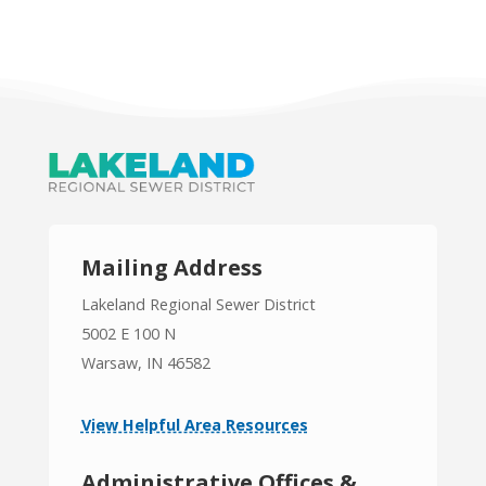
Mailing Address
Lakeland Regional Sewer District
5002 E 100 N
Warsaw, IN 46582
View Helpful Area Resources
Administrative Offices &