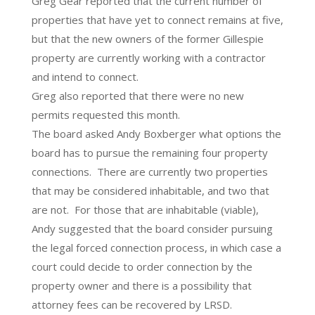
Greg Gear reported that the current number of
properties that have yet to connect remains at five,
but that the new owners of the former Gillespie
property are currently working with a contractor
and intend to connect.
Greg also reported that there were no new
permits requested this month.
The board asked Andy Boxberger what options the
board has to pursue the remaining four property
connections. There are currently two properties
that may be considered inhabitable, and two that
are not. For those that are inhabitable (viable),
Andy suggested that the board consider pursuing
the legal forced connection process, in which case a
court could decide to order connection by the
property owner and there is a possibility that
attorney fees can be recovered by LRSD.