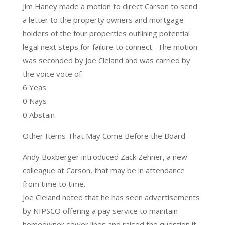
Jim Haney made a motion to direct Carson to send
a letter to the property owners and mortgage
holders of the four properties outlining potential
legal next steps for failure to connect. The motion
was seconded by Joe Cleland and was carried by
the voice vote of:
6 Yeas
0 Nays
0 Abstain
Other Items That May Come Before the Board
Andy Boxberger introduced Zack Zehner, a new
colleague at Carson, that may be in attendance
from time to time.
Joe Cleland noted that he has seen advertisements
by NIPSCO offering a pay service to maintain
homeowner sewer lines and raised the question if