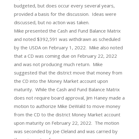
budgeted, but does occur every several years,
provided a basis for the discussion. Ideas were
discussed, but no action was taken.
Mike presented the Cash and Fund Balance Matrix
and noted $392,591 was withdrawn as scheduled
by the USDA on February 1, 2022. Mike also noted
that a CD was coming due on February 22, 2022
and was not producing much return. Mike
suggested that the district move that money from
the CD into the Money Market account upon
maturity. While the Cash and Fund Balance Matrix
does not require board approval, Jim Haney made a
motion to authorize Mike DeWald to move money
from the CD to the district Money Market account
upon maturity on February 22, 2022. The motion
was seconded by Joe Cleland and was carried by