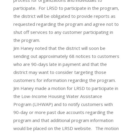
process for organizations and individuals to
participate. For LRSD to participate in the program,
the district will be obligated to provide reports as
requested regarding the program and agree not to
shut off services to any customer participating in
the program.
Jim Haney noted that the district will soon be
sending out approximately 68 notices to customers
who are 90-days late in payment and that the
district may want to consider targeting those
customers for information regarding the program.
Jim Haney made a motion for LRSD to participate in
the Low-Income Housing Water Assistance
Program (LIHWAP) and to notify customers with
90-day or more past due accounts regarding the
program and that additional program information
would be placed on the LRSD website. The motion