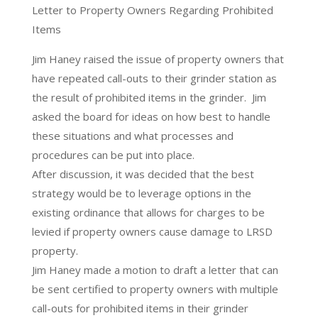
Letter to Property Owners Regarding Prohibited
Items
Jim Haney raised the issue of property owners that
have repeated call-outs to their grinder station as
the result of prohibited items in the grinder. Jim
asked the board for ideas on how best to handle
these situations and what processes and
procedures can be put into place.
After discussion, it was decided that the best
strategy would be to leverage options in the
existing ordinance that allows for charges to be
levied if property owners cause damage to LRSD
property.
Jim Haney made a motion to draft a letter that can
be sent certified to property owners with multiple
call-outs for prohibited items in their grinder