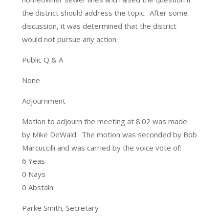
the district should address the topic. After some
discussion, it was determined that the district
would not pursue any action.
Public Q & A
None
Adjournment
Motion to adjourn the meeting at 8:02 was made
by Mike DeWald. The motion was seconded by Bob
Marcuccilli and was carried by the voice vote of:
6 Yeas
0 Nays
0 Abstain
Parke Smith, Secretary