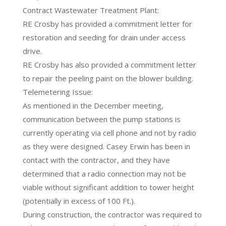
Contract Wastewater Treatment Plant:
RE Crosby has provided a commitment letter for
restoration and seeding for drain under access
drive.
RE Crosby has also provided a commitment letter
to repair the peeling paint on the blower building.
Telemetering Issue:
As mentioned in the December meeting,
communication between the pump stations is
currently operating via cell phone and not by radio
as they were designed. Casey Erwin has been in
contact with the contractor, and they have
determined that a radio connection may not be
viable without significant addition to tower height
(potentially in excess of 100 Ft.).
During construction, the contractor was required to