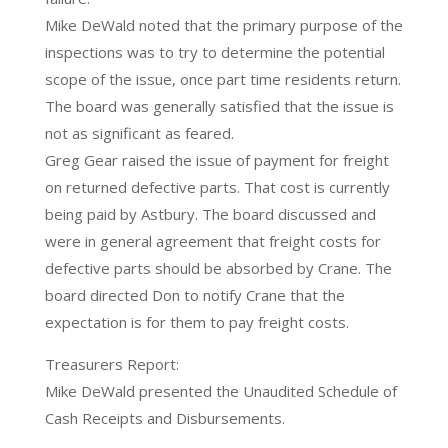
Mike DeWald noted that the primary purpose of the
inspections was to try to determine the potential
scope of the issue, once part time residents return.
The board was generally satisfied that the issue is
not as significant as feared.
Greg Gear raised the issue of payment for freight
on returned defective parts. That cost is currently
being paid by Astbury. The board discussed and
were in general agreement that freight costs for
defective parts should be absorbed by Crane. The
board directed Don to notify Crane that the
expectation is for them to pay freight costs.
Treasurers Report:
Mike DeWald presented the Unaudited Schedule of
Cash Receipts and Disbursements.