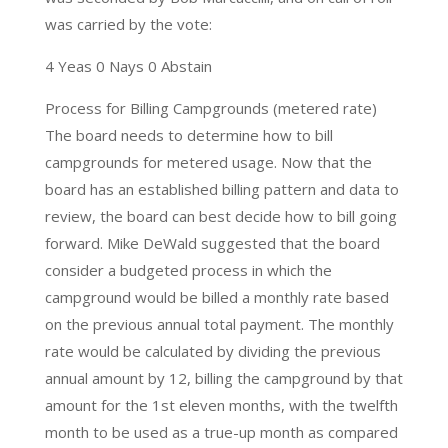
was carried by the vote:
4 Yeas 0 Nays 0 Abstain
Process for Billing Campgrounds (metered rate)
The board needs to determine how to bill
campgrounds for metered usage. Now that the
board has an established billing pattern and data to
review, the board can best decide how to bill going
forward. Mike DeWald suggested that the board
consider a budgeted process in which the
campground would be billed a monthly rate based
on the previous annual total payment. The monthly
rate would be calculated by dividing the previous
annual amount by 12, billing the campground by that
amount for the 1st eleven months, with the twelfth
month to be used as a true-up month as compared