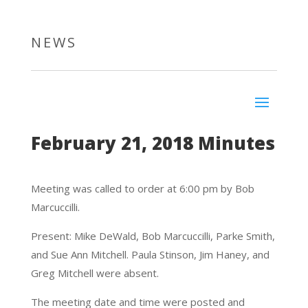
NEWS
February 21, 2018 Minutes
Meeting was called to order at 6:00 pm by Bob
Marcuccilli.
Present: Mike DeWald, Bob Marcuccilli, Parke Smith,
and Sue Ann Mitchell. Paula Stinson, Jim Haney, and
Greg Mitchell were absent.
The meeting date and time were posted and