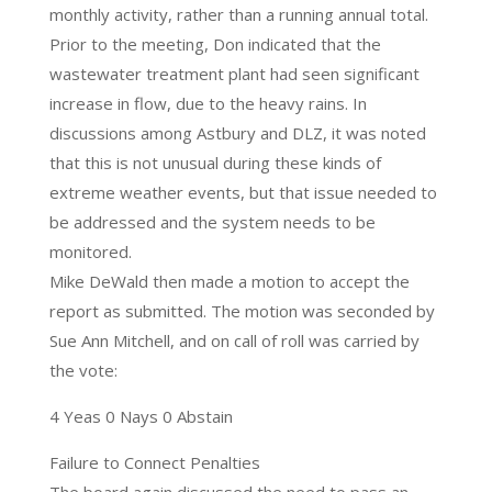
monthly activity, rather than a running annual total.
Prior to the meeting, Don indicated that the
wastewater treatment plant had seen significant
increase in flow, due to the heavy rains. In
discussions among Astbury and DLZ, it was noted
that this is not unusual during these kinds of
extreme weather events, but that issue needed to
be addressed and the system needs to be
monitored.
Mike DeWald then made a motion to accept the
report as submitted. The motion was seconded by
Sue Ann Mitchell, and on call of roll was carried by
the vote:
4 Yeas 0 Nays 0 Abstain
Failure to Connect Penalties