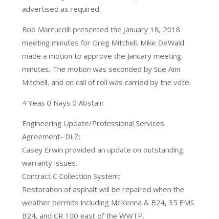
advertised as required.
Bob Marcuccilli presented the January 18, 2018
meeting minutes for Greg Mitchell. Mike DeWald
made a motion to approve the January meeting
minutes. The motion was seconded by Sue Ann
Mitchell, and on call of roll was carried by the vote:
4 Yeas 0 Nays 0 Abstain
Engineering Update/Professional Services
Agreement- DLZ:
Casey Erwin provided an update on outstanding
warranty issues.
Contract C Collection System:
Restoration of asphalt will be repaired when the
weather permits including McKenna & B24, 35 EMS
B24, and CR 100 east of the WWTP.