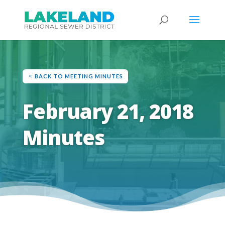
BACK TO MEETING MINUTES
February 21, 2018
Minutes