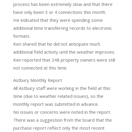
process has been extremely slow and that there
have only been 3 or 4 connections this month.
He indicated that they were spending some
additional time transferring records to electronic
formats.
Ken shared that he did not anticipate much
additional field activity until the weather improves.
Ken reported that 248 property owners were still
not connected at this time.
Astbury Monthly Report
All Astbury staff were working in the field at this
time (due to weather related issues), so the
monthly report was submitted in advance.
No issues or concerns were noted in the report.
There was a suggestion from the board that the
purchase report reflect only the most recent