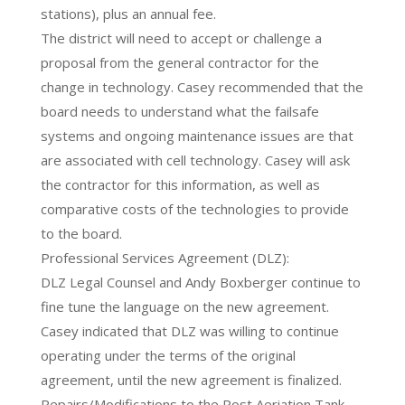
stations), plus an annual fee.
The district will need to accept or challenge a
proposal from the general contractor for the
change in technology. Casey recommended that the
board needs to understand what the failsafe
systems and ongoing maintenance issues are that
are associated with cell technology. Casey will ask
the contractor for this information, as well as
comparative costs of the technologies to provide
to the board.
Professional Services Agreement (DLZ):
DLZ Legal Counsel and Andy Boxberger continue to
fine tune the language on the new agreement.
Casey indicated that DLZ was willing to continue
operating under the terms of the original
agreement, until the new agreement is finalized.
Repairs/Modifications to the Post Aeriation Tank