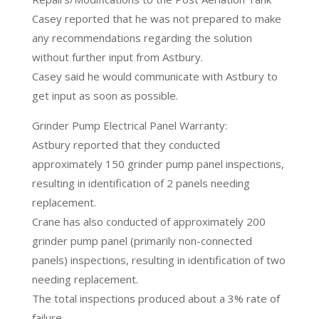
Casey reported that he was not prepared to make
any recommendations regarding the solution
without further input from Astbury.
Casey said he would communicate with Astbury to
get input as soon as possible.
Grinder Pump Electrical Panel Warranty:
Astbury reported that they conducted
approximately 150 grinder pump panel inspections,
resulting in identification of 2 panels needing
replacement.
Crane has also conducted of approximately 200
grinder pump panel (primarily non-connected
panels) inspections, resulting in identification of two
needing replacement.
The total inspections produced about a 3% rate of
failure.