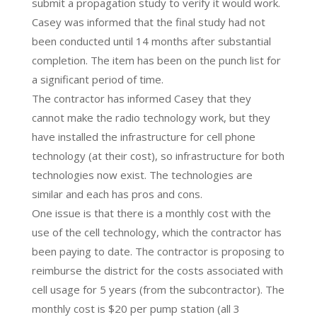
submit a propagation study to verify it would work.
Casey was informed that the final study had not
been conducted until 14 months after substantial
completion. The item has been on the punch list for
a significant period of time.
The contractor has informed Casey that they
cannot make the radio technology work, but they
have installed the infrastructure for cell phone
technology (at their cost), so infrastructure for both
technologies now exist. The technologies are
similar and each has pros and cons.
One issue is that there is a monthly cost with the
use of the cell technology, which the contractor has
been paying to date. The contractor is proposing to
reimburse the district for the costs associated with
cell usage for 5 years (from the subcontractor). The
monthly cost is $20 per pump station (all 3