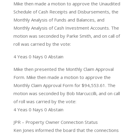
Mike then made a motion to approve the Unaudited
Schedule of Cash Receipts and Disbursements, the
Monthly Analysis of Funds and Balances, and
Monthly Analysis of Cash Investment Accounts. The
motion was seconded by Parke Smith, and on call of
roll was carried by the vote:
4 Yeas 0 Nays 0 Abstain
Mike then presented the Monthly Claim Approval
Form. Mike then made a motion to approve the
Monthly Claim Approval Form for $94,553.61. The
motion was seconded by Bob Marcuccilli, and on call
of roll was carried by the vote:
4 Yeas 0 Nays 0 Abstain
JPR – Property Owner Connection Status
Ken Jones informed the board that the connections