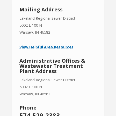
Mailing Address
Lakeland Regional Sewer District
5002 E 100 N
Warsaw, IN 46582
View Helpful Area Resources
Administrative Offices &
Wastewater Treatment
Plant Address
Lakeland Regional Sewer District
5002 E 100 N
Warsaw, IN 46582
Phone
574-529-2383