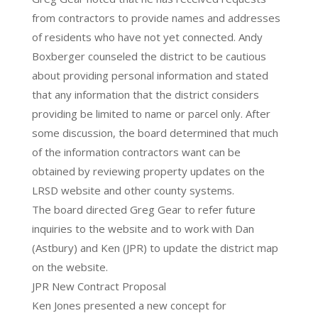
from contractors to provide names and addresses
of residents who have not yet connected. Andy
Boxberger counseled the district to be cautious
about providing personal information and stated
that any information that the district considers
providing be limited to name or parcel only. After
some discussion, the board determined that much
of the information contractors want can be
obtained by reviewing property updates on the
LRSD website and other county systems.
The board directed Greg Gear to refer future
inquiries to the website and to work with Dan
(Astbury) and Ken (JPR) to update the district map
on the website.
JPR New Contract Proposal
Ken Jones presented a new concept for