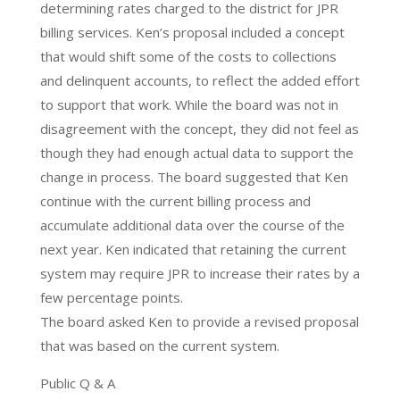
determining rates charged to the district for JPR
billing services. Ken’s proposal included a concept
that would shift some of the costs to collections
and delinquent accounts, to reflect the added effort
to support that work. While the board was not in
disagreement with the concept, they did not feel as
though they had enough actual data to support the
change in process. The board suggested that Ken
continue with the current billing process and
accumulate additional data over the course of the
next year. Ken indicated that retaining the current
system may require JPR to increase their rates by a
few percentage points.
The board asked Ken to provide a revised proposal
that was based on the current system.
Public Q & A