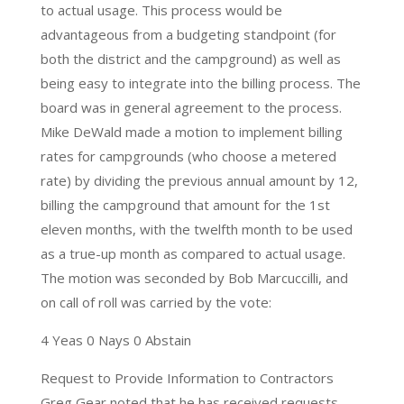
to actual usage. This process would be
advantageous from a budgeting standpoint (for
both the district and the campground) as well as
being easy to integrate into the billing process. The
board was in general agreement to the process.
Mike DeWald made a motion to implement billing
rates for campgrounds (who choose a metered
rate) by dividing the previous annual amount by 12,
billing the campground that amount for the 1st
eleven months, with the twelfth month to be used
as a true-up month as compared to actual usage.
The motion was seconded by Bob Marcuccilli, and
on call of roll was carried by the vote:
4 Yeas 0 Nays 0 Abstain
Request to Provide Information to Contractors
Greg Gear noted that he has received requests