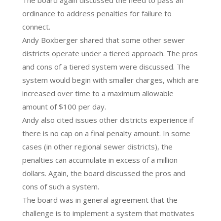
The board again discussed the need to pass an
ordinance to address penalties for failure to
connect.
Andy Boxberger shared that some other sewer
districts operate under a tiered approach. The pros
and cons of a tiered system were discussed. The
system would begin with smaller charges, which are
increased over time to a maximum allowable
amount of $100 per day.
Andy also cited issues other districts experience if
there is no cap on a final penalty amount. In some
cases (in other regional sewer districts), the
penalties can accumulate in excess of a million
dollars. Again, the board discussed the pros and
cons of such a system.
The board was in general agreement that the
challenge is to implement a system that motivates