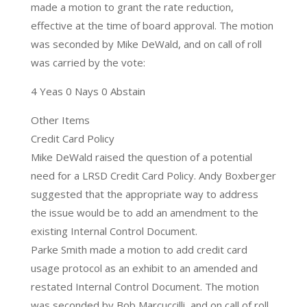
made a motion to grant the rate reduction,
effective at the time of board approval. The motion
was seconded by Mike DeWald, and on call of roll
was carried by the vote:
4 Yeas 0 Nays 0 Abstain
Other Items
Credit Card Policy
Mike DeWald raised the question of a potential
need for a LRSD Credit Card Policy. Andy Boxberger
suggested that the appropriate way to address
the issue would be to add an amendment to the
existing Internal Control Document.
Parke Smith made a motion to add credit card
usage protocol as an exhibit to an amended and
restated Internal Control Document. The motion
was seconded by Bob Marcuccilli, and on call of roll