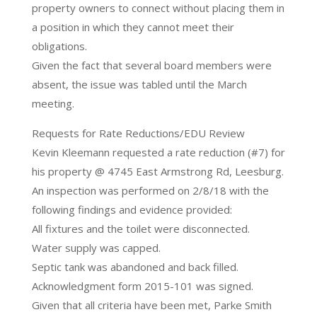
property owners to connect without placing them in
a position in which they cannot meet their
obligations.
Given the fact that several board members were
absent, the issue was tabled until the March
meeting.
Requests for Rate Reductions/EDU Review
Kevin Kleemann requested a rate reduction (#7) for
his property @ 4745 East Armstrong Rd, Leesburg.
An inspection was performed on 2/8/18 with the
following findings and evidence provided:
All fixtures and the toilet were disconnected.
Water supply was capped.
Septic tank was abandoned and back filled.
Acknowledgment form 2015-101 was signed.
Given that all criteria have been met, Parke Smith