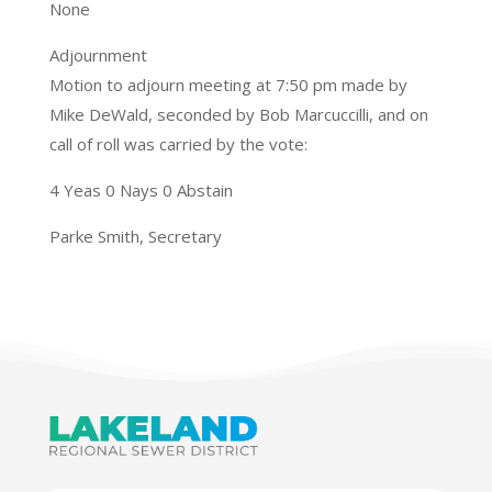
None
Adjournment
Motion to adjourn meeting at 7:50 pm made by
Mike DeWald, seconded by Bob Marcuccilli, and on
call of roll was carried by the vote:
4 Yeas 0 Nays 0 Abstain
Parke Smith, Secretary