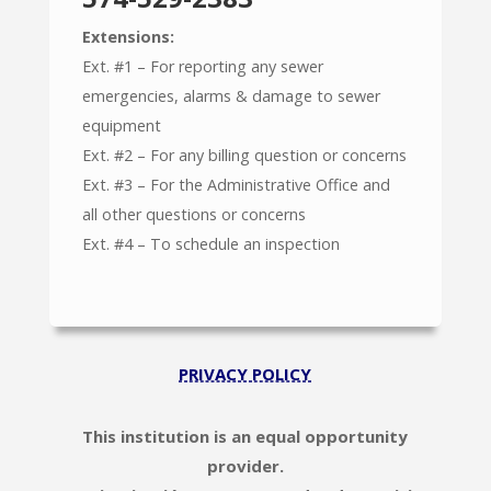
Extensions:
Ext. #1 – For reporting any sewer
emergencies, alarms & damage to sewer
equipment
Ext. #2 – For any billing question or concerns
Ext. #3 – For the Administrative Office and
all other questions or concerns
Ext. #4 – To schedule an inspection
PRIVACY POLICY
This institution is an equal opportunity
provider.