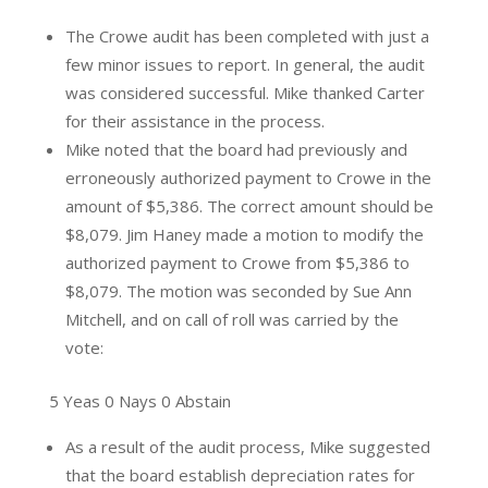
The Crowe audit has been completed with just a
few minor issues to report. In general, the audit
was considered successful. Mike thanked Carter
for their assistance in the process.
Mike noted that the board had previously and
erroneously authorized payment to Crowe in the
amount of $5,386. The correct amount should be
$8,079. Jim Haney made a motion to modify the
authorized payment to Crowe from $5,386 to
$8,079. The motion was seconded by Sue Ann
Mitchell, and on call of roll was carried by the
vote:
5 Yeas 0 Nays 0 Abstain
As a result of the audit process, Mike suggested
that the board establish depreciation rates for