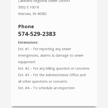
Lakeland Regional Sewer District
5002 E 100 N
Warsaw, IN 46582
Phone
574-529-2383
Extensions:
Ext. #1 – For reporting any sewer
emergencies, alarms & damage to sewer
equipment
Ext. #2 – For any billing question or concerns
Ext. #3 – For the Administrative Office and
all other questions or concerns
Ext. #4 – To schedule an inspection