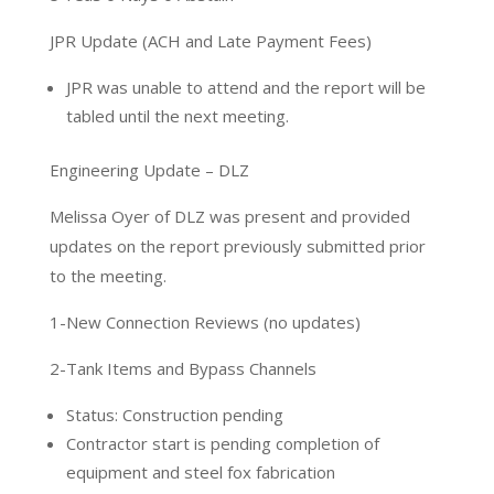
JPR Update (ACH and Late Payment Fees)
JPR was unable to attend and the report will be
tabled until the next meeting.
Engineering Update – DLZ
Melissa Oyer of DLZ was present and provided
updates on the report previously submitted prior
to the meeting.
1-New Connection Reviews (no updates)
2-Tank Items and Bypass Channels
Status: Construction pending
Contractor start is pending completion of
equipment and steel fox fabrication