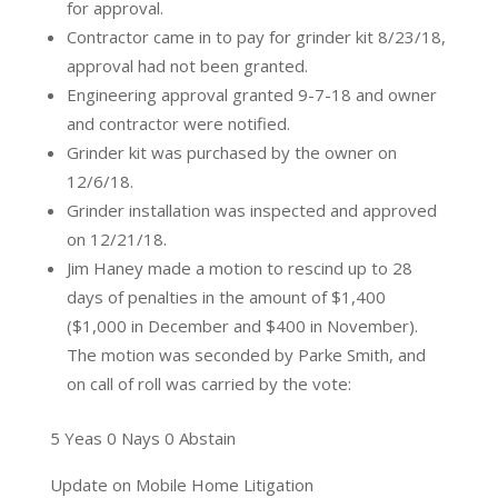
for approval.
Contractor came in to pay for grinder kit 8/23/18,
approval had not been granted.
Engineering approval granted 9-7-18 and owner
and contractor were notified.
Grinder kit was purchased by the owner on
12/6/18.
Grinder installation was inspected and approved
on 12/21/18.
Jim Haney made a motion to rescind up to 28
days of penalties in the amount of $1,400
($1,000 in December and $400 in November).
The motion was seconded by Parke Smith, and
on call of roll was carried by the vote:
5 Yeas 0 Nays 0 Abstain
Update on Mobile Home Litigation