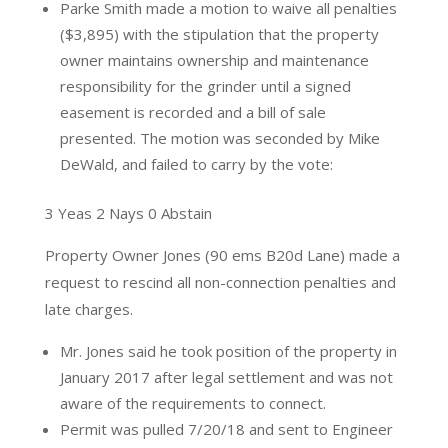
Parke Smith made a motion to waive all penalties
($3,895) with the stipulation that the property
owner maintains ownership and maintenance
responsibility for the grinder until a signed
easement is recorded and a bill of sale
presented. The motion was seconded by Mike
DeWald, and failed to carry by the vote:
3 Yeas 2 Nays 0 Abstain
Property Owner Jones (90 ems B20d Lane) made a
request to rescind all non-connection penalties and
late charges.
Mr. Jones said he took position of the property in
January 2017 after legal settlement and was not
aware of the requirements to connect.
Permit was pulled 7/20/18 and sent to Engineer