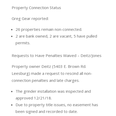
Property Connection Status
Greg Gear reported:
26 properties remain non-connected.
2 are bank owned, 2 are vacant, 5 have pulled
permits.
Requests to Have Penalties Waived – Deitz/Jones
Property owner Deitz (5403 E. Brown Rd.
Leesburg) made a request to rescind all non-
connection penalties and late charges.
The grinder installation was inspected and
approved 12/21/18.
Due to property title issues, no easement has
been signed and recorded to date.