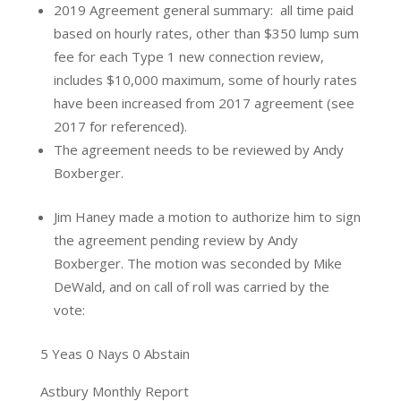
2019 Agreement general summary: all time paid
based on hourly rates, other than $350 lump sum
fee for each Type 1 new connection review,
includes $10,000 maximum, some of hourly rates
have been increased from 2017 agreement (see
2017 for referenced).
The agreement needs to be reviewed by Andy
Boxberger.
Jim Haney made a motion to authorize him to sign
the agreement pending review by Andy
Boxberger. The motion was seconded by Mike
DeWald, and on call of roll was carried by the
vote:
5 Yeas 0 Nays 0 Abstain
Astbury Monthly Report