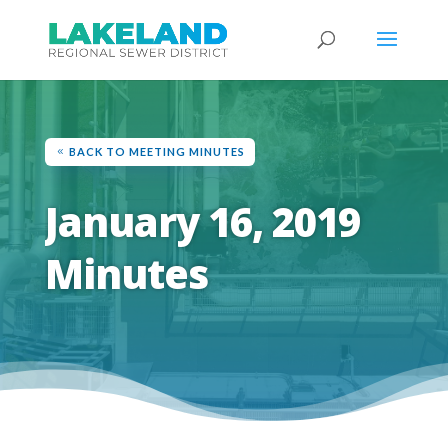
BACK TO MEETING MINUTES
January 16, 2019
Minutes