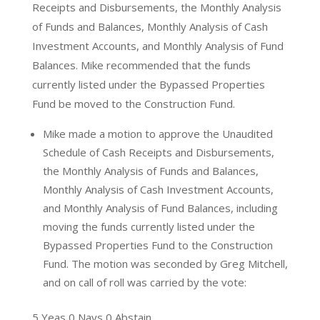
Receipts and Disbursements, the Monthly Analysis
of Funds and Balances, Monthly Analysis of Cash
Investment Accounts, and Monthly Analysis of Fund
Balances. Mike recommended that the funds
currently listed under the Bypassed Properties
Fund be moved to the Construction Fund.
Mike made a motion to approve the Unaudited
Schedule of Cash Receipts and Disbursements,
the Monthly Analysis of Funds and Balances,
Monthly Analysis of Cash Investment Accounts,
and Monthly Analysis of Fund Balances, including
moving the funds currently listed under the
Bypassed Properties Fund to the Construction
Fund. The motion was seconded by Greg Mitchell,
and on call of roll was carried by the vote:
5 Yeas 0 Nays 0 Abstain