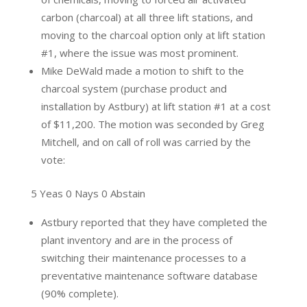
carbon (charcoal) at all three lift stations, and
moving to the charcoal option only at lift station
#1, where the issue was most prominent.
Mike DeWald made a motion to shift to the
charcoal system (purchase product and
installation by Astbury) at lift station #1 at a cost
of $11,200. The motion was seconded by Greg
Mitchell, and on call of roll was carried by the
vote:
5 Yeas 0 Nays 0 Abstain
Astbury reported that they have completed the
plant inventory and are in the process of
switching their maintenance processes to a
preventative maintenance software database
(90% complete).