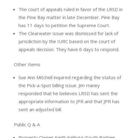
The court of appeals ruled in favor of the LRSD in
the Pine Bay matter in late December. Pine Bay
has 11 days to petition the Supreme Court.
The Clearwater issue was dismissed for lack of
jurisdiction by the IURC based on the court of
appeals decision. They have 6 days to respond.
Other Items
Sue Ann Mitchell inquired regarding the status of
the Pick-a-Spot billing issue. Jim Haney
responded that he believes LRSD has sent the
appropriate information to JPR and that JPR has
sent an adjusted bill.
Public Q & A
Property Owner Keith Kellogg (South Barbee