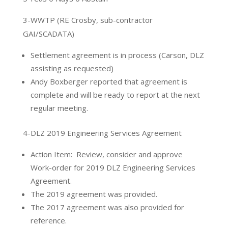
3-WWTP (RE Crosby, sub-contractor
GAI/SCADATA)
Settlement agreement is in process (Carson, DLZ
assisting as requested)
Andy Boxberger reported that agreement is
complete and will be ready to report at the next
regular meeting.
4-DLZ 2019 Engineering Services Agreement
Action Item: Review, consider and approve
Work-order for 2019 DLZ Engineering Services
Agreement.
The 2019 agreement was provided.
The 2017 agreement was also provided for
reference.