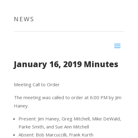
NEWS
January 16, 2019 Minutes
Meeting Call to Order
The meeting was called to order at 6:00 PM by Jim
Haney.
Present: Jim Haney, Greg Mitchell, Mike DeWald,
Parke Smith, and Sue Ann Mitchell
Absent: Bob Marcuccilli, Frank Kurth