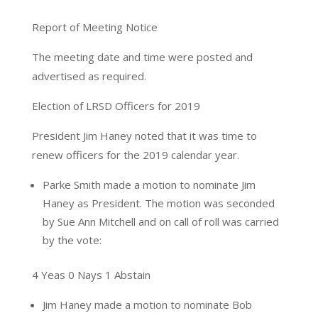
Report of Meeting Notice
The meeting date and time were posted and
advertised as required.
Election of LRSD Officers for 2019
President Jim Haney noted that it was time to
renew officers for the 2019 calendar year.
Parke Smith made a motion to nominate Jim
Haney as President. The motion was seconded
by Sue Ann Mitchell and on call of roll was carried
by the vote:
4 Yeas 0 Nays 1 Abstain
Jim Haney made a motion to nominate Bob