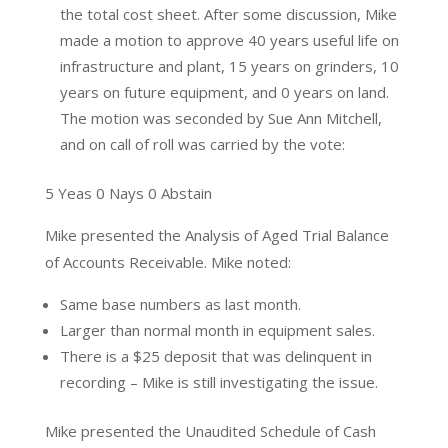
the total cost sheet. After some discussion, Mike
made a motion to approve 40 years useful life on
infrastructure and plant, 15 years on grinders, 10
years on future equipment, and 0 years on land.
The motion was seconded by Sue Ann Mitchell,
and on call of roll was carried by the vote:
5 Yeas 0 Nays 0 Abstain
Mike presented the Analysis of Aged Trial Balance
of Accounts Receivable. Mike noted:
Same base numbers as last month.
Larger than normal month in equipment sales.
There is a $25 deposit that was delinquent in
recording – Mike is still investigating the issue.
Mike presented the Unaudited Schedule of Cash