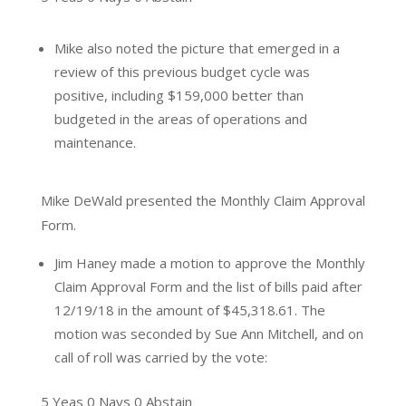
Mike also noted the picture that emerged in a
review of this previous budget cycle was
positive, including $159,000 better than
budgeted in the areas of operations and
maintenance.
Mike DeWald presented the Monthly Claim Approval
Form.
Jim Haney made a motion to approve the Monthly
Claim Approval Form and the list of bills paid after
12/19/18 in the amount of $45,318.61. The
motion was seconded by Sue Ann Mitchell, and on
call of roll was carried by the vote:
5 Yeas 0 Nays 0 Abstain