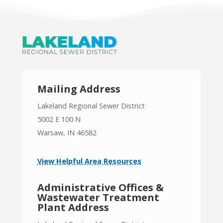
Mailing Address
Lakeland Regional Sewer District
5002 E 100 N
Warsaw, IN 46582
View Helpful Area Resources
Administrative Offices &
Wastewater Treatment
Plant Address