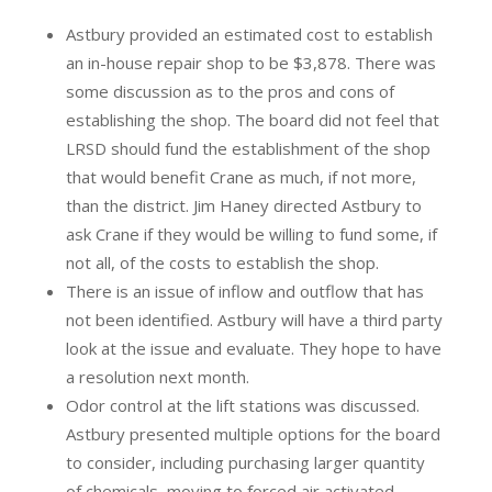
Astbury provided an estimated cost to establish
an in-house repair shop to be $3,878. There was
some discussion as to the pros and cons of
establishing the shop. The board did not feel that
LRSD should fund the establishment of the shop
that would benefit Crane as much, if not more,
than the district. Jim Haney directed Astbury to
ask Crane if they would be willing to fund some, if
not all, of the costs to establish the shop.
There is an issue of inflow and outflow that has
not been identified. Astbury will have a third party
look at the issue and evaluate. They hope to have
a resolution next month.
Odor control at the lift stations was discussed.
Astbury presented multiple options for the board
to consider, including purchasing larger quantity
of chemicals, moving to forced air activated