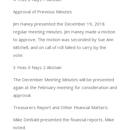
Approval of Previous Minutes
Jim Haney presented the December 19, 2018
regular meeting minutes. Jim Haney made a motion
to approve. The motion was seconded by Sue Ann
Mitchell, and on call of roll failed to carry by the
vote:
3 Yeas 0 Nays 2 Abstain
The December Meeting Minutes will be presented
again at the February meeting for consideration and
approval.
Treasurers Report and Other Financial Matters:
Mike DeWald presented the financial reports. Mike
noted: