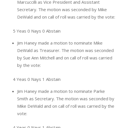
Marcuccilli as Vice President and Assistant
Secretary. The motion was seconded by Mike
DeWald and on call of roll was carried by the vote:
5 Yeas 0 Nays 0 Abstain
Jim Haney made a motion to nominate Mike
DeWald as Treasurer. The motion was seconded
by Sue Ann Mitchell and on call of roll was carried
by the vote:
4 Yeas 0 Nays 1 Abstain
Jim Haney made a motion to nominate Parke
Smith as Secretary. The motion was seconded by
Mike DeWald and on call of roll was carried by the
vote:
4 Yeas 0 Nays 1 Abstain