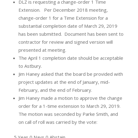
DLZ is requesting a change-order 1 Time
Extension. Per December 2018 meeting,
change-order 1 for a Time Extension for a
substantial completion date of March 29, 2019
has been submitted. Document has been sent to
contractor for review and signed version will
presented at meeting.
The April 1 completion date should be acceptable
to Astbury.
Jim Haney asked that the board be provided with
project updates at the end of January, mid-
February, and the end of February.
Jim Haney made a motion to approve the change
order for a 1-time extension to March 29, 2019.
The motion was seconded by Parke Smith, and
on call of roll was carried by the vote:
5 Yeas 0 Nays 0 Abstain