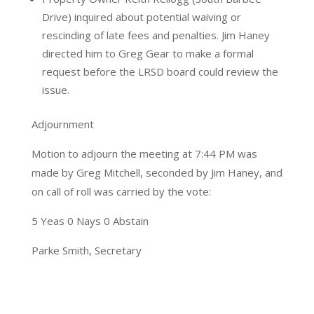
Drive) inquired about potential waiving or
rescinding of late fees and penalties. Jim Haney
directed him to Greg Gear to make a formal
request before the LRSD board could review the
issue.
Adjournment
Motion to adjourn the meeting at 7:44 PM was
made by Greg Mitchell, seconded by Jim Haney, and
on call of roll was carried by the vote:
5 Yeas 0 Nays 0 Abstain
Parke Smith, Secretary