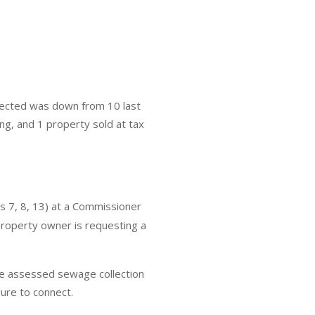
nected was down from 10 last
ng, and 1 property sold at tax
 7, 8, 13) at a Commissioner
roperty owner is requesting a
 be assessed sewage collection
ilure to connect.