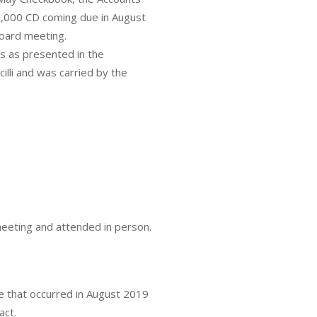
00,000 CD coming due in August
board meeting.
 as presented in the
lli and was carried by the
meeting and attended in person.
 that occurred in August 2019
act.