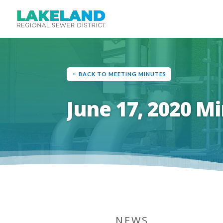
BACK TO MEETING MINUTES
June 17, 2020 M
NEWS