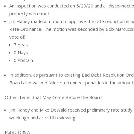
An inspection was conducted on 5/20/20 and all disconnecti
property were met.
Jim Haney made a motion to approve the rate reduction in ac
Rate Ordinance. The motion was seconded by Bob Marcuccilli
vote of:
7 Yeas
0 Nays
0 Abstain
In addition, as pursuant to existing Bad Debt Resolution O
Board also waived failure to connect penalties in the amount
Other Items That May Come Before the Board
Jim Haney and Mike DeWald received preliminary rate study 
week ago and are still reviewing.
Public Q & A