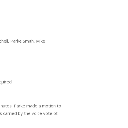
chell, Parke Smith, Mike
quired.
inutes. Parke made a motion to
arried by the voice vote of: