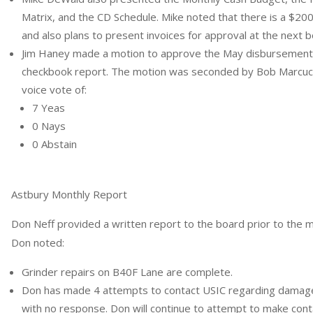
Matrix, and the CD Schedule. Mike noted that there is a $2
and also plans to present invoices for approval at the next 
Jim Haney made a motion to approve the May disbursements
checkbook report. The motion was seconded by Bob Marcucci
voice vote of:
7 Yeas
0 Nays
0 Abstain
Astbury Monthly Report
Don Neff provided a written report to the board prior to the 
Don noted:
Grinder repairs on B40F Lane are complete.
Don has made 4 attempts to contact USIC regarding damage
with no response. Don will continue to attempt to make cont