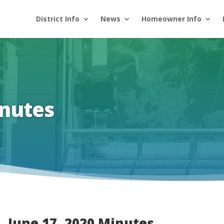
District Info
News
Homeowner Info
inutes
June 17, 2020 Minutes