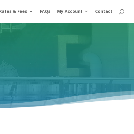
Rates & Fees
FAQs
My Account
Contact