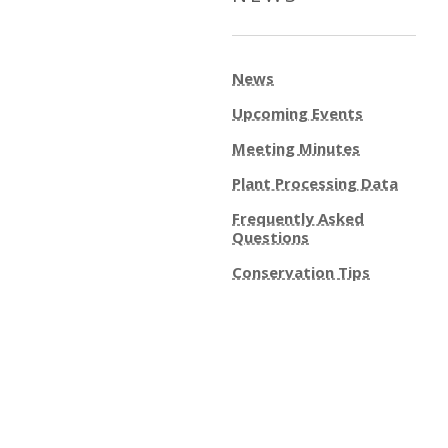
News
Upcoming Events
Meeting Minutes
Plant Processing Data
Frequently Asked
Questions
Conservation Tips