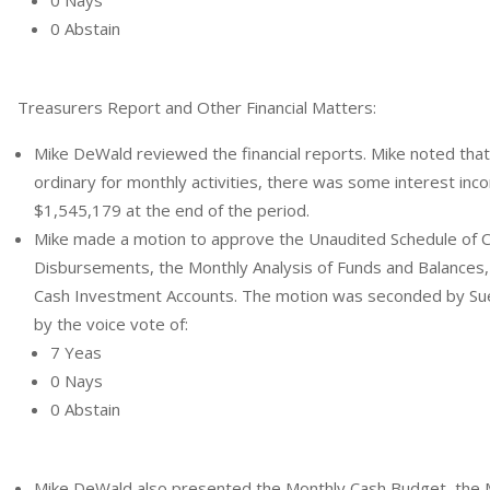
0 Abstain
Treasurers Report and Other Financial Matters:
Mike DeWald reviewed the financial reports. Mike noted that
ordinary for monthly activities, there was some interest inc
$1,545,179 at the end of the period.
Mike made a motion to approve the Unaudited Schedule of 
Disbursements, the Monthly Analysis of Funds and Balances,
Cash Investment Accounts. The motion was seconded by Sue 
by the voice vote of:
7 Yeas
0 Nays
0 Abstain
Mike DeWald also presented the Monthly Cash Budget, the 