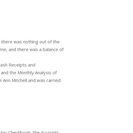
 there was nothing out of the
ome, and there was a balance of
Cash Receipts and
 and the Monthly Analysis of
Ann Mitchell and was carried
May Checkbook, the Accounts