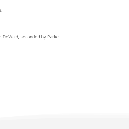
.
ke DeWald, seconded by Parke