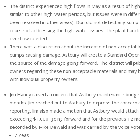
The district experienced high flows in May as a result of hig
similar to other high-water periods, but issues were in diffe
been resolved in other areas). Don did not detect any sump
course of addressing the high-water issues. The plant handle
overflow needed.
There was a discussion about the increase of non-acceptable
pumps causing damage. Astbury will create a Standard Ope
the source of the damage going forward. The district will pu
owners regarding these non-acceptable materials and may 
with individual property owners.
Jim Haney raised a concern that Astbury maintenance budget
months. Jim reached out to Astbury to express the concern 
reporting. Jim also made a motion that Astbury would attach 
exceeding $1,000, going forward and for the previous 12 m
seconded by Mike DeWald and was carried by the voice vote
7 Yeas