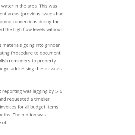
h water in the area. This was
rent areas (previous issues had
 pump connections during the
d the high flow levels without
 materials going into grinder
rating Procedure to document
blish reminders to property
begin addressing these issues
 reporting was lagging by 5-6
and requested a timelier
invoices for all budget items
onths. The motion was
 of: