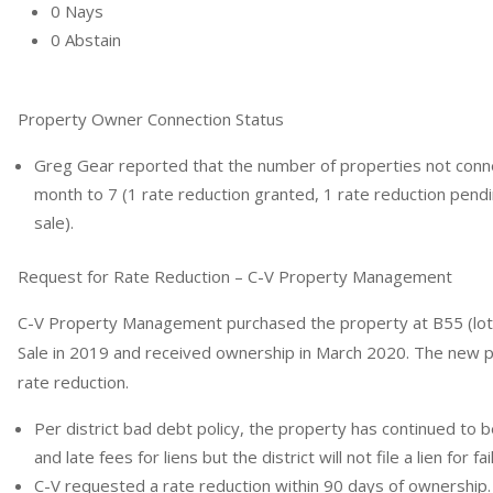
0 Nays
0 Abstain
Property Owner Connection Status
Greg Gear reported that the number of properties not con
month to 7 (1 rate reduction granted, 1 rate reduction pendi
sale).
Request for Rate Reduction – C-V Property Management
C-V Property Management purchased the property at B55 (lots
Sale in 2019 and received ownership in March 2020. The new p
rate reduction.
Per district bad debt policy, the property has continued to
and late fees for liens but the district will not file a lien for fa
C-V requested a rate reduction within 90 days of ownership.