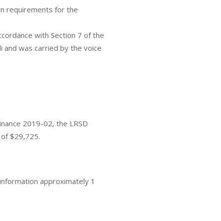
on requirements for the
cordance with Section 7 of the
 and was carried by the voice
rdinance 2019-02, the LRSD
 of $29,725.
information approximately 1