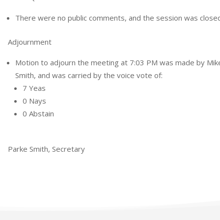
There were no public comments, and the session was closed
Adjournment
Motion to adjourn the meeting at 7:03 PM was made by Mi
Smith, and was carried by the voice vote of:
7 Yeas
0 Nays
0 Abstain
Parke Smith, Secretary