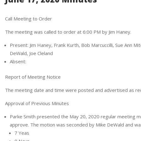
Call Meeting to Order
The meeting was called to order at 6:00 PM by Jim Haney.
Present: Jim Haney, Frank Kurth, Bob Marcuccilli, Sue Ann Mit
DeWald, Joe Cleland
Absent:
Report of Meeting Notice
The meeting date and time were posted and advertised as re
Approval of Previous Minutes
Parke Smith presented the May 20, 2020 regular meeting m
approve. The motion was seconded by Mike DeWald and was c
7 Yeas
0 Nays