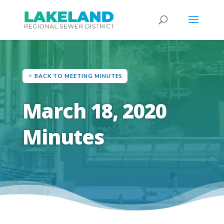
BACK TO MEETING MINUTES
March 18, 2020
Minutes