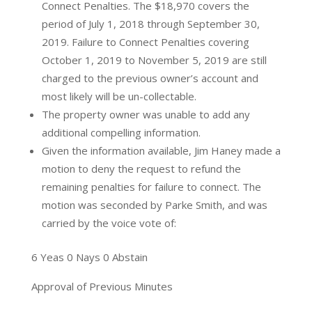
Connect Penalties. The $18,970 covers the
period of July 1, 2018 through September 30,
2019. Failure to Connect Penalties covering
October 1, 2019 to November 5, 2019 are still
charged to the previous owner’s account and
most likely will be un-collectable.
The property owner was unable to add any
additional compelling information.
Given the information available, Jim Haney made a
motion to deny the request to refund the
remaining penalties for failure to connect. The
motion was seconded by Parke Smith, and was
carried by the voice vote of:
6 Yeas 0 Nays 0 Abstain
Approval of Previous Minutes