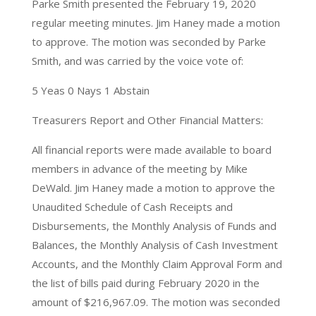
Parke Smith presented the February 19, 2020
regular meeting minutes. Jim Haney made a motion
to approve. The motion was seconded by Parke
Smith, and was carried by the voice vote of:
5 Yeas 0 Nays 1 Abstain
Treasurers Report and Other Financial Matters:
All financial reports were made available to board
members in advance of the meeting by Mike
DeWald. Jim Haney made a motion to approve the
Unaudited Schedule of Cash Receipts and
Disbursements, the Monthly Analysis of Funds and
Balances, the Monthly Analysis of Cash Investment
Accounts, and the Monthly Claim Approval Form and
the list of bills paid during February 2020 in the
amount of $216,967.09. The motion was seconded