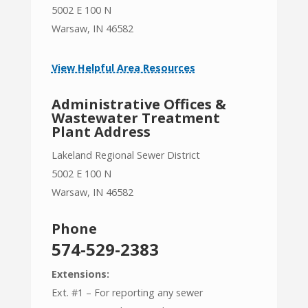
5002 E 100 N
Warsaw, IN 46582
View Helpful Area Resources
Administrative Offices &
Wastewater Treatment
Plant Address
Lakeland Regional Sewer District
5002 E 100 N
Warsaw, IN 46582
Phone
574-529-2383
Extensions:
Ext. #1 – For reporting any sewer