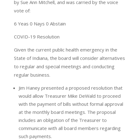
by Sue Ann Mitchell, and was carried by the voice
vote of:
6 Yeas 0 Nays 0 Abstain
COVID-19 Resolution
Given the current public health emergency in the
State of Indiana, the board will consider alternatives
to regular and special meetings and conducting
regular business.
Jim Haney presented a proposed resolution that
would allow Treasurer Mike DeWald to proceed
with the payment of bills without formal approval
at the monthly board meetings. The proposal
includes an obligation of the Treasurer to
communicate with all board members regarding
such payments.