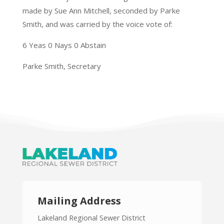
made by Sue Ann Mitchell, seconded by Parke
Smith, and was carried by the voice vote of:
6 Yeas 0 Nays 0 Abstain
Parke Smith, Secretary
Mailing Address
Lakeland Regional Sewer District