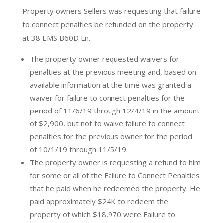
Property owners Sellers was requesting that failure
to connect penalties be refunded on the property
at 38 EMS B60D Ln.
The property owner requested waivers for
penalties at the previous meeting and, based on
available information at the time was granted a
waiver for failure to connect penalties for the
period of 11/6/19 through 12/4/19 in the amount
of $2,900, but not to waive failure to connect
penalties for the previous owner for the period
of 10/1/19 through 11/5/19.
The property owner is requesting a refund to him
for some or all of the Failure to Connect Penalties
that he paid when he redeemed the property. He
paid approximately $24K to redeem the
property of which $18,970 were Failure to