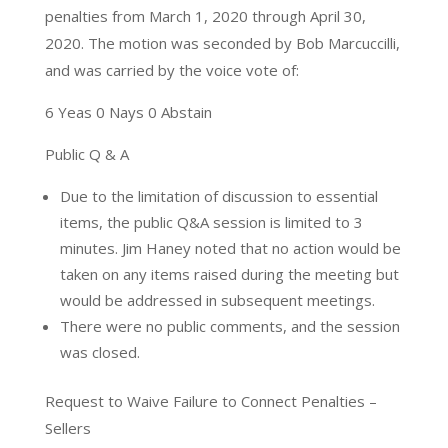
penalties from March 1, 2020 through April 30,
2020. The motion was seconded by Bob Marcuccilli,
and was carried by the voice vote of:
6 Yeas 0 Nays 0 Abstain
Public Q & A
Due to the limitation of discussion to essential
items, the public Q&A session is limited to 3
minutes. Jim Haney noted that no action would be
taken on any items raised during the meeting but
would be addressed in subsequent meetings.
There were no public comments, and the session
was closed.
Request to Waive Failure to Connect Penalties –
Sellers