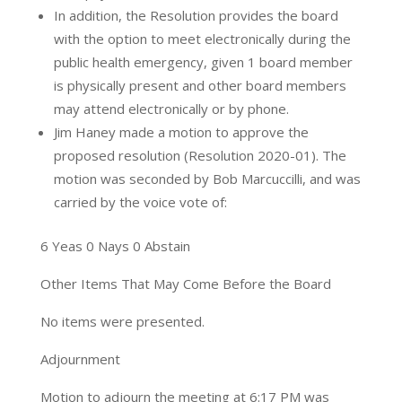
In addition, the Resolution provides the board
with the option to meet electronically during the
public health emergency, given 1 board member
is physically present and other board members
may attend electronically or by phone.
Jim Haney made a motion to approve the
proposed resolution (Resolution 2020-01). The
motion was seconded by Bob Marcuccilli, and was
carried by the voice vote of:
6 Yeas 0 Nays 0 Abstain
Other Items That May Come Before the Board
No items were presented.
Adjournment
Motion to adjourn the meeting at 6:17 PM was