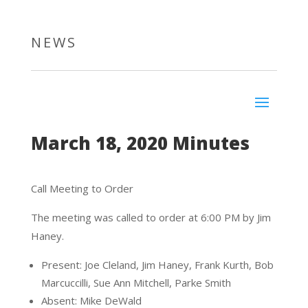
NEWS
March 18, 2020 Minutes
Call Meeting to Order
The meeting was called to order at 6:00 PM by Jim
Haney.
Present: Joe Cleland, Jim Haney, Frank Kurth, Bob
Marcuccilli, Sue Ann Mitchell, Parke Smith
Absent: Mike DeWald