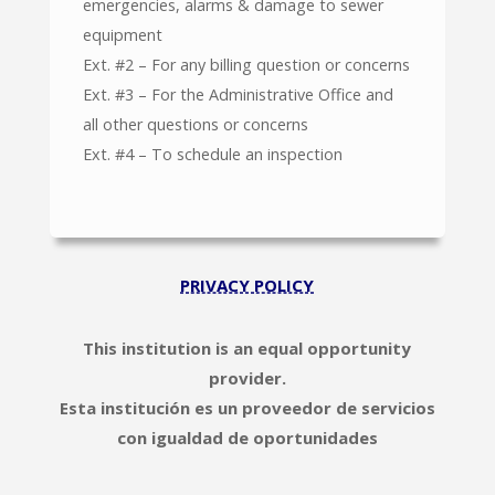
emergencies, alarms & damage to sewer
equipment
Ext. #2 – For any billing question or concerns
Ext. #3 – For the Administrative Office and
all other questions or concerns
Ext. #4 – To schedule an inspection
PRIVACY POLICY
This institution is an equal opportunity
provider.
Esta institución es un proveedor de servicios
con igualdad de oportunidades