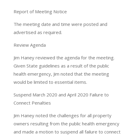
Report of Meeting Notice
The meeting date and time were posted and
advertised as required.
Review Agenda
Jim Haney reviewed the agenda for the meeting.
Given State guidelines as a result of the public
health emergency, Jim noted that the meeting
would be limited to essential items.
Suspend March 2020 and April 2020 Failure to
Connect Penalties
Jim Haney noted the challenges for all property
owners resulting from the public health emergency
and made a motion to suspend all failure to connect