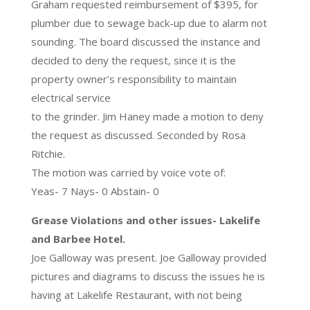
Graham requested reimbursement of $395, for
plumber due to sewage back-up due to alarm not
sounding. The board discussed the instance and
decided to deny the request, since it is the
property owner’s responsibility to maintain
electrical service
to the grinder. Jim Haney made a motion to deny
the request as discussed. Seconded by Rosa
Ritchie.
The motion was carried by voice vote of:
Yeas- 7 Nays- 0 Abstain- 0
Grease Violations and other issues- Lakelife
and Barbee Hotel.
Joe Galloway was present. Joe Galloway provided
pictures and diagrams to discuss the issues he is
having at Lakelife Restaurant, with not being