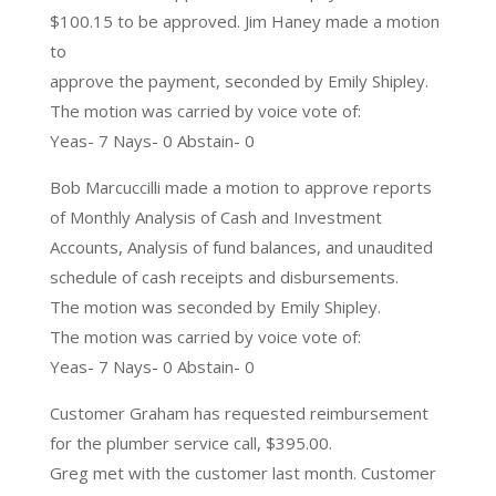
$100.15 to be approved. Jim Haney made a motion
to
approve the payment, seconded by Emily Shipley.
The motion was carried by voice vote of:
Yeas- 7 Nays- 0 Abstain- 0
Bob Marcuccilli made a motion to approve reports
of Monthly Analysis of Cash and Investment
Accounts, Analysis of fund balances, and unaudited
schedule of cash receipts and disbursements.
The motion was seconded by Emily Shipley.
The motion was carried by voice vote of:
Yeas- 7 Nays- 0 Abstain- 0
Customer Graham has requested reimbursement
for the plumber service call, $395.00.
Greg met with the customer last month. Customer