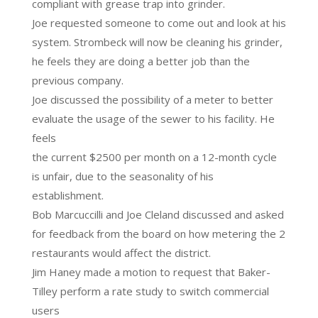
compliant with grease trap into grinder.
Joe requested someone to come out and look at his
system. Strombeck will now be cleaning his grinder,
he feels they are doing a better job than the
previous company.
Joe discussed the possibility of a meter to better
evaluate the usage of the sewer to his facility. He
feels
the current $2500 per month on a 12-month cycle
is unfair, due to the seasonality of his
establishment.
Bob Marcuccilli and Joe Cleland discussed and asked
for feedback from the board on how metering the 2
restaurants would affect the district.
Jim Haney made a motion to request that Baker-
Tilley perform a rate study to switch commercial
users