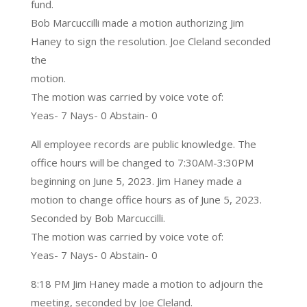
fund.
Bob Marcuccilli made a motion authorizing Jim
Haney to sign the resolution. Joe Cleland seconded
the
motion.
The motion was carried by voice vote of:
Yeas- 7 Nays- 0 Abstain- 0
All employee records are public knowledge. The
office hours will be changed to 7:30AM-3:30PM
beginning on June 5, 2023. Jim Haney made a
motion to change office hours as of June 5, 2023.
Seconded by Bob Marcuccilli.
The motion was carried by voice vote of:
Yeas- 7 Nays- 0 Abstain- 0
8:18 PM Jim Haney made a motion to adjourn the
meeting, seconded by Joe Cleland.