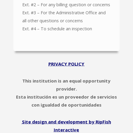
Ext. #2 – For any billing question or concerns
Ext. #3 – For the Administrative Office and
all other questions or concerns
Ext. #4 – To schedule an inspection
PRIVACY POLICY
This institution is an equal opportunity
provider.
Esta institución es un proveedor de servicios
con igualdad de oportunidades
Site design and development by RipFish
Interactive