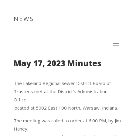
NEWS
May 17, 2023 Minutes
The Lakeland Regional Sewer District Board of
Trustees met at the District’s Administration
Office,
located at 5002 East 100 North, Warsaw, Indiana.
The meeting was called to order at 6:00 PM, by Jim
Haney.