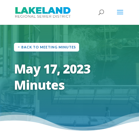
BACK TO MEETING MINUTES
May 17, 2023
Minutes