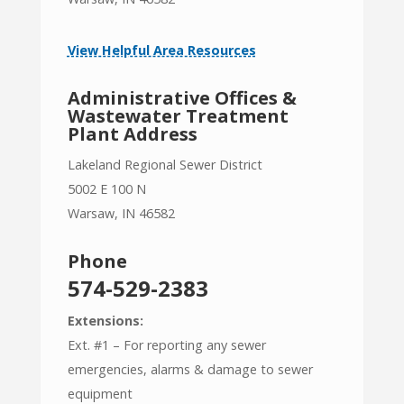
View Helpful Area Resources
Administrative Offices &
Wastewater Treatment
Plant Address
Lakeland Regional Sewer District
5002 E 100 N
Warsaw, IN 46582
Phone
574-529-2383
Extensions:
Ext. #1 – For reporting any sewer
emergencies, alarms & damage to sewer
equipment