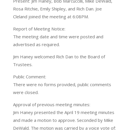
Present: Jim Haney, Bob Marcuccilli, Mike DeWald,
Rosa Ritchie, Emily Shipley, and Rich Dan. Joe
Cleland joined the meeting at 6:08PM.
Report of Meeting Notice:
The meeting date and time were posted and
advertised as required.
Jim Haney welcomed Rich Dan to the Board of
Trustees.
Public Comment:
There were no forms provided, public comments
were closed.
Approval of previous meeting minutes:
Jim Haney presented the April 19 meeting minutes
and made a motion to approve. Seconded by Mike
DeWald. The motion was carried by a voice vote of: