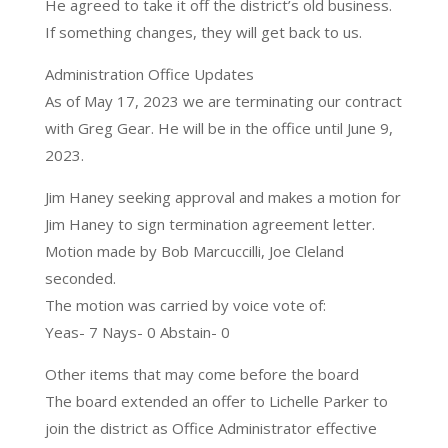
He agreed to take it off the district’s old business.
If something changes, they will get back to us.
Administration Office Updates
As of May 17, 2023 we are terminating our contract
with Greg Gear. He will be in the office until June 9,
2023.
Jim Haney seeking approval and makes a motion for
Jim Haney to sign termination agreement letter.
Motion made by Bob Marcuccilli, Joe Cleland
seconded.
The motion was carried by voice vote of:
Yeas- 7 Nays- 0 Abstain- 0
Other items that may come before the board
The board extended an offer to Lichelle Parker to
join the district as Office Administrator effective