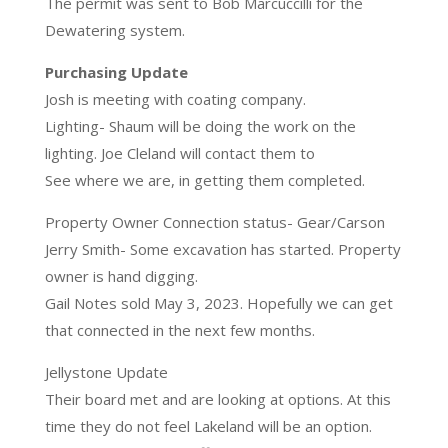
The permit was sent to Bob Marcuccilli for the
Dewatering system.
Purchasing Update
Josh is meeting with coating company.
Lighting- Shaum will be doing the work on the
lighting. Joe Cleland will contact them to
See where we are, in getting them completed.
Property Owner Connection status- Gear/Carson
Jerry Smith- Some excavation has started. Property
owner is hand digging.
Gail Notes sold May 3, 2023. Hopefully we can get
that connected in the next few months.
Jellystone Update
Their board met and are looking at options. At this
time they do not feel Lakeland will be an option.