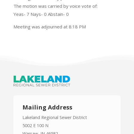
The motion was carried by voice vote of:
Yeas- 7 Nays- 0 Abstain- 0
Meeting was adjourned at 8:18 PM
Mailing Address
Lakeland Regional Sewer District
5002 E 100 N
Warsaw, IN 46582