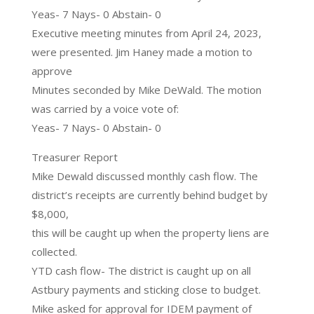
Yeas- 7 Nays- 0 Abstain- 0
Executive meeting minutes from April 24, 2023,
were presented. Jim Haney made a motion to
approve
Minutes seconded by Mike DeWald. The motion
was carried by a voice vote of:
Yeas- 7 Nays- 0 Abstain- 0
Treasurer Report
Mike Dewald discussed monthly cash flow. The
district’s receipts are currently behind budget by
$8,000,
this will be caught up when the property liens are
collected.
YTD cash flow- The district is caught up on all
Astbury payments and sticking close to budget.
Mike asked for approval for IDEM payment of