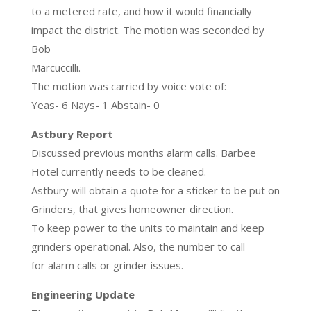
to a metered rate, and how it would financially
impact the district. The motion was seconded by
Bob
Marcuccilli.
The motion was carried by voice vote of:
Yeas- 6 Nays- 1 Abstain- 0
Astbury Report
Discussed previous months alarm calls. Barbee
Hotel currently needs to be cleaned.
Astbury will obtain a quote for a sticker to be put on
Grinders, that gives homeowner direction.
To keep power to the units to maintain and keep
grinders operational. Also, the number to call
for alarm calls or grinder issues.
Engineering Update