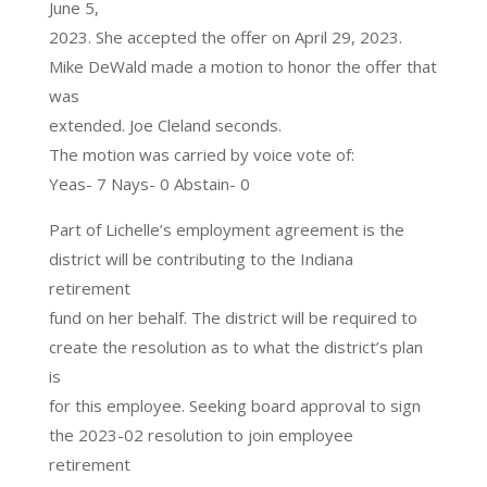
June 5,
2023. She accepted the offer on April 29, 2023.
Mike DeWald made a motion to honor the offer that
was
extended. Joe Cleland seconds.
The motion was carried by voice vote of:
Yeas- 7 Nays- 0 Abstain- 0
Part of Lichelle’s employment agreement is the
district will be contributing to the Indiana
retirement
fund on her behalf. The district will be required to
create the resolution as to what the district’s plan
is
for this employee. Seeking board approval to sign
the 2023-02 resolution to join employee
retirement