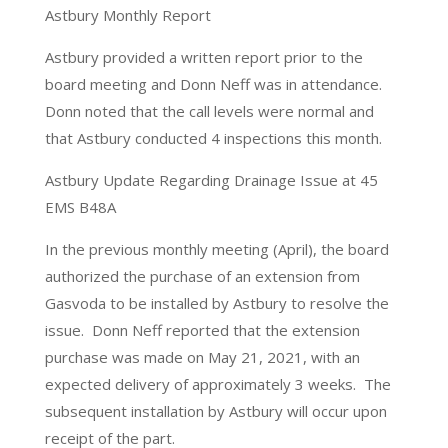
Astbury Monthly Report
Astbury provided a written report prior to the
board meeting and Donn Neff was in attendance.
Donn noted that the call levels were normal and
that Astbury conducted 4 inspections this month.
Astbury Update Regarding Drainage Issue at 45
EMS B48A
In the previous monthly meeting (April), the board
authorized the purchase of an extension from
Gasvoda to be installed by Astbury to resolve the
issue.
Donn Neff reported that the extension
purchase was made on May 21, 2021, with an
expected delivery of approximately 3 weeks.
The
subsequent installation by Astbury will occur upon
receipt of the part.