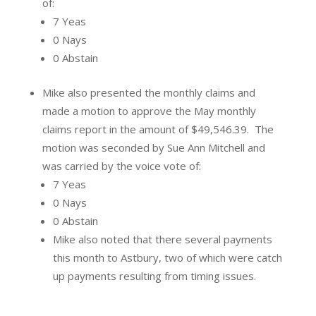
of:
7 Yeas
0 Nays
0 Abstain
Mike also presented the monthly claims and
made a motion to approve the May monthly
claims report in the amount of $49,546.39.
The
motion was seconded by Sue Ann Mitchell and
was carried by the voice vote of:
7 Yeas
0 Nays
0 Abstain
Mike also noted that there several payments
this month to Astbury, two of which were catch
up payments resulting from timing issues.