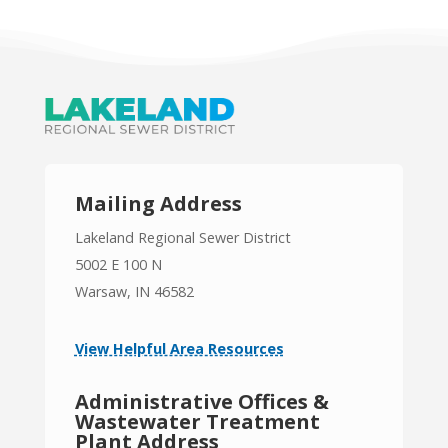
Mailing Address
Lakeland Regional Sewer District
5002 E 100 N
Warsaw, IN 46582
View Helpful Area Resources
Administrative Offices &
Wastewater Treatment
Plant Address