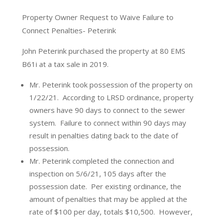
Property Owner Request to Waive Failure to
Connect Penalties- Peterink
John Peterink purchased the property at 80 EMS
B61i at a tax sale in 2019.
Mr. Peterink took possession of the property on
1/22/21.
According to LRSD ordinance, property
owners have 90 days to connect to the sewer
system.
Failure to connect within 90 days may
result in penalties dating back to the date of
possession.
Mr. Peterink completed the connection and
inspection on 5/6/21, 105 days after the
possession date.
Per existing ordinance, the
amount of penalties that may be applied at the
rate of $100 per day, totals $10,500.
However,