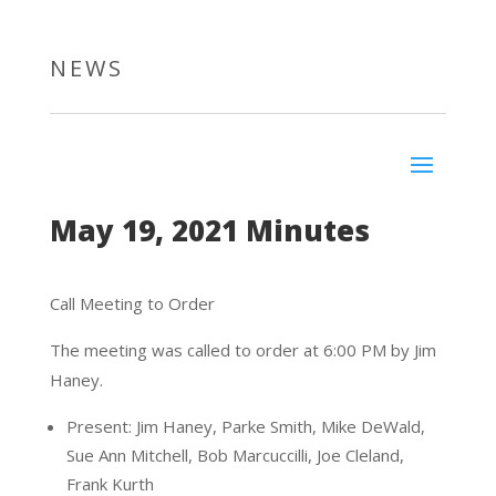
NEWS
May 19, 2021 Minutes
Call Meeting to Order
The meeting was called to order at 6:00 PM by Jim
Haney.
Present: Jim Haney, Parke Smith, Mike DeWald,
Sue Ann Mitchell, Bob Marcuccilli, Joe Cleland,
Frank Kurth