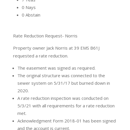
0 Nays
0 Abstain
Rate Reduction Request- Norris
Property owner Jack Norris at 39 EMS B61J
requested a rate reduction.
The easement was signed as required.
The original structure was connected to the
sewer system on 5/31/17 but burned down in
2020.
A rate reduction inspection was conducted on
5/3/21 with all requirements for a rate reduction
met.
Acknowledgment Form 2018-01 has been signed
and the account is current.