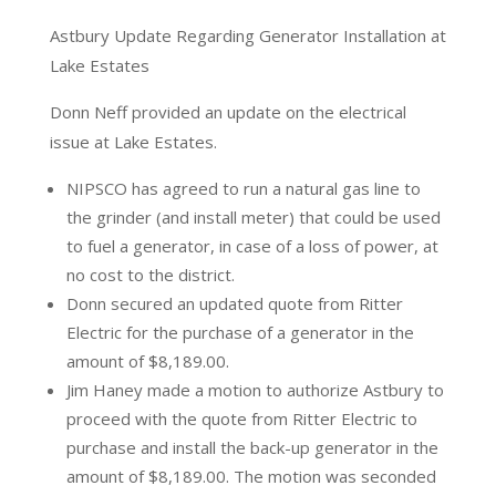
Astbury Update Regarding Generator Installation at
Lake Estates
Donn Neff provided an update on the electrical
issue at Lake Estates.
NIPSCO has agreed to run a natural gas line to
the grinder (and install meter) that could be used
to fuel a generator, in case of a loss of power, at
no cost to the district.
Donn secured an updated quote from Ritter
Electric for the purchase of a generator in the
amount of $8,189.00.
Jim Haney made a motion to authorize Astbury to
proceed with the quote from Ritter Electric to
purchase and install the back-up generator in the
amount of $8,189.00. The motion was seconded