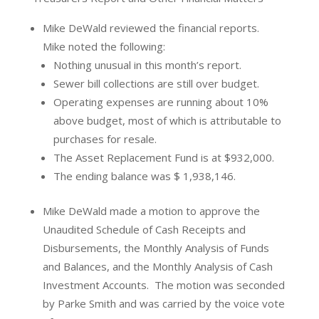
Mike DeWald reviewed the financial reports.
Mike noted the following:
Nothing unusual in this month’s report.
Sewer bill collections are still over budget.
Operating expenses are running about 10%
above budget, most of which is attributable to
purchases for resale.
The Asset Replacement Fund is at $932,000.
The ending balance was $ 1,938,146.
Mike DeWald made a motion to approve the
Unaudited Schedule of Cash Receipts and
Disbursements, the Monthly Analysis of Funds
and Balances, and the Monthly Analysis of Cash
Investment Accounts.
The motion was seconded
by Parke Smith and was carried by the voice vote