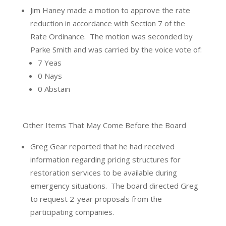
Jim Haney made a motion to approve the rate
reduction in accordance with Section 7 of the
Rate Ordinance.
The motion was seconded by
Parke Smith and was carried by the voice vote of:
7 Yeas
0 Nays
0 Abstain
Other Items That May Come Before the Board
Greg Gear reported that he had received
information regarding pricing structures for
restoration services to be available during
emergency situations.
The board directed Greg
to request 2-year proposals from the
participating companies.