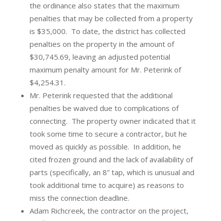
the ordinance also states that the maximum
penalties that may be collected from a property
is $35,000.
To date, the district has collected
penalties on the property in the amount of
$30,745.69, leaving an adjusted potential
maximum penalty amount for Mr. Peterink of
$4,254.31.
Mr. Peterink requested that the additional
penalties be waived due to complications of
connecting.
The property owner indicated that it
took some time to secure a contractor, but he
moved as quickly as possible.
In addition, he
cited frozen ground and the lack of availability of
parts (specifically, an 8” tap, which is unusual and
took additional time to acquire) as reasons to
miss the connection deadline.
Adam Richcreek, the contractor on the project,