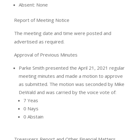
Absent: None
Report of Meeting Notice
The meeting date and time were posted and
advertised as required.
Approval of Previous Minutes
Parke Smith presented the April 21, 2021 regular
meeting minutes and made a motion to approve
as submitted. The motion was seconded by Mike
DeWald and was carried by the voice vote of:
7 Yeas
0 Nays
0 Abstain
Treasurers Report and Other Financial Matters