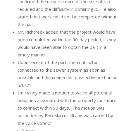
confirmed the unique nature of the size of tap
required and the difficulty in obtaining it.
He also
stated that work could not be completed without
the part.
Mr. Richcreek added that the project would have
been completed within the 90-day period, if they
would have been able to obtain the part in a
timely manner.
Upon receipt of the part, the contractor
connected to the sewer system as soon as
possible and the connection passed inspection on
5/6/21.
Jim Haney made a motion to waive all potential
penalties associated with the property for failure
to connect within 90 days.
The motion was
seconded by Bob Marcuccilli and was carried by
the voice vote of:
7 Yeas