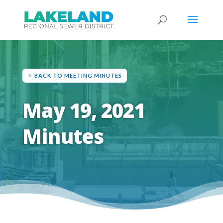
BACK TO MEETING MINUTES
May 19, 2021
Minutes