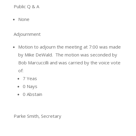
Public Q & A
None
Adjournment
Motion to adjourn the meeting at 7:00 was made
by Mike DeWald.
The motion was seconded by
Bob Marcuccilli and was carried by the voice vote
of:
7 Yeas
0 Nays
0 Abstain
Parke Smith, Secretary