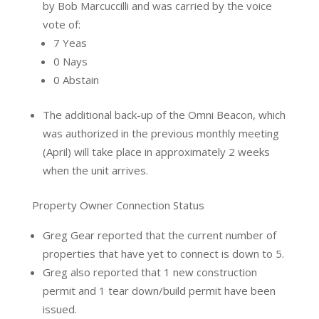
by Bob Marcuccilli and was carried by the voice
vote of:
7 Yeas
0 Nays
0 Abstain
The additional back-up of the Omni Beacon, which
was authorized in the previous monthly meeting
(April) will take place in approximately 2 weeks
when the unit arrives.
Property Owner Connection Status
Greg Gear reported that the current number of
properties that have yet to connect is down to 5.
Greg also reported that 1 new construction
permit and 1 tear down/build permit have been
issued.