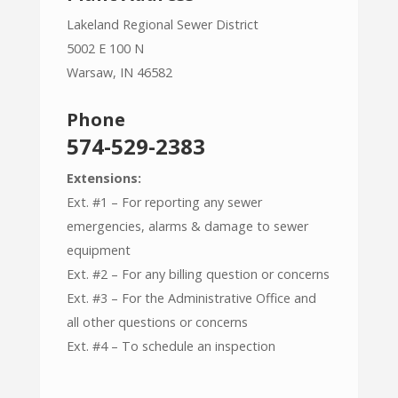
Lakeland Regional Sewer District
5002 E 100 N
Warsaw, IN 46582
Phone
574-529-2383
Extensions:
Ext. #1 – For reporting any sewer
emergencies, alarms & damage to sewer
equipment
Ext. #2 – For any billing question or concerns
Ext. #3 – For the Administrative Office and
all other questions or concerns
Ext. #4 – To schedule an inspection