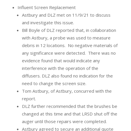
Influent Screen Replacement
Astbury and DLZ met on 11/9/21 to discuss
and investigate this issue.
Bill Boyle of DLZ reported that, in collaboration
with Astbury, a probe was used to measure
debris in 12 locations.
No negative materials of
any significance were detected.
There was no
evidence found that would indicate any
interference with the operation of the
diffusers. DLZ also found no indication for the
need to change the screen size.
Tom Astbury, of Astbury, concurred with the
report.
DLZ further recommended that the brushes be
changed at this time and that LRSD shut off the
auger until those repairs were completed.
Astbury agreed to secure an additional quote