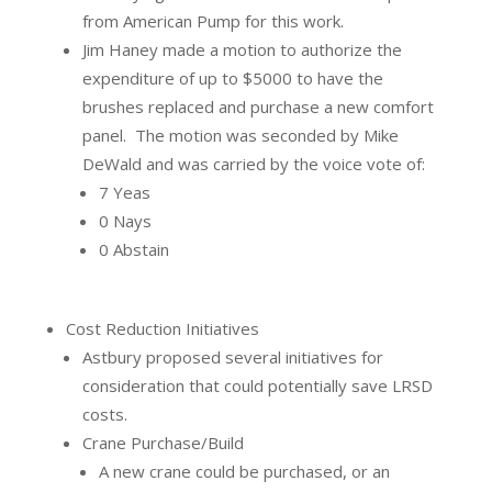
from American Pump for this work.
Jim Haney made a motion to authorize the
expenditure of up to $5000 to have the
brushes replaced and purchase a new comfort
panel.
The motion was seconded by Mike
DeWald and was carried by the voice vote of:
7 Yeas
0 Nays
0 Abstain
Cost Reduction Initiatives
Astbury proposed several initiatives for
consideration that could potentially save LRSD
costs.
Crane Purchase/Build
A new crane could be purchased, or an