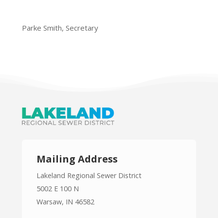
Parke Smith, Secretary
Mailing Address
Lakeland Regional Sewer District
5002 E 100 N
Warsaw, IN 46582