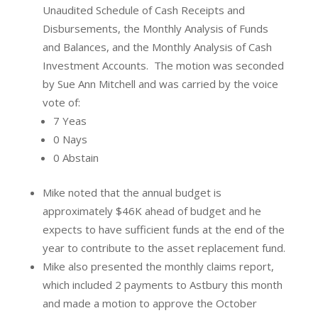
Unaudited Schedule of Cash Receipts and
Disbursements, the Monthly Analysis of Funds
and Balances, and the Monthly Analysis of Cash
Investment Accounts.
The motion was seconded
by Sue Ann Mitchell and was carried by the voice
vote of:
7 Yeas
0 Nays
0 Abstain
Mike noted that the annual budget is
approximately $46K ahead of budget and he
expects to have sufficient funds at the end of the
year to contribute to the asset replacement fund.
Mike also presented the monthly claims report,
which included 2 payments to Astbury this month
and made a motion to approve the October