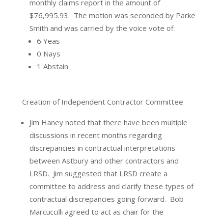
monthly claims report in the amount of
$76,995.93.
The motion was seconded by Parke
Smith and was carried by the voice vote of:
6 Yeas
0 Nays
1 Abstain
Creation of Independent Contractor Committee
Jim Haney noted that there have been multiple
discussions in recent months regarding
discrepancies in contractual interpretations
between Astbury and other contractors and
LRSD.
Jim suggested that LRSD create a
committee to address and clarify these types of
contractual discrepancies going forward.
Bob
Marcuccilli agreed to act as chair for the