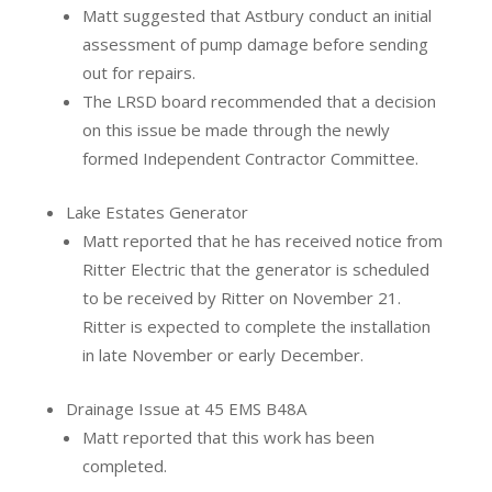
Matt suggested that Astbury conduct an initial
assessment of pump damage before sending
out for repairs.
The LRSD board recommended that a decision
on this issue be made through the newly
formed Independent Contractor Committee.
Lake Estates Generator
Matt reported that he has received notice from
Ritter Electric that the generator is scheduled
to be received by Ritter on November 21.
Ritter is expected to complete the installation
in late November or early December.
Drainage Issue at 45 EMS B48A
Matt reported that this work has been
completed.