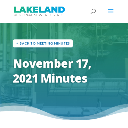
BACK TO MEETING MINUTES
November 17,
2021 Minutes