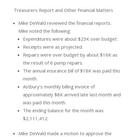
Treasurers Report and Other Financial Matters
Mike DeWald reviewed the financial reports.
Mike noted the following:
Expenditures were about $23K over budget.
Receipts were as projected.
Repairs were over budget by about $16K as
the result of 6 pump repairs.
The annual insurance bill of $18K was paid this
month.
Astbury’s monthly billing invoice of
approximately $8K arrived late last month and
was paid this month.
The ending balance for the month was
$2,111,412.
Mike DeWald made a motion to approve the