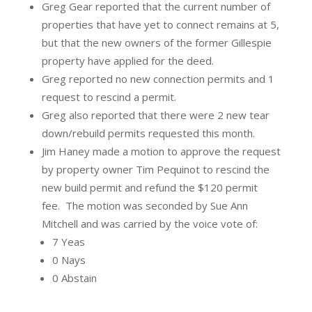
Greg Gear reported that the current number of
properties that have yet to connect remains at 5,
but that the new owners of the former Gillespie
property have applied for the deed.
Greg reported no new connection permits and 1
request to rescind a permit.
Greg also reported that there were 2 new tear
down/rebuild permits requested this month.
Jim Haney made a motion to approve the request
by property owner Tim Pequinot to rescind the
new build permit and refund the $120 permit
fee.
The motion was seconded by Sue Ann
Mitchell and was carried by the voice vote of:
7 Yeas
0 Nays
0 Abstain