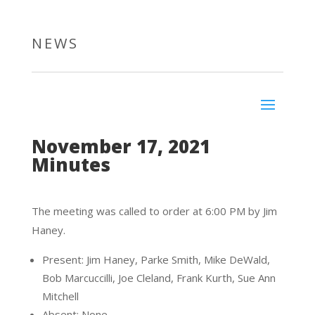
NEWS
November 17, 2021
Minutes
The meeting was called to order at 6:00 PM by Jim
Haney.
Present: Jim Haney, Parke Smith, Mike DeWald,
Bob Marcuccilli, Joe Cleland, Frank Kurth, Sue Ann
Mitchell
Absent: None