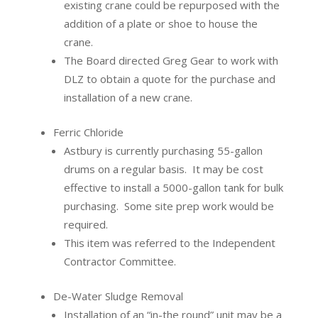
existing crane could be repurposed with the
addition of a plate or shoe to house the
crane.
The Board directed Greg Gear to work with
DLZ to obtain a quote for the purchase and
installation of a new crane.
Ferric Chloride
Astbury is currently purchasing 55-gallon
drums on a regular basis.
It may be cost
effective to install a 5000-gallon tank for bulk
purchasing.
Some site prep work would be
required.
This item was referred to the Independent
Contractor Committee.
De-Water Sludge Removal
Installation of an “in-the round” unit may be a