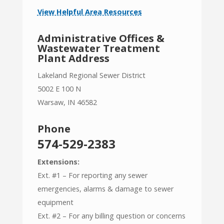
View Helpful Area Resources
Administrative Offices &
Wastewater Treatment
Plant Address
Lakeland Regional Sewer District
5002 E 100 N
Warsaw, IN 46582
Phone
574-529-2383
Extensions:
Ext. #1 – For reporting any sewer
emergencies, alarms & damage to sewer
equipment
Ext. #2 – For any billing question or concerns