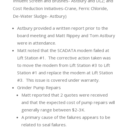
Influent Screen and Brushes- Astbury and DLZ; and
Cost Reduction Initiatives-Crane, Ferric Chloride,
De-Water Sludge- Astbury)
Astbury provided a written report prior to the
board meeting and Matt Rippey and Tom Astbury
were in attendance.
Matt noted that the SCADATA modem failed at
Lift Station #1.
The corrective action taken was
to move the modem from Lift Station #3 to Lift
Station #1 and replace the modem at Lift Station
#3.
This issue is covered under warranty.
Grinder Pump Repairs
Matt reported that 2 quotes were received
and that the expected cost of pump repairs will
generally range between $2-3K.
A primary cause of the failures appears to be
related to seal failures.