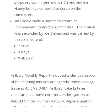
proposed committee and Joe Cleland and Jim
Haney both volunteered to serve on the
committee.
Jim Haney made a motion to create an
Independent Contractor Committee.
The motion
was seconded by Joe Cleland and was carried by
the voice vote of:
7 Yeas
0 Nays
0 Abstain
Astbury Monthly Report
(included under this section
of the meeting minutes are agenda items: Drainage
Issue at 45 EMS B48A- Astbury; Lake Estates
Generator- Astbury; External Vendor Quotes to
Rebuild Grinder Pumps- Astbury; Replacement of