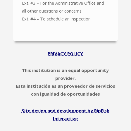
Ext. #3 – For the Administrative Office and
all other questions or concerns
Ext. #4 – To schedule an inspection
PRIVACY POLICY
This institution is an equal opportunity
provider.
Esta institución es un proveedor de servicios
con igualdad de oportunidades
Site design and development by RipFish
Interactive