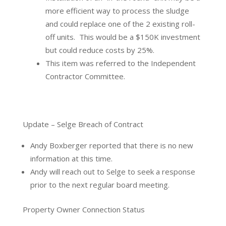
more efficient way to process the sludge
and could replace one of the 2 existing roll-
off units.
This would be a $150K investment
but could reduce costs by 25%.
This item was referred to the Independent
Contractor Committee.
Update – Selge Breach of Contract
Andy Boxberger reported that there is no new
information at this time.
Andy will reach out to Selge to seek a response
prior to the next regular board meeting.
Property Owner Connection Status