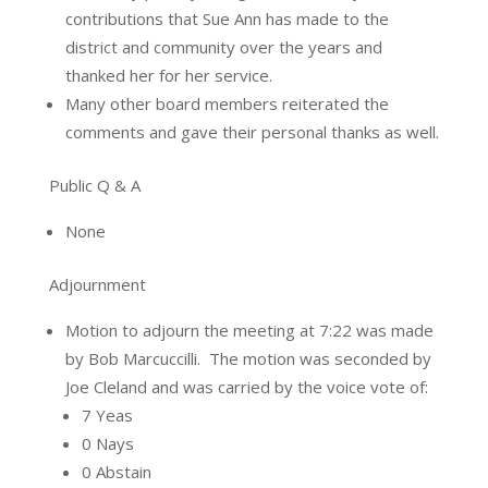
contributions that Sue Ann has made to the
district and community over the years and
thanked her for her service.
Many other board members reiterated the
comments and gave their personal thanks as well.
Public Q & A
None
Adjournment
Motion to adjourn the meeting at 7:22 was made
by Bob Marcuccilli.
The motion was seconded by
Joe Cleland and was carried by the voice vote of:
7 Yeas
0 Nays
0 Abstain