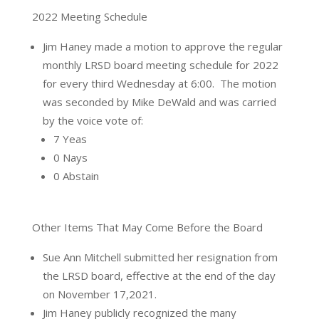
2022 Meeting Schedule
Jim Haney made a motion to approve the regular
monthly LRSD board meeting schedule for 2022
for every third Wednesday at 6:00.
The motion
was seconded by Mike DeWald and was carried
by the voice vote of:
7 Yeas
0 Nays
0 Abstain
Other Items That May Come Before the Board
Sue Ann Mitchell submitted her resignation from
the LRSD board, effective at the end of the day
on November 17,2021.
Jim Haney publicly recognized the many