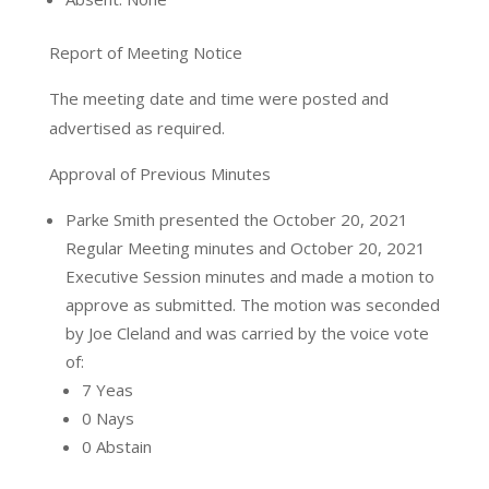
Report of Meeting Notice
The meeting date and time were posted and
advertised as required.
Approval of Previous Minutes
Parke Smith presented the October 20, 2021
Regular Meeting minutes and October 20, 2021
Executive Session minutes and made a motion to
approve as submitted. The motion was seconded
by Joe Cleland and was carried by the voice vote
of:
7 Yeas
0 Nays
0 Abstain